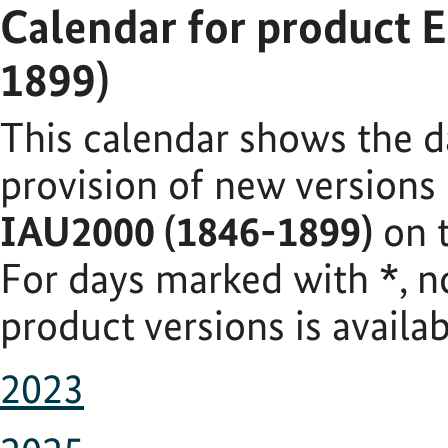
Calendar for product 
1899)
This calendar shows the d
provision of new versions
IAU2000 (1846-1899)
on t
For days marked with
*
, 
product versions is availab
2023