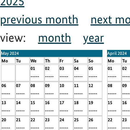
2025
previous month
next m
view:
month
year
May 2024
April 2024
Mo
Tu
We
Th
Fr
Sa
So
Mo
Tu
x
x
01
02
03
04
05
01
02
-----
-----
-----
-----
-----
-----
-----
-----
----
06
07
08
09
10
11
12
08
09
-----
-----
-----
-----
-----
-----
-----
-----
----
13
14
15
16
17
18
19
15
16
-----
-----
-----
-----
-----
-----
-----
-----
----
20
21
22
23
24
25
26
22
23
-----
-----
-----
-----
-----
-----
-----
-----
----