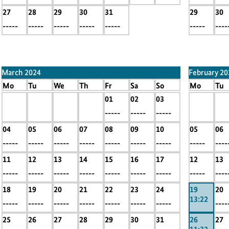
27
28
29
30
31
29
30
-----
-----
-----
-----
-----
-----
----
March 2024
February 20
Mo
Tu
We
Th
Fr
Sa
So
Mo
Tu
x
x
x
x
01
02
03
x
x
-----
-----
-----
-----
-----
-----
-----
-----
----
04
05
06
07
08
09
10
05
06
-----
-----
-----
-----
-----
-----
-----
-----
----
11
12
13
14
15
16
17
12
13
-----
-----
-----
-----
-----
-----
-----
-----
----
18
19
20
21
22
23
24
19
20
13:22
-----
-----
-----
-----
-----
-----
-----
----
25
26
27
28
29
30
31
26
27