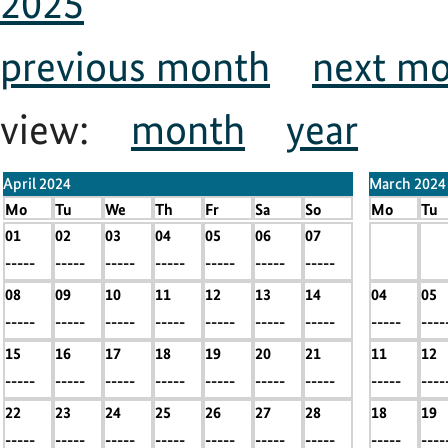
2025
previous month
next m
view:
month
year
April 2024
March 2024
Mo
Tu
We
Th
Fr
Sa
So
Mo
Tu
01
02
03
04
05
06
07
x
x
-----
-----
-----
-----
-----
-----
-----
-----
----
08
09
10
11
12
13
14
04
05
-----
-----
-----
-----
-----
-----
-----
-----
----
15
16
17
18
19
20
21
11
12
-----
-----
-----
-----
-----
-----
-----
-----
----
22
23
24
25
26
27
28
18
19
-----
-----
-----
-----
-----
-----
-----
-----
----