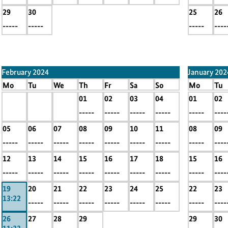
29
30
25
26
-----
-----
-----
----
February 2024
January 202
Mo
Tu
We
Th
Fr
Sa
So
Mo
Tu
x
x
x
01
02
03
04
01
02
-----
-----
-----
-----
-----
-----
-----
-----
----
05
06
07
08
09
10
11
08
09
-----
-----
-----
-----
-----
-----
-----
-----
----
12
13
14
15
16
17
18
15
16
-----
-----
-----
-----
-----
-----
-----
-----
----
19
20
21
22
23
24
25
22
23
13:22
-----
-----
-----
-----
-----
-----
-----
----
26
27
28
29
29
30