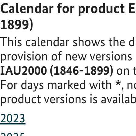
Calendar for product 
1899)
This calendar shows the d
provision of new versions
IAU2000 (1846-1899)
on t
For days marked with
*
, 
product versions is availab
2023