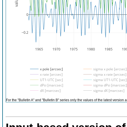
value
0
−0.2
1965
1970
1975
1980
1985
19
x pole [arcsec]
sigma x pole [arcsec]
x rate [arcsec]
sigma x rate [arcsec]
UT1-UTC [sec]
sigma UT1-UTC [sec]
dPsi [marcsec]
sigma dPsi [marcsec]
dX [marcsec]
sigma dX [marcsec]
For the "Bulletin A" and "Bulletin B" series only the values of the latest version a