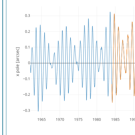
0.3
0.2
0.1
x pole [arcsec]
0
−0.1
−0.2
−0.3
1965
1970
1975
1980
1985
19