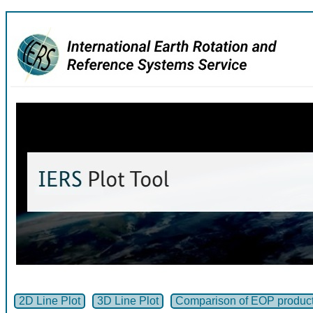
2D Line Plot
3D Line Plot
Comparison of EOP produc