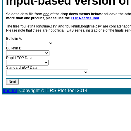
Input-based version of 
Select a data file from
one
of the drop down menus below and leave the ot
more than one product, please use the
EOP Reader Tool
.
The files "bulletina.longtime.csv" and "bulletinb.longtime.csv" are concatenation
Please note that these are not official IERS series, instead one of the finals se
Bulletin A:
Bulletin B:
Rapid EOP Data:
Standard EOP Data:
Imprint
Copyright © IERS Plot Tool 2014