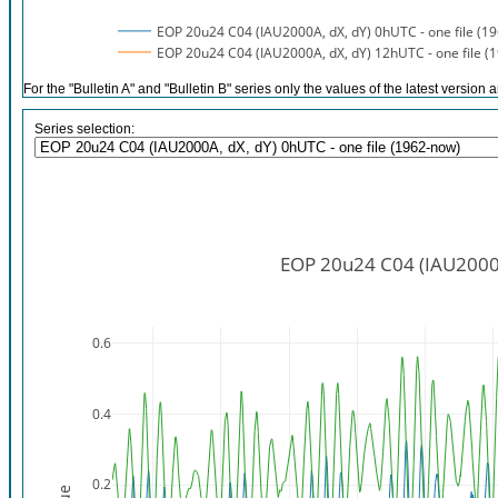
EOP 20u24 C04 (IAU2000A, dX, dY) 0hUTC - one file (1
EOP 20u24 C04 (IAU2000A, dX, dY) 12hUTC - one file (
For the "Bulletin A" and "Bulletin B" series only the values of the latest version a
Series selection:
EOP 20u24 C04 (IAU2000A,
0.6
0.4
0.2