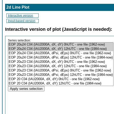
2d Line Plot
Interactive version
Input-based version
Interactive version of plot (JavaScript is needed):
Series selection: