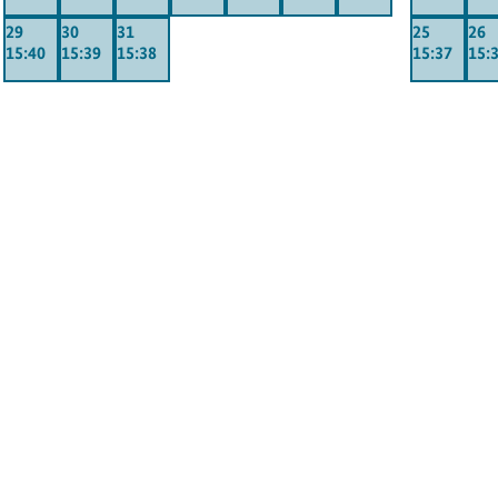
29
30
31
25
26
15:40
15:39
15:38
15:37
15: