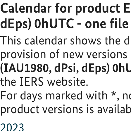
Calendar for product 
dEps) 0hUTC - one fil
This calendar shows the d
provision of new versions
(IAU1980, dPsi, dEps) 0h
the IERS website.
For days marked with
*
, 
product versions is availab
2023