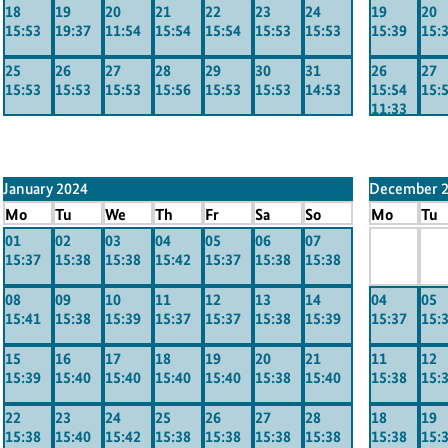
18
19
20
21
22
23
24
19
20
15:53
19:37
11:54
15:54
15:54
15:53
15:53
15:39
15:
25
26
27
28
29
30
31
26
27
15:53
15:53
15:53
15:56
15:53
15:53
14:53
15:54
15:
11:33
January 2024
December 
Mo
Tu
We
Th
Fr
Sa
So
Mo
Tu
01
02
03
04
05
06
07
x
x
15:37
15:38
15:38
15:42
15:37
15:38
15:38
-----
----
08
09
10
11
12
13
14
04
05
15:41
15:38
15:39
15:37
15:37
15:38
15:39
15:37
15:
15
16
17
18
19
20
21
11
12
15:39
15:40
15:40
15:40
15:40
15:38
15:40
15:38
15:
22
23
24
25
26
27
28
18
19
15:38
15:40
15:42
15:38
15:38
15:38
15:38
15:38
15: