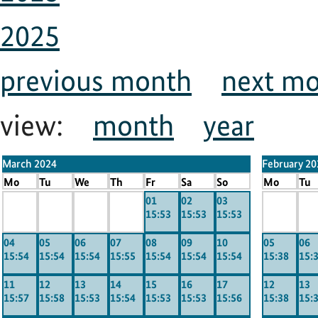
2025
previous month
next m
view:
month
year
March 2024
February 20
Mo
Tu
We
Th
Fr
Sa
So
Mo
Tu
x
x
x
x
01
02
03
x
x
15:53
15:53
15:53
-----
-----
-----
-----
-----
----
04
05
06
07
08
09
10
05
06
15:54
15:54
15:54
15:55
15:54
15:54
15:54
15:38
15:
11
12
13
14
15
16
17
12
13
15:57
15:58
15:53
15:54
15:53
15:53
15:56
15:38
15: