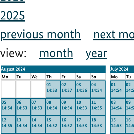
2025
previous month
next m
view:
month
year
August 2024
July 2024
Mo
Tu
We
Th
Fr
Sa
So
Mo
Tu
x
x
x
01
02
03
04
01
02
14:53
14:57
14:56
14:54
14:54
14:
-----
-----
-----
05
06
07
08
09
10
11
08
09
14:54
14:53
14:53
14:54
14:54
14:53
14:55
14:54
14:
12
13
14
15
16
17
18
15
16
14:55
14:54
14:54
14:52
14:52
14:53
14:53
14:53
14: