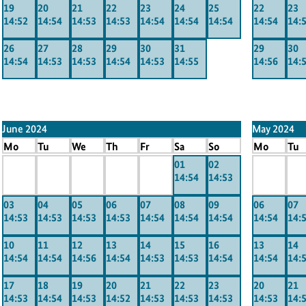
19
20
21
22
23
24
25
22
23
14:52
14:54
14:53
14:53
14:54
14:54
14:54
14:54
14:
26
27
28
29
30
31
29
30
14:54
14:53
14:53
14:54
14:53
14:55
14:56
14:
June 2024
May 2024
Mo
Tu
We
Th
Fr
Sa
So
Mo
Tu
x
x
x
x
x
01
02
x
x
14:54
14:53
-----
-----
-----
-----
-----
-----
----
03
04
05
06
07
08
09
06
07
14:53
14:53
14:53
14:53
14:54
14:54
14:54
14:54
14:
10
11
12
13
14
15
16
13
14
14:54
14:54
14:56
14:54
14:53
14:53
14:54
14:54
14:
17
18
19
20
21
22
23
20
21
14:53
14:54
14:53
14:52
14:53
14:53
14:53
14:53
14: