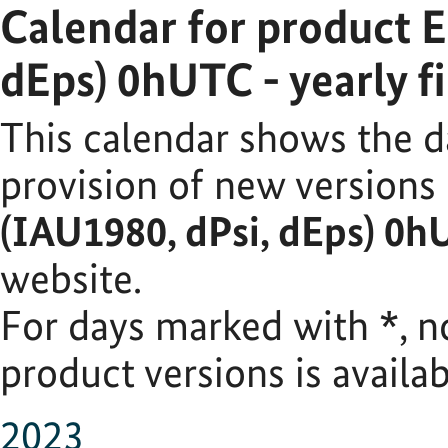
Calendar for product 
dEps) 0hUTC - yearly fi
This calendar shows the d
provision of new versions
(IAU1980, dPsi, dEps) 0hU
website.
For days marked with
*
, 
product versions is availab
2023