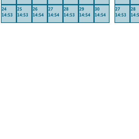
24
25
26
27
28
29
30
27
28
14:53
14:53
14:54
14:54
14:53
14:54
14:54
14:53
14: