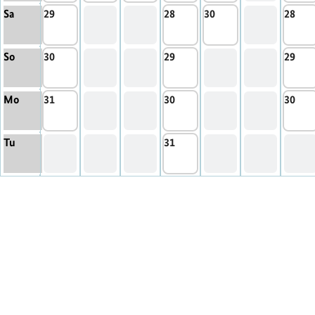
Sa
29
28
30
28
So
30
29
29
Mo
31
30
30
Tu
31