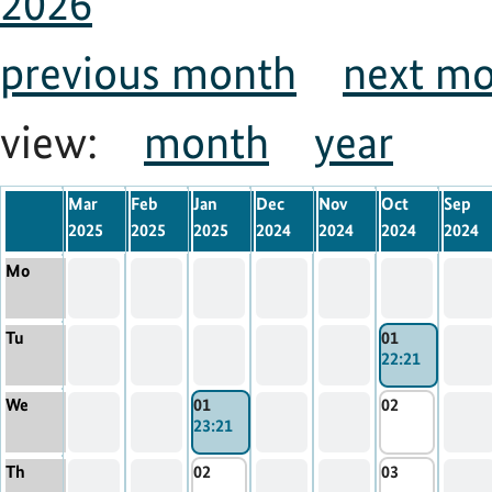
2026
previous month
next m
view:
month
year
Mar
Feb
Jan
Dec
Nov
Oct
Sep
2025
2025
2025
2024
2024
2024
2024
Mo
Tu
01
22:21
We
01
02
23:21
Th
02
03