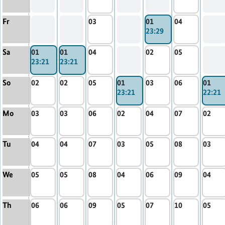
Fr
03
01
04
23:29
Sa
01
01
04
02
05
23:21
23:21
So
02
02
05
01
03
06
01
23:21
22:21
Mo
03
03
06
02
04
07
02
Tu
04
04
07
03
05
08
03
We
05
05
08
04
06
09
04
Th
06
06
09
05
07
10
05