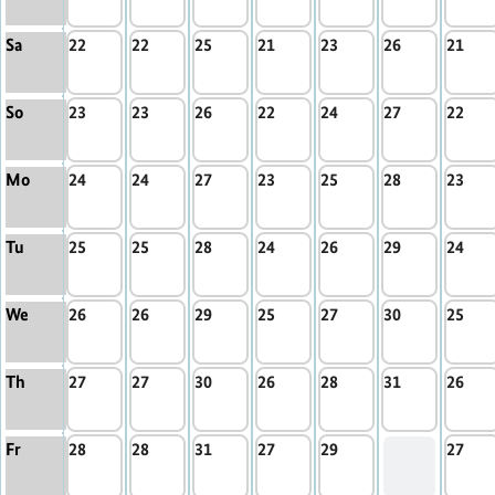
Sa
22
22
25
21
23
26
21
So
23
23
26
22
24
27
22
Mo
24
24
27
23
25
28
23
Tu
25
25
28
24
26
29
24
We
26
26
29
25
27
30
25
Th
27
27
30
26
28
31
26
Fr
28
28
31
27
29
27