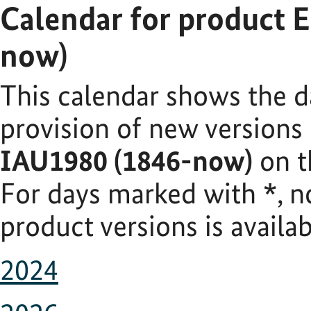
Calendar for product 
now)
This calendar shows the d
provision of new versions
IAU1980 (1846-now)
on t
For days marked with
*
, 
product versions is availab
2024