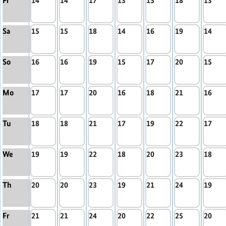
Fr
14
14
17
13
15
18
13
Sa
15
15
18
14
16
19
14
So
16
16
19
15
17
20
15
Mo
17
17
20
16
18
21
16
Tu
18
18
21
17
19
22
17
We
19
19
22
18
20
23
18
Th
20
20
23
19
21
24
19
Fr
21
21
24
20
22
25
20