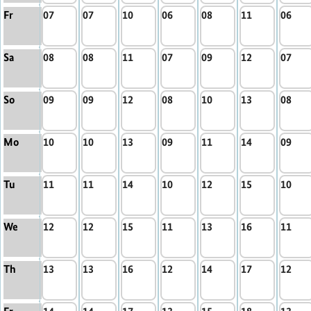
Fr
07
07
10
06
08
11
06
Sa
08
08
11
07
09
12
07
So
09
09
12
08
10
13
08
Mo
10
10
13
09
11
14
09
Tu
11
11
14
10
12
15
10
We
12
12
15
11
13
16
11
Th
13
13
16
12
14
17
12