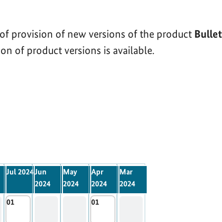
of provision of new versions of the product
Bulle
on of product versions is available.
Jul 2024
Jun
May
Apr
Mar
2024
2024
2024
2024
01
01