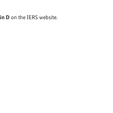
tin D
on the IERS website.