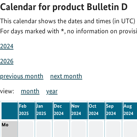
Calendar for product Bulletin D
This calendar shows the dates and times (in UTC) 
For days marked with
*
, no information on provisi
2024
2026
previous month
next month
view:
month
year
Feb
Jan
Dec
Nov
Oct
Sep
Aug
2025
2025
2024
2024
2024
2024
2024
Mo