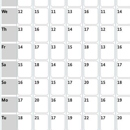
We
12
15
11
13
16
11
14
Th
13
16
12
14
17
12
15
Fr
14
17
13
15
18
13
16
Sa
15
18
14
16
19
14
17
So
16
19
15
17
20
15
18
Mo
17
20
16
18
21
16
19
Tu
18
21
17
19
22
17
20