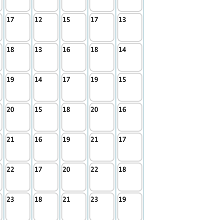
17
12
15
17
13
18
13
16
18
14
19
14
17
19
15
20
15
18
20
16
21
16
19
21
17
22
17
20
22
18
23
18
21
23
19