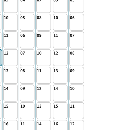
10
05
08
10
06
11
06
09
11
07
12
07
10
12
08
13
08
11
13
09
14
09
12
14
10
15
10
13
15
11
16
11
14
16
12