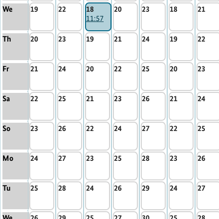
We
19
22
18
20
23
18
21
11:57
Th
20
23
19
21
24
19
22
Fr
21
24
20
22
25
20
23
Sa
22
25
21
23
26
21
24
So
23
26
22
24
27
22
25
Mo
24
27
23
25
28
23
26
Tu
25
28
24
26
29
24
27
We
26
29
25
27
30
25
28