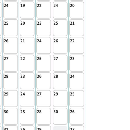
24
19
22
24
20
25
20
23
25
21
26
21
24
26
22
27
22
25
27
23
28
23
26
28
24
29
24
27
29
25
30
25
28
30
26
31
26
29
27