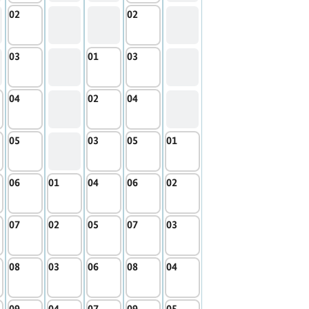
02
02
03
01
03
04
02
04
05
03
05
01
06
01
04
06
02
07
02
05
07
03
08
03
06
08
04
09
04
07
09
05