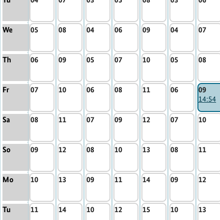
We
05
08
04
06
09
04
07
Th
06
09
05
07
10
05
08
Fr
07
10
06
08
11
06
09
14:54
Sa
08
11
07
09
12
07
10
So
09
12
08
10
13
08
11
Mo
10
13
09
11
14
09
12
Tu
11
14
10
12
15
10
13