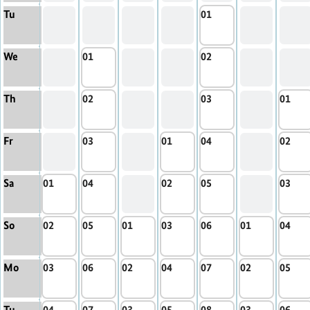
Tu
01
We
01
02
Th
02
03
01
Fr
03
01
04
02
Sa
01
04
02
05
03
So
02
05
01
03
06
01
04
Mo
03
06
02
04
07
02
05
Tu
04
07
03
05
08
03
06