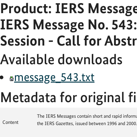
Product: IERS Messag
IERS Message No. 543
Session - Call for Abst
Available downloads
message_543.txt
Metadata for original fi
The IERS Messages contain short and rapid informat
Content
the IERS Gazettes, issued between 1996 and 2000.