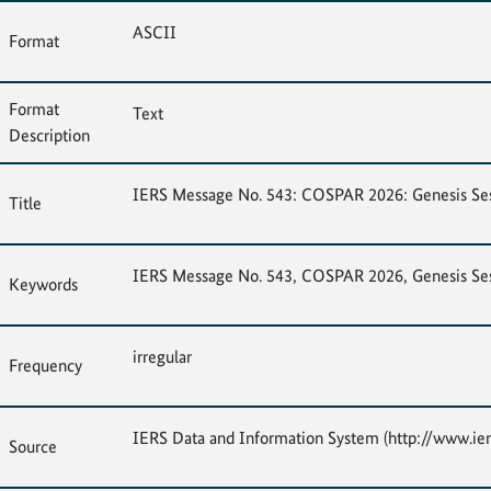
ASCII
Format
Format
Text
Description
IERS Message No. 543: COSPAR 2026: Genesis Sessi
Title
IERS Message No. 543, COSPAR 2026, Genesis Sessi
Keywords
irregular
Frequency
IERS Data and Information System (http://www.ier
Source