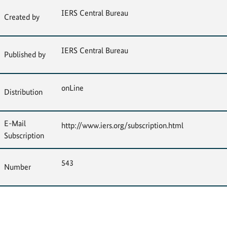
IERS Central Bureau
Created by
IERS Central Bureau
Published by
onLine
Distribution
E-Mail
http://www.iers.org/subscription.html
Subscription
543
Number