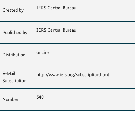
IERS Central Bureau
Created by
IERS Central Bureau
Published by
onLine
Distribution
E-Mail
http://www.iers.org/subscription.html
Subscription
540
Number