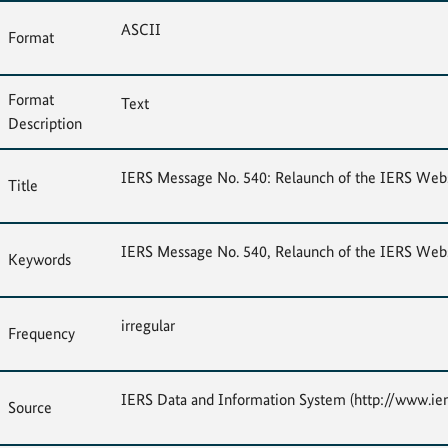
ASCII
Format
Format
Text
Description
IERS Message No. 540: Relaunch of the IERS Webs
Title
IERS Message No. 540, Relaunch of the IERS Webs
Keywords
irregular
Frequency
IERS Data and Information System (http://www.ier
Source