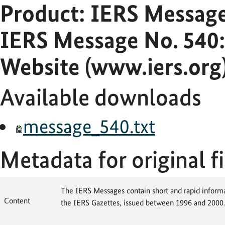
Product: IERS Messag
IERS Message No. 540:
Website (www.iers.org
Available downloads
message_540.txt
Metadata for original fi
The IERS Messages contain short and rapid informat
Content
the IERS Gazettes, issued between 1996 and 2000.