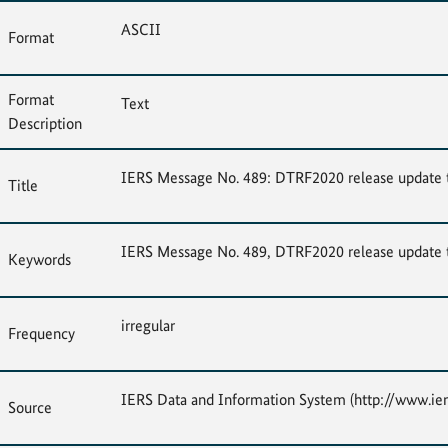
ASCII
Format
Format
Text
Description
IERS Message No. 489: DTRF2020 release update t
Title
IERS Message No. 489, DTRF2020 release update t
Keywords
irregular
Frequency
IERS Data and Information System (http://www.ier
Source