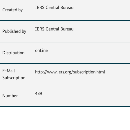
IERS Central Bureau
Created by
IERS Central Bureau
Published by
onLine
Distribution
E-Mail
http://www.iers.org/subscription.html
Subscription
489
Number