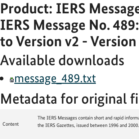
Product: IERS Messag
IERS Message No. 489
to Version v2 - Versio
Available downloads
message_489.txt
Metadata for original fi
The IERS Messages contain short and rapid informat
Content
the IERS Gazettes, issued between 1996 and 2000.