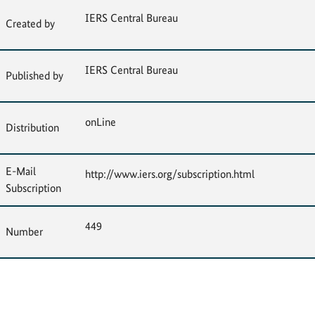
IERS Central Bureau
Created by
IERS Central Bureau
Published by
onLine
Distribution
E-Mail
http://www.iers.org/subscription.html
Subscription
449
Number