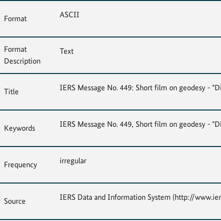
ASCII
Format
Format
Text
Description
IERS Message No. 449: Short film on geodesy - "
Title
IERS Message No. 449, Short film on geodesy - "
Keywords
irregular
Frequency
IERS Data and Information System (http://www.ier
Source