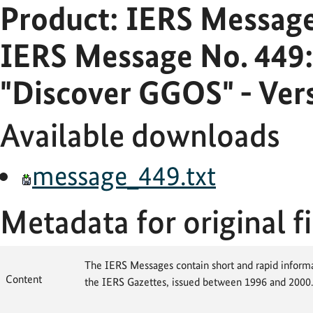
Product: IERS Messag
IERS Message No. 449:
"Discover GGOS" - Ver
Available downloads
message_449.txt
Metadata for original fi
The IERS Messages contain short and rapid informat
Content
the IERS Gazettes, issued between 1996 and 2000.