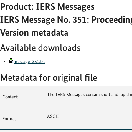
Product: IERS Messages
IERS Message No. 351: Proceeding
Version metadata
Available downloads
message_351.txt
Metadata for original file
The IERS Messages contain short and rapid i
Content
ASCII
Format