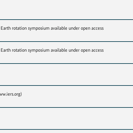
Earth rotation symposium available under open access
Earth rotation symposium available under open access
w.iers.org)