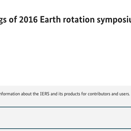
s of 2016 Earth rotation symposiu
nformation about the IERS and its products for contributors and users