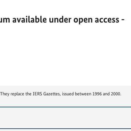
m available under open access -
. They replace the IERS Gazettes, issued between 1996 and 2000.