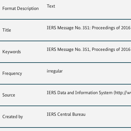
Text
Format Description
IERS Message No. 351: Proceedings of 2016 
Title
IERS Message No. 351, Proceedings of 2016 
Keywords
irregular
Frequency
IERS Data and Information System (http://ww
Source
IERS Central Bureau
Created by