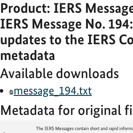
Product: IERS Messag
IERS Message No. 194:
updates to the IERS Co
metadata
Available downloads
message_194.txt
Metadata for original fi
The IERS Messages contain short and rapid informat