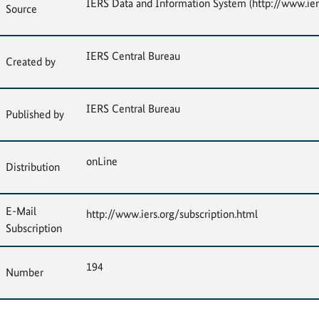
IERS Data and Information System (http://www.ier
Source
IERS Central Bureau
Created by
IERS Central Bureau
Published by
onLine
Distribution
E-Mail
http://www.iers.org/subscription.html
Subscription
194
Number