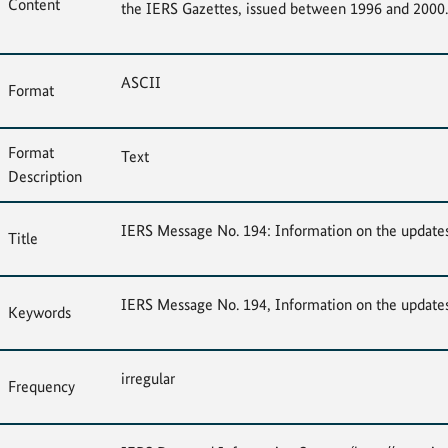
Content
the IERS Gazettes, issued between 1996 and 2000.
ASCII
Format
Format
Text
Description
IERS Message No. 194: Information on the update
Title
IERS Message No. 194, Information on the update
Keywords
irregular
Frequency