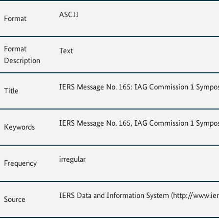
ASCII
Format
Format
Text
Description
IERS Message No. 165: IAG Commission 1 Sympo
Title
IERS Message No. 165, IAG Commission 1 Sympo
Keywords
irregular
Frequency
IERS Data and Information System (http://www.ier
Source