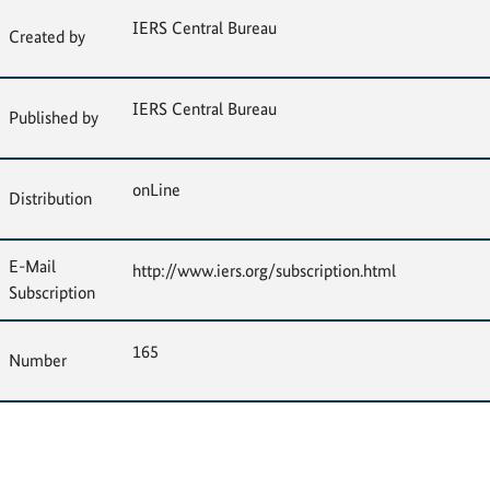
IERS Central Bureau
Created by
IERS Central Bureau
Published by
onLine
Distribution
E-Mail
http://www.iers.org/subscription.html
Subscription
165
Number