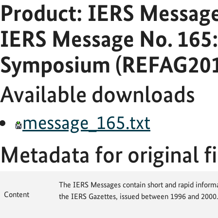
Product: IERS Messag
IERS Message No. 165
Symposium (REFAG2010
Available downloads
message_165.txt
Metadata for original fi
The IERS Messages contain short and rapid informat
Content
the IERS Gazettes, issued between 1996 and 2000.