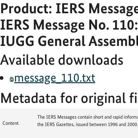
Product: IERS Messag
IERS Message No. 110:
IUGG General Assembl
Available downloads
message_110.txt
Metadata for original fi
The IERS Messages contain short and rapid informat
Content
the IERS Gazettes, issued between 1996 and 2000.