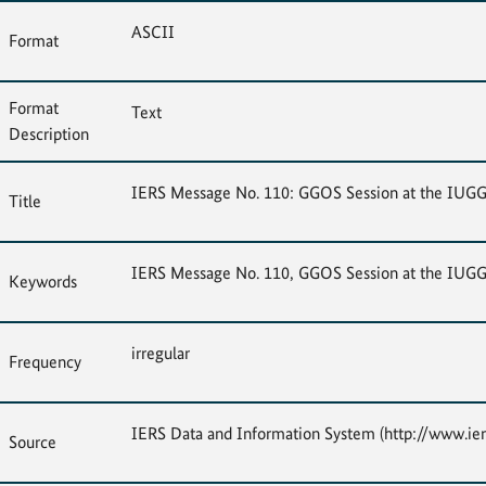
ASCII
Format
Format
Text
Description
IERS Message No. 110: GGOS Session at the IUG
Title
IERS Message No. 110, GGOS Session at the IUG
Keywords
irregular
Frequency
IERS Data and Information System (http://www.ier
Source