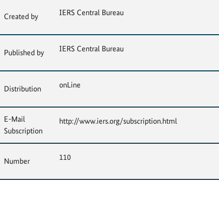
IERS Central Bureau
Created by
IERS Central Bureau
Published by
onLine
Distribution
E-Mail
http://www.iers.org/subscription.html
Subscription
110
Number