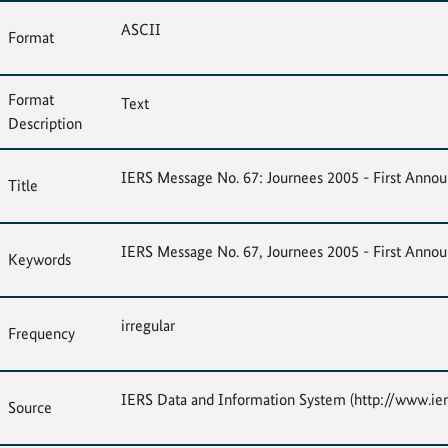
ASCII
Format
Format
Text
Description
IERS Message No. 67: Journees 2005 - First Ann
Title
IERS Message No. 67, Journees 2005 - First Ann
Keywords
irregular
Frequency
IERS Data and Information System (http://www.ier
Source