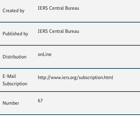
IERS Central Bureau
Created by
IERS Central Bureau
Published by
onLine
Distribution
E-Mail
http://www.iers.org/subscription.html
Subscription
67
Number