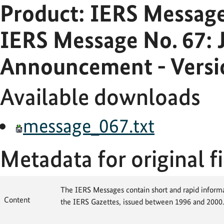
Product: IERS Messag
IERS Message No. 67: J
Announcement - Versi
Available downloads
message_067.txt
Metadata for original fi
The IERS Messages contain short and rapid informat
Content
the IERS Gazettes, issued between 1996 and 2000.