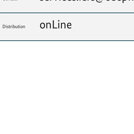
onLine
Distribution