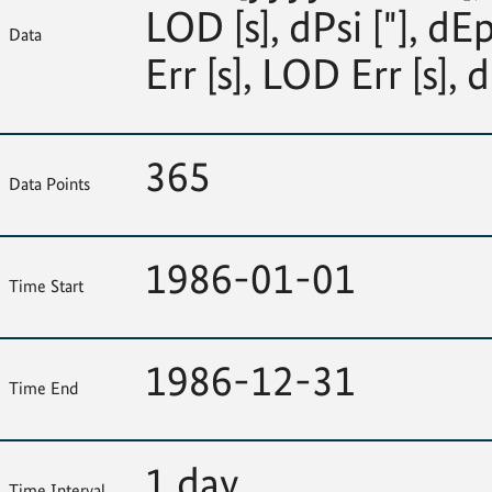
LOD [s], dPsi ["], dEp
Data
Err [s], LOD Err [s], d
365
Data Points
1986-01-01
Time Start
1986-12-31
Time End
1 day
Time Interval