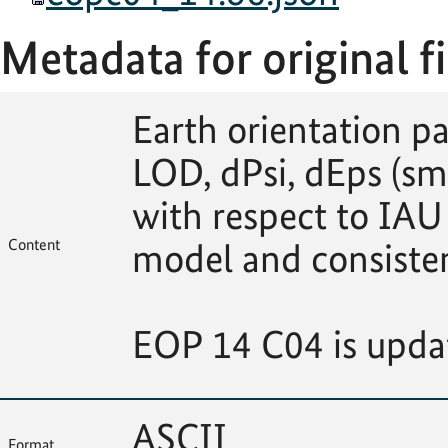
Metadata for original fi
Earth orientation p
LOD, dPsi, dEps (sm
with respect to IAU
Content
model and consiste
EOP 14 C04 is upda
ASCII
Format