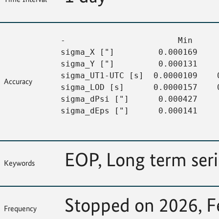
-                       Min     
sigma_X ["]         0.000169    
sigma_Y ["]         0.000131    
sigma_UT1-UTC [s]  0.0000109    
Accuracy
sigma_LOD [s]      0.0000157    
sigma_dPsi ["]      0.000427    
sigma_dEps ["]      0.000141     
EOP, Long term ser
Keywords
Stopped on 2026, F
Frequency