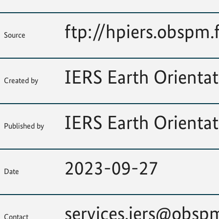
ftp://hpiers.obspm.
Source
IERS Earth Orientat
Created by
IERS Earth Orientat
Published by
2023-09-27
Date
services.iers@obspm
Contact