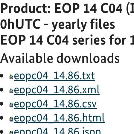
Product: EOP 14 C04 (
0hUTC - yearly files
EOP 14 C04 series for 
Available downloads
eopc04_14.86.txt
eopc04_14.86.xml
eopc04_14.86.csv
eopc04_14.86.html
eopc04_14.86.json