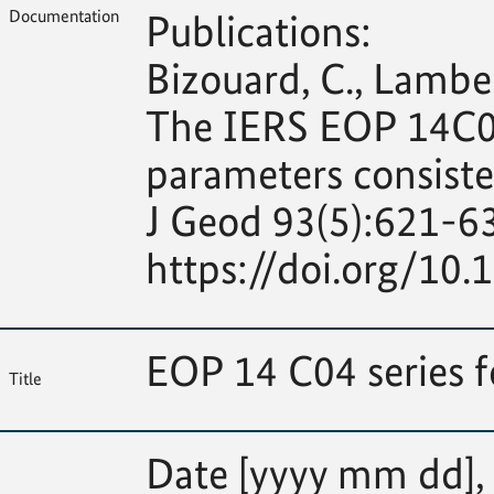
Documentation
Publications:
Bizouard, C., Lambert
The IERS EOP 14C04 
parameters consiste
J Geod 93(5):621-6
https://doi.org/10
EOP 14 C04 series 
Title
Date [yyyy mm dd], M