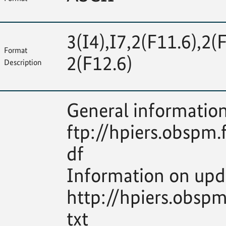
3(I4),I7,2(F11.6),2(
Format
2(F12.6)
Description
General information
ftp://hpiers.obspm.
df
Information on upd
http://hpiers.obsp
txt