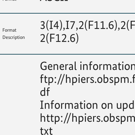
3(I4),I7,2(F11.6),2(
Format
2(F12.6)
Description
General information
ftp://hpiers.obspm.
df
Information on upd
http://hpiers.obsp
txt