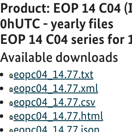
Product: EOP 14 C04 (
0hUTC - yearly files
EOP 14 C04 series for 
Available downloads
eopc04_14.77.txt
eopc04_14.77.xml
eopc04_14.77.csv
eopc04_14.77.html
eopc04_14.77.json