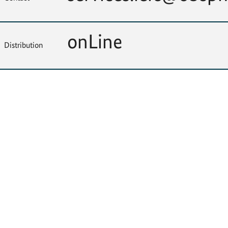
onLine
Distribution