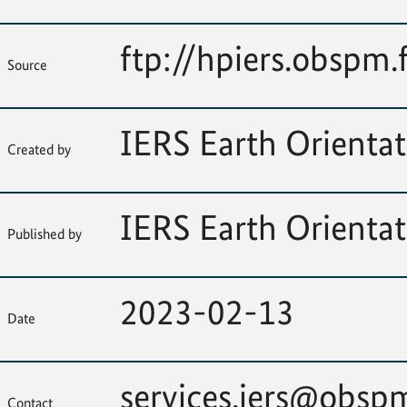
ftp://hpiers.obspm.
Source
IERS Earth Orientat
Created by
IERS Earth Orientat
Published by
2023-02-13
Date
services.iers@obspm
Contact