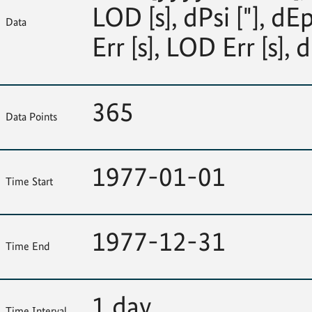
LOD [s], dPsi ["], dEp
Data
Err [s], LOD Err [s], d
365
Data Points
1977-01-01
Time Start
1977-12-31
Time End
1 day
Time Interval