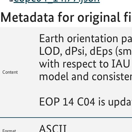
Metadata for original fi
Earth orientation p
LOD, dPsi, dEps (sm
with respect to IAU
Content
model and consiste
EOP 14 C04 is upda
ASCII
Format