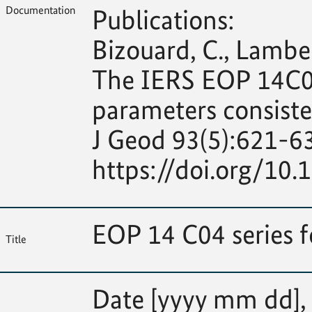
Documentation
Publications:
Bizouard, C., Lambert
The IERS EOP 14C04 
parameters consiste
J Geod 93(5):621-6
https://doi.org/10
EOP 14 C04 series 
Title
Date [yyyy mm dd], M