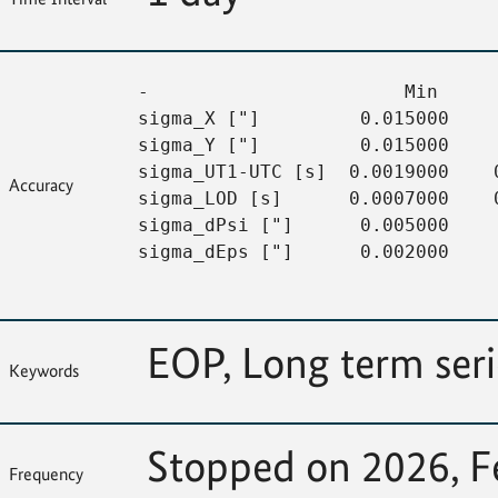
-                       Min     
sigma_X ["]         0.015000    
sigma_Y ["]         0.015000    
sigma_UT1-UTC [s]  0.0019000    
Accuracy
sigma_LOD [s]      0.0007000    
sigma_dPsi ["]      0.005000    
sigma_dEps ["]      0.002000     
EOP, Long term ser
Keywords
Stopped on 2026, F
Frequency