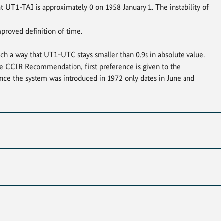
hat UT1-TAI is approximately 0 on 1958 January 1. The instability of
proved definition of time.
ch a way that UT1-UTC stays smaller than 0.9s in absolute value.
the CCIR Recommendation, first preference is given to the
nce the system was introduced in 1972 only dates in June and