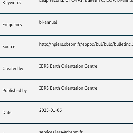
Leap second, UTC-TAI, Bulletin C, EOP, bi-annua
Keywords
bi-annual
Frequency
http://hpiers.obspm.fr/eoppc/bul/bulc/bulletinc.
Source
IERS Earth Orientation Centre
Created by
IERS Earth Orientation Centre
Published by
2025-01-06
Date
services.iers@obspm.fr