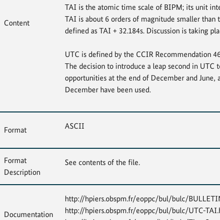
TAI is the atomic time scale of BIPM; its unit int
TAI is about 6 orders of magnitude smaller than 
Content
defined as TAI + 32.184s. Discussion is taking 
UTC is defined by the CCIR Recommendation 460-4
The decision to introduce a leap second in UTC t
opportunities at the end of December and June, 
December have been used.
ASCII
Format
Format
See contents of the file.
Description
http://hpiers.obspm.fr/eoppc/bul/bulc/BULLE
http://hpiers.obspm.fr/eoppc/bul/bulc/UTC-TAI.h
Documentation