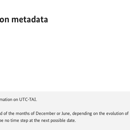
ion metadata
rmation on UTC-TAI.
d of the months of December or June, depending on the evolution of U
be no time step at the next possible date.