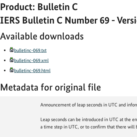
Product: Bulletin C
IERS Bulletin C Number 69 - Vers
Available downloads
bulletinc-069.txt
bulletinc-069.xml
bulletinc-069.html
Metadata for original file
Announcement of leap seconds in UTC and info
Leap seconds can be introduced in UTC at the en
a time step in UTC, or to confirm that there will 