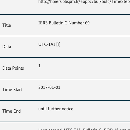
http://hpiers.obspm.fr/eoppc/bul/bulc/TimeSteps
IERS Bulletin C Number 69
Title
UTC-TAI [s]
Data
1
Data Points
2017-01-01
Time Start
until further notice
Time End