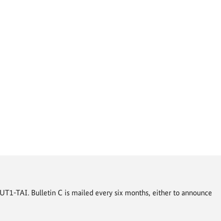
T1-TAI. Bulletin C is mailed every six months, either to announce