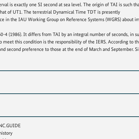
erval is exactly one SI second at sea level. The origin of TAI is such t
that of UT1. The terrestrial Dynamical Time TDT is presently
place in the IAU Working Group on Reference Systems (WGRS) about im
 (1986). It differs from TAI by an integral number of seconds, in su
o meet this condition is the responsibility of the IERS. According to 
and second preference to those at the end of March and September. Si
TINC.GUIDE
istory