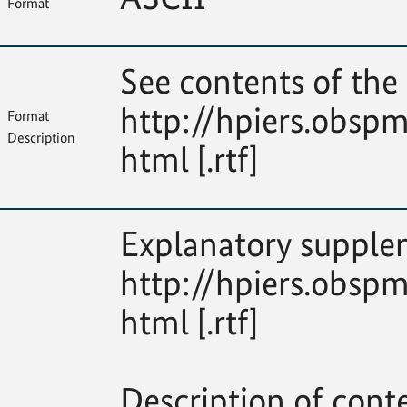
Format
See contents of the 
http://hpiers.obspm
Format
Description
html [.rtf]
Explanatory supplem
http://hpiers.obspm
html [.rtf]
Description of cont