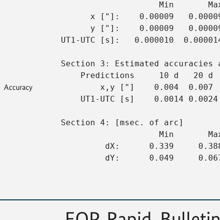
                    Min       Ma
      x ["]:    0.00009   0.0000
      y ["]:    0.00009   0.0000
UT1-UTC [s]:   0.000010  0.00001
Section 3: Estimated accuracies 
    Predictions     10 d   20 d 
Accuracy
        x,y ["]    0.004  0.007 
    UT1-UTC [s]    0.0014 0.0024
Section 4: [msec. of arc]
                    Min       Ma
         dX:      0.339     0.38
         dY:      0.049     0.06
EOP, Rapid, Bulletin