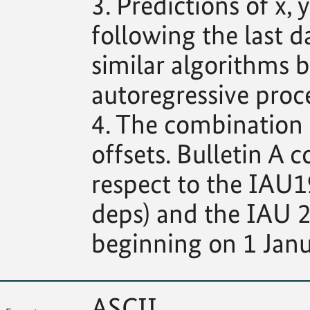
3. Predictions of x
following the last d
similar algorithms b
autoregressive proce
4. The combination s
offsets. Bulletin A c
respect to the IAU1
deps) and the IAU 2
beginning on 1 Janu
ASCII