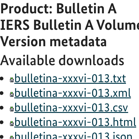
Product: Bulletin A
IERS Bulletin A Volu
Version metadata
Available downloads
bulletina-xxxvi-013.txt
bulletina-xxxvi-013.xml
bulletina-xxxvi-013.csv
bulletina-xxxvi-013.html
bulletina-xxxvi-013.json