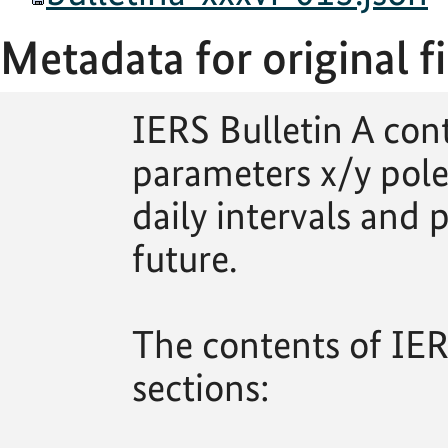
Metadata for original fi
IERS Bulletin A con
parameters x/y pole
daily intervals and p
future.
The contents of IERS
sections: