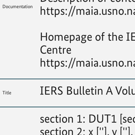
Documentation
https://maia.usno.n
Homepage of the IE
Centre
https://maia.usno.n
IERS Bulletin A V
Title
section 1: DUT1 [se
section 2: x [''], y [