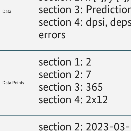
section 3: Predictions
Data
section 4: dpsi, deps
errors
section 1: 2
section 2: 7
Data Points
section 3: 365
section 4: 2x12
section 2: 2023-03