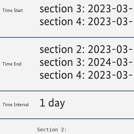
section 3: 2023-03
Time Start
section 4: 2023-03
section 2: 2023-03
section 3: 2024-03
Time End
section 4: 2023-03
1 day
Time Interval
Section 2: