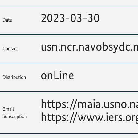
2023-03-30
Date
usn.ncr.navobsydc
Contact
onLine
Distribution
https://maia.usno.n
Email
https://www.iers.or
Subscription