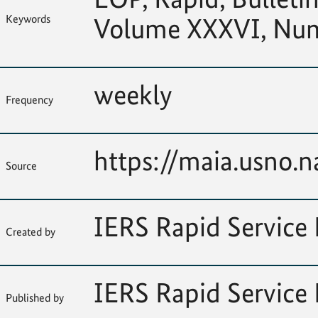
Keywords
Volume XXXVI, Nu
weekly
Frequency
https://maia.usno.na
Source
IERS Rapid Service 
Created by
IERS Rapid Service 
Published by