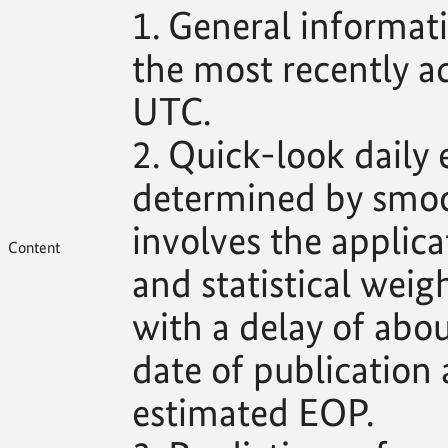
1. General informat
the most recently 
UTC.
2. Quick-look daily
determined by smoo
involves the applica
Content
and statistical weig
with a delay of abo
date of publication 
estimated EOP.