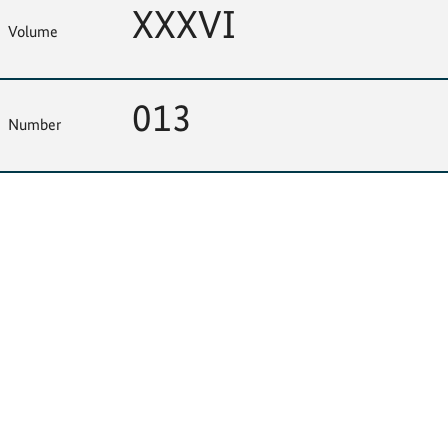
XXXVI
Volume
013
Number