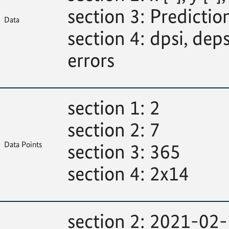
section 3: Predictions
Data
section 4: dpsi, deps
errors
section 1: 2
section 2: 7
Data Points
section 3: 365
section 4: 2x14
section 2: 2021-02