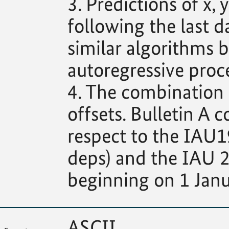
3. Predictions of x
following the last d
similar algorithms b
autoregressive proce
4. The combination s
offsets. Bulletin A c
respect to the IAU1
deps) and the IAU 2
beginning on 1 Janu
ASCII