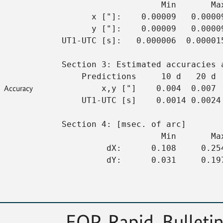
                    Min       Ma
      x ["]:    0.00009   0.0000
      y ["]:    0.00009   0.0000
UT1-UTC [s]:   0.000006  0.00001
Section 3: Estimated accuracies 
    Predictions     10 d   20 d 
Accuracy
        x,y ["]    0.004  0.007 
    UT1-UTC [s]    0.0014 0.0024
Section 4: [msec. of arc]
                    Min       Ma
         dX:      0.108     0.25
         dY:      0.031     0.19
EOP, Rapid, Bulletin