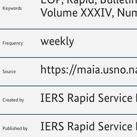
Keywords
Volume XXXIV, Nu
weekly
Frequency
https://maia.usno.na
Source
IERS Rapid Service 
Created by
IERS Rapid Service 
Published by