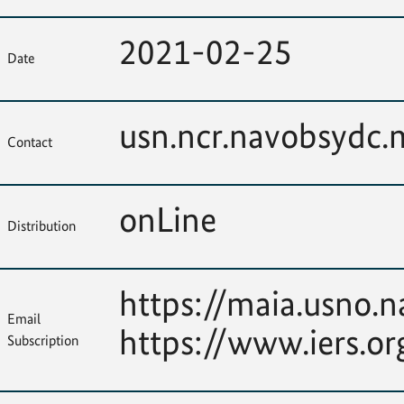
2021-02-25
Date
usn.ncr.navobsydc
Contact
onLine
Distribution
https://maia.usno.n
Email
https://www.iers.or
Subscription