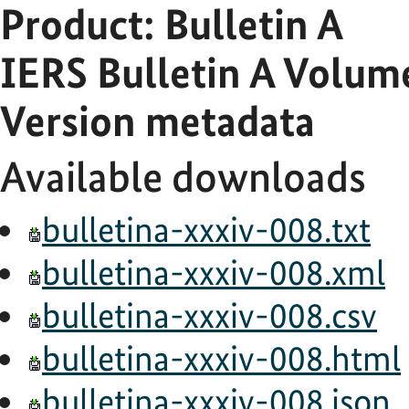
Product: Bulletin A
IERS Bulletin A Volu
Version metadata
Available downloads
bulletina-xxxiv-008.txt
bulletina-xxxiv-008.xml
bulletina-xxxiv-008.csv
bulletina-xxxiv-008.html
bulletina-xxxiv-008.json