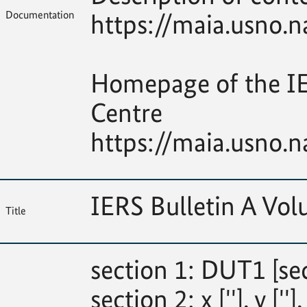
Documentation
https://maia.usno.n
Homepage of the IE
Centre
https://maia.usno.n
IERS Bulletin A V
Title
section 1: DUT1 [se
section 2: x [''], y [