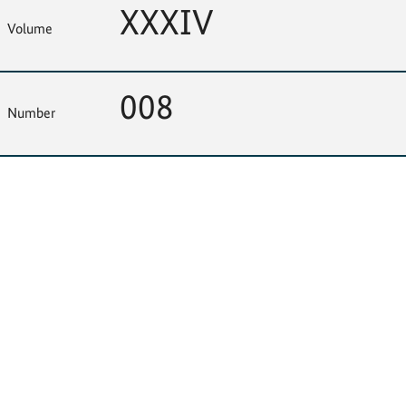
XXXIV
Volume
008
Number