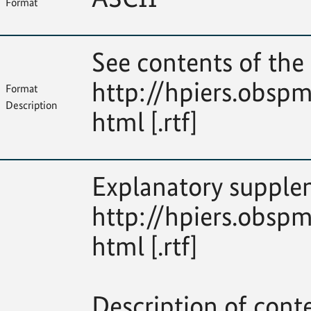
Format
See contents of the 
http://hpiers.obspm
Format
Description
html [.rtf]
Explanatory supplem
http://hpiers.obspm
html [.rtf]
Description of cont