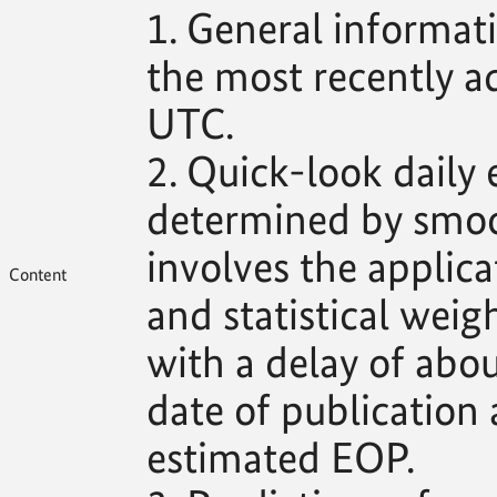
1. General informat
the most recently 
UTC.
2. Quick-look daily
determined by smoo
involves the applica
Content
and statistical weig
with a delay of abo
date of publication 
estimated EOP.