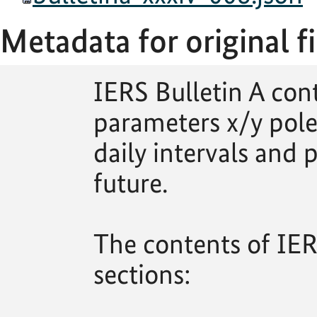
Metadata for original fi
IERS Bulletin A con
parameters x/y pole
daily intervals and p
future.
The contents of IERS
sections: