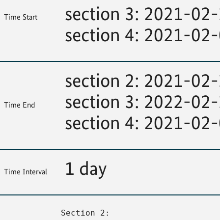
section 3: 2021-02
Time Start
section 4: 2021-02
section 2: 2021-02
section 3: 2022-02
Time End
section 4: 2021-02
1 day
Time Interval
Section 2: