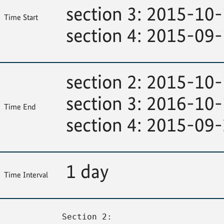
section 3: 2015-10
Time Start
section 4: 2015-09
section 2: 2015-10
section 3: 2016-10
Time End
section 4: 2015-09
1 day
Time Interval
Section 2: