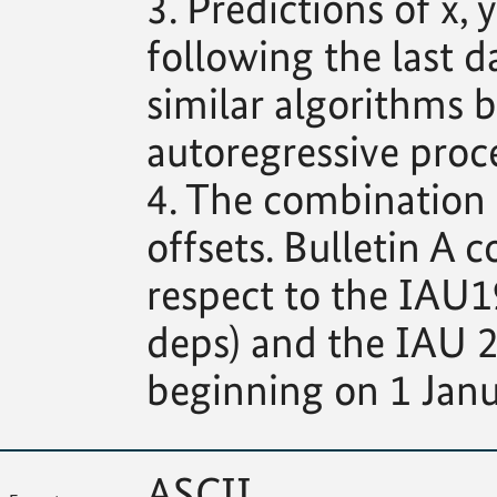
3. Predictions of x
following the last d
similar algorithms b
autoregressive proce
4. The combination s
offsets. Bulletin A c
respect to the IAU1
deps) and the IAU 2
beginning on 1 Janu
ASCII