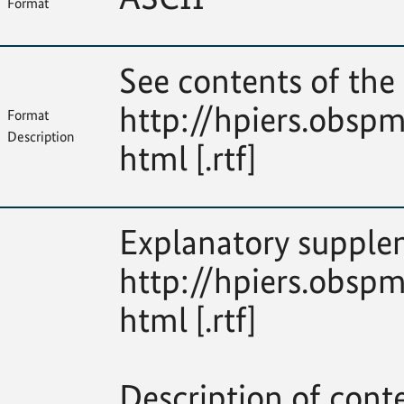
Format
See contents of the 
http://hpiers.obspm
Format
Description
html [.rtf]
Explanatory supplem
http://hpiers.obspm
html [.rtf]
Description of cont