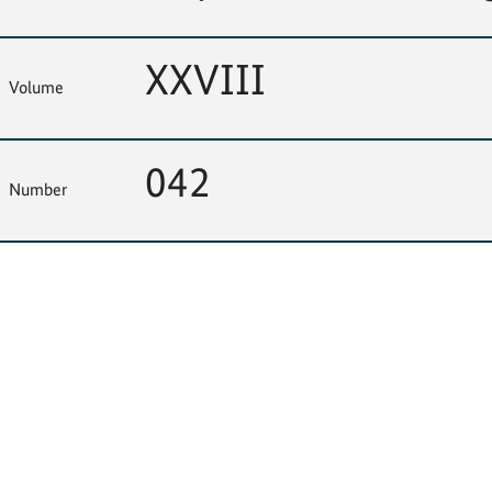
XXVIII
Volume
042
Number