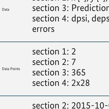
section 3: Predictions
Data
section 4: dpsi, deps
errors
section 1: 2
section 2: 7
Data Points
section 3: 365
section 4: 2x28
section 2: 2015-10