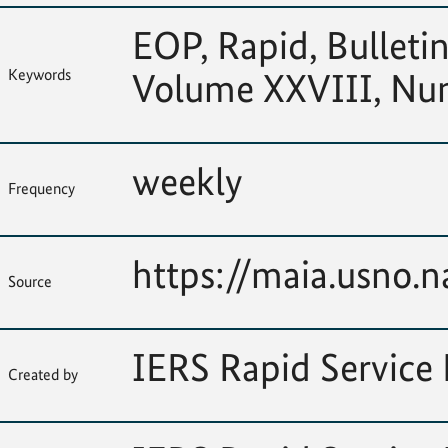
EOP, Rapid, Bulletin
Keywords
Volume XXVIII, Nu
weekly
Frequency
https://maia.usno.na
Source
IERS Rapid Service 
Created by