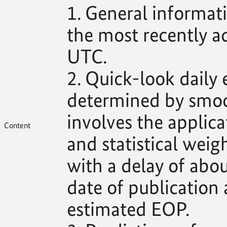
1. General informat
the most recently 
UTC.
2. Quick-look daily
determined by smoo
involves the applica
Content
and statistical weig
with a delay of abo
date of publication 
estimated EOP.