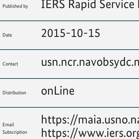
IERS Rapid Service 
Published by
2015-10-15
Date
usn.ncr.navobsydc
Contact
onLine
Distribution
https://maia.usno.n
Email
https://www.iers.or
Subscription