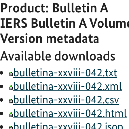
Product: Bulletin A
IERS Bulletin A Volum
Version metadata
Available downloads
bulletina-xxviii-042.txt
bulletina-xxviii-042.xml
bulletina-xxviii-042.csv
bulletina-xxviii-042.html
bulletina-xxviii-042.json