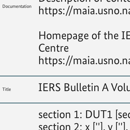
Documentation
https://maia.usno.n
Homepage of the IE
Centre
https://maia.usno.n
IERS Bulletin A Vo
Title
section 1: DUT1 [se
section 2: x [''], y [