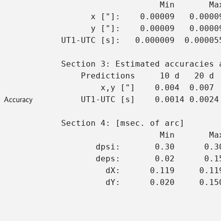
                    Min       Ma
      x ["]:    0.00009   0.0000
      y ["]:    0.00009   0.0000
UT1-UTC [s]:   0.000009  0.00005
Section 3: Estimated accuracies 
    Predictions     10 d   20 d 
        x,y ["]    0.004  0.007 
Accuracy
    UT1-UTC [s]    0.0014 0.0024
Section 4: [msec. of arc]
                    Min       Ma
       dpsi:       0.30      0.3
       deps:       0.02      0.1
         dX:      0.119     0.11
         dY:      0.020     0.15