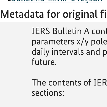
Metadata for original fi
IERS Bulletin A con
parameters x/y pole
daily intervals and p
future.
The contents of IERS
sections: