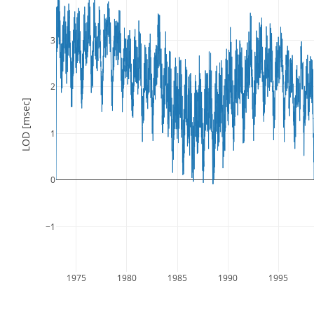
3
2
LOD [msec]
1
0
−1
1975
1980
1985
1990
1995