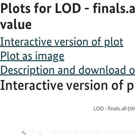
Plots for LOD - finals.
value
Interactive version of plot
Plot as image
Description and download of 
Interactive version of p
LOD - finals.all (I
4