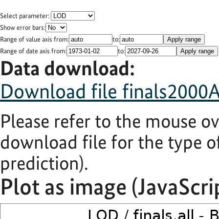
Select parameter:
Show error bars:
Range of value axis from:
to:
Apply range
Range of date axis from:
to:
Apply range
Data download:
Download file finals2000A.
Please refer to the mouse ov
download file for the type of
prediction).
Plot as image (JavaScri