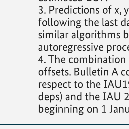
3. Predictions of x
following the last d
similar algorithms b
autoregressive proce
4. The combination s
offsets. Bulletin A c
respect to the IAU1
deps) and the IAU 2
beginning on 1 Janu