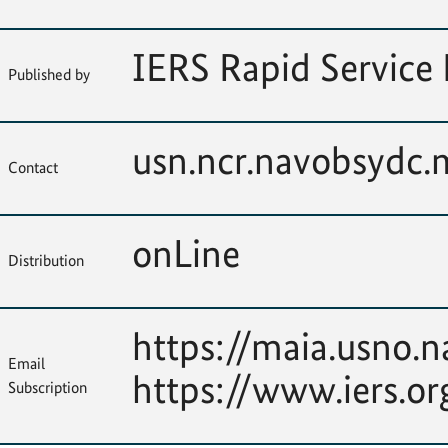
IERS Rapid Service 
Published by
usn.ncr.navobsydc
Contact
onLine
Distribution
https://maia.usno.n
Email
https://www.iers.or
Subscription