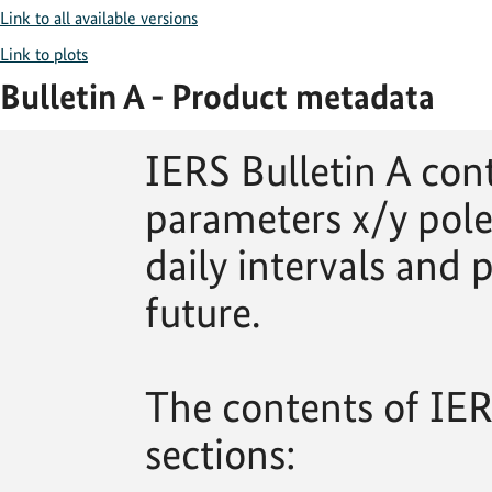
Link to all available versions
Link to plots
Bulletin A - Product metadata
IERS Bulletin A con
parameters x/y pole
daily intervals and p
future.
The contents of IERS
sections: