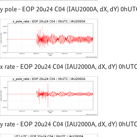
y pole - EOP 20u24 C04 (IAU2000A, dX, dY) 0hUTC
x rate - EOP 20u24 C04 (IAU2000A, dX, dY) 0hUTC
y rate - EOP 20u24 C04 (IAU2000A, dX, dY) 0hUTC