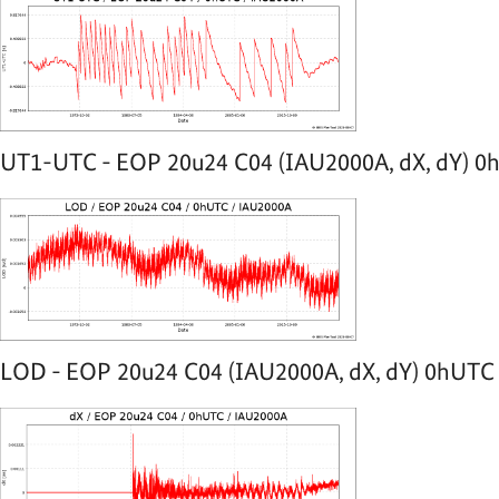
UT1-UTC - EOP 20u24 C04 (IAU2000A, dX, dY) 0h
LOD - EOP 20u24 C04 (IAU2000A, dX, dY) 0hUTC -