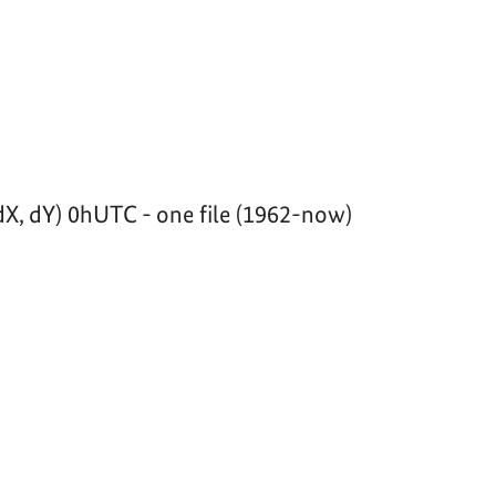
dX, dY) 0hUTC - one file (1962-now)