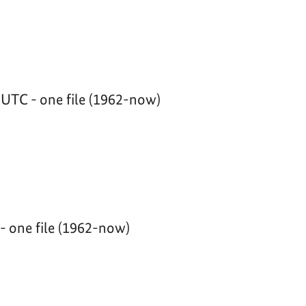
UTC - one file (1962-now)
 one file (1962-now)