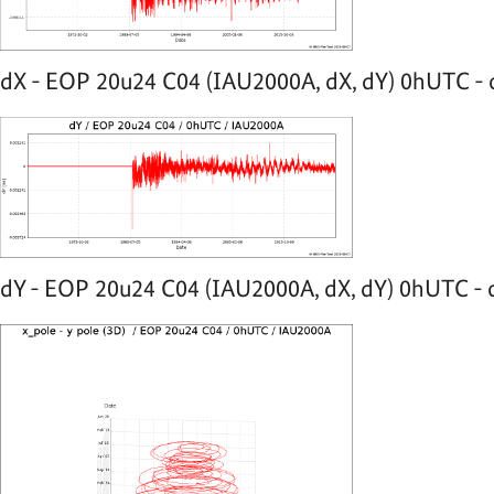
dX - EOP 20u24 C04 (IAU2000A, dX, dY) 0hUTC - 
dY - EOP 20u24 C04 (IAU2000A, dX, dY) 0hUTC - o