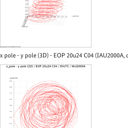
x pole - y pole (3D) - EOP 20u24 C04 (IAU2000A, 