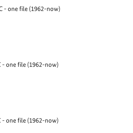
 - one file (1962-now)
 - one file (1962-now)
 - one file (1962-now)