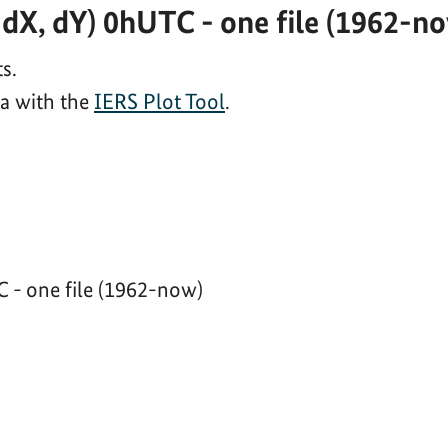
dX, dY) 0hUTC - one file (1962-n
s.
ta with the
IERS Plot Tool
.
 - one file (1962-now)