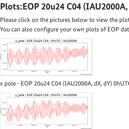
Plots:EOP 20u24 C04 (IAU2000A, 
Please click on the pictures below to view the plot
You can also configure your own plots of EOP da
x pole - EOP 20u24 C04 (IAU2000A, dX, dY) 0hUTC