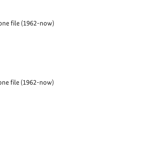
one file (1962-now)
ne file (1962-now)