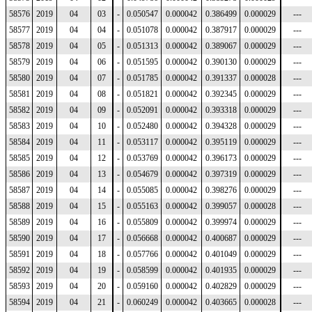
58576
2019
04
03
-
0.050547
0.000042
0.386499
0.000029
---
58577
2019
04
04
-
0.051078
0.000042
0.387917
0.000029
---
58578
2019
04
05
-
0.051313
0.000042
0.389067
0.000029
---
58579
2019
04
06
-
0.051595
0.000042
0.390130
0.000029
---
58580
2019
04
07
-
0.051785
0.000042
0.391337
0.000028
---
58581
2019
04
08
-
0.051821
0.000042
0.392345
0.000029
---
58582
2019
04
09
-
0.052091
0.000042
0.393318
0.000029
---
58583
2019
04
10
-
0.052480
0.000042
0.394328
0.000029
---
58584
2019
04
11
-
0.053117
0.000042
0.395119
0.000029
---
58585
2019
04
12
-
0.053769
0.000042
0.396173
0.000029
---
58586
2019
04
13
-
0.054679
0.000042
0.397319
0.000029
---
58587
2019
04
14
-
0.055085
0.000042
0.398276
0.000029
---
58588
2019
04
15
-
0.055163
0.000042
0.399057
0.000028
---
58589
2019
04
16
-
0.055809
0.000042
0.399974
0.000029
---
58590
2019
04
17
-
0.056668
0.000042
0.400687
0.000029
---
58591
2019
04
18
-
0.057766
0.000042
0.401049
0.000029
---
58592
2019
04
19
-
0.058599
0.000042
0.401935
0.000029
---
58593
2019
04
20
-
0.059160
0.000042
0.402829
0.000029
---
58594
2019
04
21
-
0.060249
0.000042
0.403665
0.000028
---