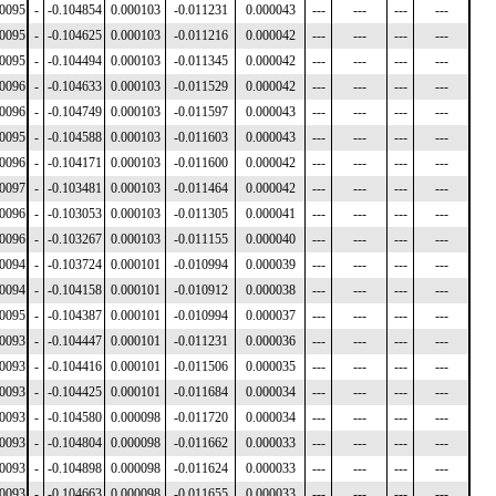
00095
-
-0.104854
0.000103
-0.011231
0.000043
---
---
---
---
00095
-
-0.104625
0.000103
-0.011216
0.000042
---
---
---
---
00095
-
-0.104494
0.000103
-0.011345
0.000042
---
---
---
---
00096
-
-0.104633
0.000103
-0.011529
0.000042
---
---
---
---
00096
-
-0.104749
0.000103
-0.011597
0.000043
---
---
---
---
00095
-
-0.104588
0.000103
-0.011603
0.000043
---
---
---
---
00096
-
-0.104171
0.000103
-0.011600
0.000042
---
---
---
---
00097
-
-0.103481
0.000103
-0.011464
0.000042
---
---
---
---
00096
-
-0.103053
0.000103
-0.011305
0.000041
---
---
---
---
00096
-
-0.103267
0.000103
-0.011155
0.000040
---
---
---
---
00094
-
-0.103724
0.000101
-0.010994
0.000039
---
---
---
---
00094
-
-0.104158
0.000101
-0.010912
0.000038
---
---
---
---
00095
-
-0.104387
0.000101
-0.010994
0.000037
---
---
---
---
00093
-
-0.104447
0.000101
-0.011231
0.000036
---
---
---
---
00093
-
-0.104416
0.000101
-0.011506
0.000035
---
---
---
---
00093
-
-0.104425
0.000101
-0.011684
0.000034
---
---
---
---
00093
-
-0.104580
0.000098
-0.011720
0.000034
---
---
---
---
00093
-
-0.104804
0.000098
-0.011662
0.000033
---
---
---
---
00093
-
-0.104898
0.000098
-0.011624
0.000033
---
---
---
---
00093
-
-0.104663
0.000098
-0.011655
0.000033
---
---
---
---