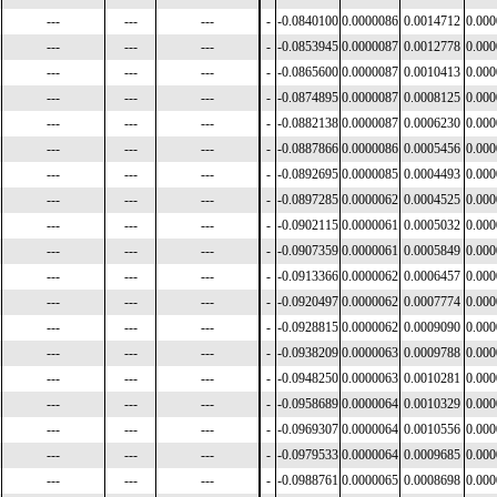
---
---
---
-
-0.0840100
0.0000086
0.0014712
0.00
---
---
---
-
-0.0853945
0.0000087
0.0012778
0.00
---
---
---
-
-0.0865600
0.0000087
0.0010413
0.00
---
---
---
-
-0.0874895
0.0000087
0.0008125
0.00
---
---
---
-
-0.0882138
0.0000087
0.0006230
0.00
---
---
---
-
-0.0887866
0.0000086
0.0005456
0.00
---
---
---
-
-0.0892695
0.0000085
0.0004493
0.00
---
---
---
-
-0.0897285
0.0000062
0.0004525
0.00
---
---
---
-
-0.0902115
0.0000061
0.0005032
0.00
---
---
---
-
-0.0907359
0.0000061
0.0005849
0.00
---
---
---
-
-0.0913366
0.0000062
0.0006457
0.00
---
---
---
-
-0.0920497
0.0000062
0.0007774
0.00
---
---
---
-
-0.0928815
0.0000062
0.0009090
0.00
---
---
---
-
-0.0938209
0.0000063
0.0009788
0.00
---
---
---
-
-0.0948250
0.0000063
0.0010281
0.00
---
---
---
-
-0.0958689
0.0000064
0.0010329
0.00
---
---
---
-
-0.0969307
0.0000064
0.0010556
0.00
---
---
---
-
-0.0979533
0.0000064
0.0009685
0.00
---
---
---
-
-0.0988761
0.0000065
0.0008698
0.00