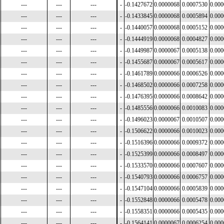
---
---
---
-
-0.1427672
0.0000068
0.0007530
0.00
---
---
---
-
-0.1433845
0.0000068
0.0005894
0.00
---
---
---
-
-0.1440057
0.0000068
0.0005152
0.00
---
---
---
-
-0.1444919
0.0000068
0.0004827
0.00
---
---
---
-
-0.1449987
0.0000067
0.0005138
0.00
---
---
---
-
-0.1455687
0.0000067
0.0005617
0.00
---
---
---
-
-0.1461789
0.0000066
0.0006526
0.00
---
---
---
-
-0.1468502
0.0000066
0.0007258
0.00
---
---
---
-
-0.1476395
0.0000066
0.0008642
0.00
---
---
---
-
-0.1485556
0.0000066
0.0010083
0.00
---
---
---
-
-0.1496023
0.0000067
0.0010507
0.00
---
---
---
-
-0.1506622
0.0000066
0.0010023
0.00
---
---
---
-
-0.1516396
0.0000066
0.0009372
0.00
---
---
---
-
-0.1525399
0.0000066
0.0008497
0.00
---
---
---
-
-0.1533570
0.0000066
0.0007607
0.00
---
---
---
-
-0.1540793
0.0000066
0.0006757
0.00
---
---
---
-
-0.1547104
0.0000066
0.0005839
0.00
---
---
---
-
-0.1552848
0.0000066
0.0005478
0.00
---
---
---
-
-0.1558351
0.0000066
0.0005435
0.00
---
---
---
-
-0.1564141
0.0000067
0.0006254
0.00