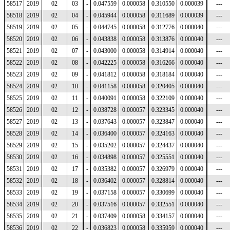
58517
2019
02
03
-
0.047559
0.000058
0.310550
0.000039
---
58518
2019
02
04
-
0.045944
0.000058
0.311689
0.000039
---
58519
2019
02
05
-
0.044745
0.000058
0.312776
0.000040
---
58520
2019
02
06
-
0.043838
0.000058
0.313876
0.000040
---
58521
2019
02
07
-
0.043000
0.000058
0.314914
0.000040
---
58522
2019
02
08
-
0.042225
0.000058
0.316266
0.000040
---
58523
2019
02
09
-
0.041812
0.000058
0.318184
0.000040
---
58524
2019
02
10
-
0.041158
0.000058
0.320405
0.000040
---
58525
2019
02
11
-
0.040091
0.000058
0.322109
0.000040
---
58526
2019
02
12
-
0.038728
0.000057
0.323345
0.000040
---
58527
2019
02
13
-
0.037643
0.000057
0.323847
0.000040
---
58528
2019
02
14
-
0.036400
0.000057
0.324163
0.000040
---
58529
2019
02
15
-
0.035202
0.000057
0.324437
0.000040
---
58530
2019
02
16
-
0.034898
0.000057
0.325551
0.000040
---
58531
2019
02
17
-
0.035382
0.000057
0.326979
0.000040
---
58532
2019
02
18
-
0.036402
0.000057
0.328814
0.000040
---
58533
2019
02
19
-
0.037158
0.000057
0.330699
0.000040
---
58534
2019
02
20
-
0.037516
0.000057
0.332551
0.000040
---
58535
2019
02
21
-
0.037409
0.000058
0.334157
0.000040
---
58536
2019
02
22
-
0.036823
0.000058
0.335959
0.000040
---