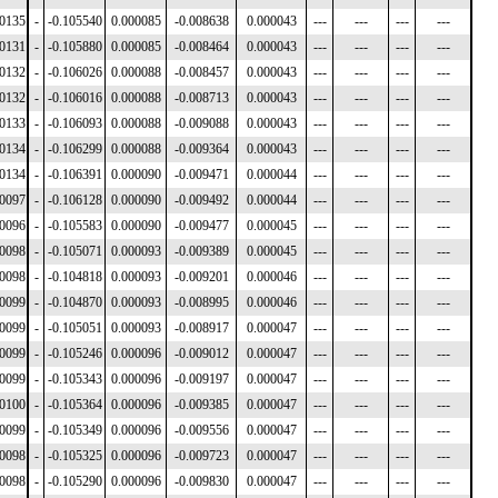
00135
-
-0.105540
0.000085
-0.008638
0.000043
---
---
---
---
00131
-
-0.105880
0.000085
-0.008464
0.000043
---
---
---
---
00132
-
-0.106026
0.000088
-0.008457
0.000043
---
---
---
---
00132
-
-0.106016
0.000088
-0.008713
0.000043
---
---
---
---
00133
-
-0.106093
0.000088
-0.009088
0.000043
---
---
---
---
00134
-
-0.106299
0.000088
-0.009364
0.000043
---
---
---
---
00134
-
-0.106391
0.000090
-0.009471
0.000044
---
---
---
---
00097
-
-0.106128
0.000090
-0.009492
0.000044
---
---
---
---
00096
-
-0.105583
0.000090
-0.009477
0.000045
---
---
---
---
00098
-
-0.105071
0.000093
-0.009389
0.000045
---
---
---
---
00098
-
-0.104818
0.000093
-0.009201
0.000046
---
---
---
---
00099
-
-0.104870
0.000093
-0.008995
0.000046
---
---
---
---
00099
-
-0.105051
0.000093
-0.008917
0.000047
---
---
---
---
00099
-
-0.105246
0.000096
-0.009012
0.000047
---
---
---
---
00099
-
-0.105343
0.000096
-0.009197
0.000047
---
---
---
---
00100
-
-0.105364
0.000096
-0.009385
0.000047
---
---
---
---
00099
-
-0.105349
0.000096
-0.009556
0.000047
---
---
---
---
00098
-
-0.105325
0.000096
-0.009723
0.000047
---
---
---
---
00098
-
-0.105290
0.000096
-0.009830
0.000047
---
---
---
---