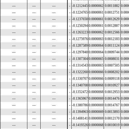
---
---
---
-
-0.1212445
0.0000062
0.0011882
0.00
---
---
---
-
-0.1224765
0.0000061
0.0012751
0.00
---
---
---
-
-0.1237650
0.0000061
0.0012629
0.00
---
---
---
-
-0.1250294
0.0000061
0.0012887
0.00
---
---
---
-
-0.1263223
0.0000062
0.0012566
0.00
---
---
---
-
-0.1275976
0.0000063
0.0012183
0.00
---
---
---
-
-0.1287589
0.0000064
0.0011124
0.00
---
---
---
-
-0.1297840
0.0000064
0.0009744
0.00
---
---
---
-
-0.1307304
0.0000065
0.0008031
0.00
---
---
---
-
-0.1314543
0.0000065
0.0007505
0.00
---
---
---
-
-0.1322260
0.0000066
0.0008202
0.00
---
---
---
-
-0.1330707
0.0000066
0.0009118
0.00
---
---
---
-
-0.1340708
0.0000068
0.0010927
0.00
---
---
---
-
-0.1352472
0.0000068
0.0012953
0.00
---
---
---
-
-0.1365967
0.0000069
0.0014476
0.00
---
---
---
-
-0.1380786
0.0000069
0.0014767
0.00
---
---
---
-
-0.1394963
0.0000069
0.0013893
0.00
---
---
---
-
-0.1408141
0.0000069
0.0012170
0.00
---
---
---
-
-0.1419326
0.0000068
0.0010019
0.00