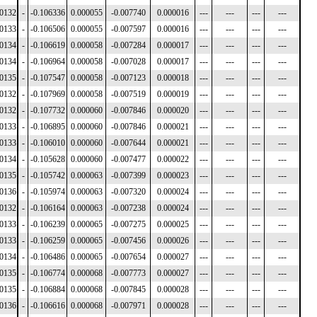
00132
-
-0.106336
0.000055
-0.007740
0.000016
---
---
---
---
00133
-
-0.106506
0.000055
-0.007597
0.000016
---
---
---
---
00134
-
-0.106619
0.000058
-0.007284
0.000017
---
---
---
---
00134
-
-0.106964
0.000058
-0.007028
0.000017
---
---
---
---
00135
-
-0.107547
0.000058
-0.007123
0.000018
---
---
---
---
00132
-
-0.107969
0.000058
-0.007519
0.000019
---
---
---
---
00132
-
-0.107732
0.000060
-0.007846
0.000020
---
---
---
---
00133
-
-0.106895
0.000060
-0.007846
0.000021
---
---
---
---
00133
-
-0.106010
0.000060
-0.007644
0.000021
---
---
---
---
00134
-
-0.105628
0.000060
-0.007477
0.000022
---
---
---
---
00135
-
-0.105742
0.000063
-0.007399
0.000023
---
---
---
---
00136
-
-0.105974
0.000063
-0.007320
0.000024
---
---
---
---
00132
-
-0.106164
0.000063
-0.007238
0.000024
---
---
---
---
00133
-
-0.106239
0.000065
-0.007275
0.000025
---
---
---
---
00133
-
-0.106259
0.000065
-0.007456
0.000026
---
---
---
---
00134
-
-0.106486
0.000065
-0.007654
0.000027
---
---
---
---
00135
-
-0.106774
0.000068
-0.007773
0.000027
---
---
---
---
00135
-
-0.106884
0.000068
-0.007845
0.000028
---
---
---
---
00136
-
-0.106616
0.000068
-0.007971
0.000028
---
---
---
---