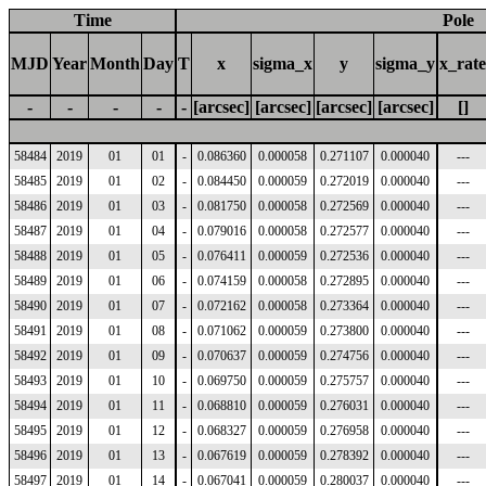
Time
Pole
MJD
Year
Month
Day
T
x
sigma_x
y
sigma_y
x_rate
-
-
-
-
-
[arcsec]
[arcsec]
[arcsec]
[arcsec]
[]
58484
2019
01
01
-
0.086360
0.000058
0.271107
0.000040
---
58485
2019
01
02
-
0.084450
0.000059
0.272019
0.000040
---
58486
2019
01
03
-
0.081750
0.000058
0.272569
0.000040
---
58487
2019
01
04
-
0.079016
0.000058
0.272577
0.000040
---
58488
2019
01
05
-
0.076411
0.000059
0.272536
0.000040
---
58489
2019
01
06
-
0.074159
0.000058
0.272895
0.000040
---
58490
2019
01
07
-
0.072162
0.000058
0.273364
0.000040
---
58491
2019
01
08
-
0.071062
0.000059
0.273800
0.000040
---
58492
2019
01
09
-
0.070637
0.000059
0.274756
0.000040
---
58493
2019
01
10
-
0.069750
0.000059
0.275757
0.000040
---
58494
2019
01
11
-
0.068810
0.000059
0.276031
0.000040
---
58495
2019
01
12
-
0.068327
0.000059
0.276958
0.000040
---
58496
2019
01
13
-
0.067619
0.000059
0.278392
0.000040
---
58497
2019
01
14
-
0.067041
0.000059
0.280037
0.000040
---