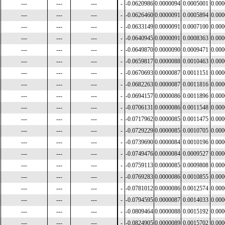
---
---
---
-
-0.0620986
0.0000094
0.0005001
0.00
---
---
---
-
-0.0626460
0.0000091
0.0005894
0.00
---
---
---
-
-0.0633149
0.0000091
0.0007100
0.00
---
---
---
-
-0.0640945
0.0000091
0.0008363
0.00
---
---
---
-
-0.0649870
0.0000090
0.0009471
0.00
---
---
---
-
-0.0659817
0.0000088
0.0010463
0.00
---
---
---
-
-0.0670693
0.0000087
0.0011151
0.00
---
---
---
-
-0.0682263
0.0000087
0.0011816
0.00
---
---
---
-
-0.0694157
0.0000086
0.0011896
0.00
---
---
---
-
-0.0706131
0.0000086
0.0011548
0.00
---
---
---
-
-0.0717962
0.0000085
0.0011475
0.00
---
---
---
-
-0.0729229
0.0000085
0.0010705
0.00
---
---
---
-
-0.0739690
0.0000084
0.0010196
0.00
---
---
---
-
-0.0749476
0.0000084
0.0009527
0.00
---
---
---
-
-0.0759113
0.0000085
0.0009808
0.00
---
---
---
-
-0.0769283
0.0000086
0.0010855
0.00
---
---
---
-
-0.0781012
0.0000086
0.0012574
0.00
---
---
---
-
-0.0794595
0.0000087
0.0014033
0.00
---
---
---
-
-0.0809464
0.0000088
0.0015192
0.00
---
---
---
-
-0.0824905
0.0000089
0.0015702
0.00