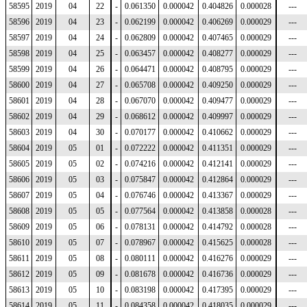
58595
2019
04
22
-
0.061350
0.000042
0.404826
0.000028
---
58596
2019
04
23
-
0.062199
0.000042
0.406269
0.000029
---
58597
2019
04
24
-
0.062809
0.000042
0.407465
0.000029
---
58598
2019
04
25
-
0.063457
0.000042
0.408277
0.000029
---
58599
2019
04
26
-
0.064471
0.000042
0.408795
0.000029
---
58600
2019
04
27
-
0.065708
0.000042
0.409250
0.000029
---
58601
2019
04
28
-
0.067070
0.000042
0.409477
0.000029
---
58602
2019
04
29
-
0.068612
0.000042
0.409997
0.000029
---
58603
2019
04
30
-
0.070177
0.000042
0.410662
0.000029
---
58604
2019
05
01
-
0.072222
0.000042
0.411351
0.000029
---
58605
2019
05
02
-
0.074216
0.000042
0.412141
0.000029
---
58606
2019
05
03
-
0.075847
0.000042
0.412864
0.000029
---
58607
2019
05
04
-
0.076746
0.000042
0.413367
0.000029
---
58608
2019
05
05
-
0.077564
0.000042
0.413858
0.000028
---
58609
2019
05
06
-
0.078131
0.000042
0.414792
0.000028
---
58610
2019
05
07
-
0.078967
0.000042
0.415625
0.000028
---
58611
2019
05
08
-
0.080111
0.000042
0.416276
0.000029
---
58612
2019
05
09
-
0.081678
0.000042
0.416736
0.000029
---
58613
2019
05
10
-
0.083198
0.000042
0.417395
0.000029
---
58614
2019
05
11
-
0.084358
0.000042
0.418035
0.000029
---