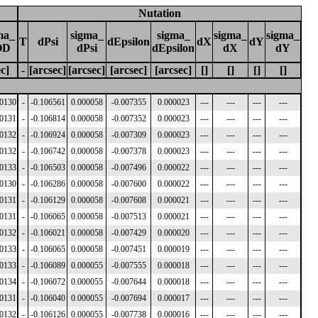
Nutation
ma_
sigma_
sigma_
sigma_
sigma_
T
dPsi
dEpsilon
dX
dY
OD
dPsi
dEpsilon
dX
dY
ec]
-
[arcsec]
[arcsec]
[arcsec]
[arcsec]
[]
[]
[]
[]
00130
-
-0.106561
0.000058
-0.007355
0.000023
---
---
---
---
00131
-
-0.106814
0.000058
-0.007352
0.000023
---
---
---
---
00132
-
-0.106924
0.000058
-0.007309
0.000023
---
---
---
---
00132
-
-0.106742
0.000058
-0.007378
0.000023
---
---
---
---
00133
-
-0.106503
0.000058
-0.007496
0.000022
---
---
---
---
00130
-
-0.106286
0.000058
-0.007600
0.000022
---
---
---
---
00131
-
-0.106129
0.000058
-0.007608
0.000021
---
---
---
---
00131
-
-0.106065
0.000058
-0.007513
0.000021
---
---
---
---
00132
-
-0.106021
0.000058
-0.007429
0.000020
---
---
---
---
00133
-
-0.106065
0.000058
-0.007451
0.000019
---
---
---
---
00133
-
-0.106089
0.000055
-0.007555
0.000018
---
---
---
---
00134
-
-0.106072
0.000055
-0.007644
0.000018
---
---
---
---
00131
-
-0.106040
0.000055
-0.007694
0.000017
---
---
---
---
00132
-
-0.106126
0.000055
-0.007738
0.000016
---
---
---
---