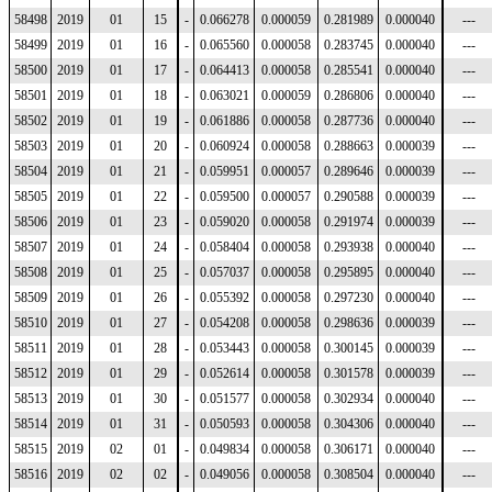
58498
2019
01
15
-
0.066278
0.000059
0.281989
0.000040
---
58499
2019
01
16
-
0.065560
0.000058
0.283745
0.000040
---
58500
2019
01
17
-
0.064413
0.000058
0.285541
0.000040
---
58501
2019
01
18
-
0.063021
0.000059
0.286806
0.000040
---
58502
2019
01
19
-
0.061886
0.000058
0.287736
0.000040
---
58503
2019
01
20
-
0.060924
0.000058
0.288663
0.000039
---
58504
2019
01
21
-
0.059951
0.000057
0.289646
0.000039
---
58505
2019
01
22
-
0.059500
0.000057
0.290588
0.000039
---
58506
2019
01
23
-
0.059020
0.000058
0.291974
0.000039
---
58507
2019
01
24
-
0.058404
0.000058
0.293938
0.000040
---
58508
2019
01
25
-
0.057037
0.000058
0.295895
0.000040
---
58509
2019
01
26
-
0.055392
0.000058
0.297230
0.000040
---
58510
2019
01
27
-
0.054208
0.000058
0.298636
0.000039
---
58511
2019
01
28
-
0.053443
0.000058
0.300145
0.000039
---
58512
2019
01
29
-
0.052614
0.000058
0.301578
0.000039
---
58513
2019
01
30
-
0.051577
0.000058
0.302934
0.000040
---
58514
2019
01
31
-
0.050593
0.000058
0.304306
0.000040
---
58515
2019
02
01
-
0.049834
0.000058
0.306171
0.000040
---
58516
2019
02
02
-
0.049056
0.000058
0.308504
0.000040
---