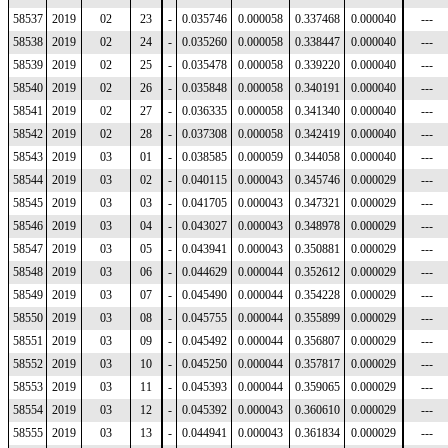
58537
2019
02
23
-
0.035746
0.000058
0.337468
0.000040
---
58538
2019
02
24
-
0.035260
0.000058
0.338447
0.000040
---
58539
2019
02
25
-
0.035478
0.000058
0.339220
0.000040
---
58540
2019
02
26
-
0.035848
0.000058
0.340191
0.000040
---
58541
2019
02
27
-
0.036335
0.000058
0.341340
0.000040
---
58542
2019
02
28
-
0.037308
0.000058
0.342419
0.000040
---
58543
2019
03
01
-
0.038585
0.000059
0.344058
0.000040
---
58544
2019
03
02
-
0.040115
0.000043
0.345746
0.000029
---
58545
2019
03
03
-
0.041705
0.000043
0.347321
0.000029
---
58546
2019
03
04
-
0.043027
0.000043
0.348978
0.000029
---
58547
2019
03
05
-
0.043941
0.000043
0.350881
0.000029
---
58548
2019
03
06
-
0.044629
0.000044
0.352612
0.000029
---
58549
2019
03
07
-
0.045490
0.000044
0.354228
0.000029
---
58550
2019
03
08
-
0.045755
0.000044
0.355899
0.000029
---
58551
2019
03
09
-
0.045492
0.000044
0.356807
0.000029
---
58552
2019
03
10
-
0.045250
0.000044
0.357817
0.000029
---
58553
2019
03
11
-
0.045393
0.000044
0.359065
0.000029
---
58554
2019
03
12
-
0.045392
0.000043
0.360610
0.000029
---
58555
2019
03
13
-
0.044941
0.000043
0.361834
0.000029
---