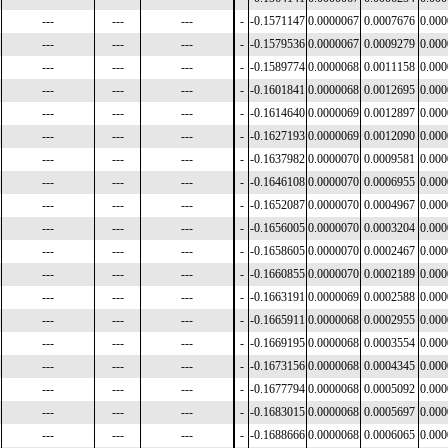
---
---
---
-
-0.1571147
0.0000067
0.0007676
0.00
---
---
---
-
-0.1579536
0.0000067
0.0009279
0.00
---
---
---
-
-0.1589774
0.0000068
0.0011158
0.00
---
---
---
-
-0.1601841
0.0000068
0.0012695
0.00
---
---
---
-
-0.1614640
0.0000069
0.0012897
0.00
---
---
---
-
-0.1627193
0.0000069
0.0012090
0.00
---
---
---
-
-0.1637982
0.0000070
0.0009581
0.00
---
---
---
-
-0.1646108
0.0000070
0.0006955
0.00
---
---
---
-
-0.1652087
0.0000070
0.0004967
0.00
---
---
---
-
-0.1656005
0.0000070
0.0003204
0.00
---
---
---
-
-0.1658605
0.0000070
0.0002467
0.00
---
---
---
-
-0.1660855
0.0000070
0.0002189
0.00
---
---
---
-
-0.1663191
0.0000069
0.0002588
0.00
---
---
---
-
-0.1665911
0.0000068
0.0002955
0.00
---
---
---
-
-0.1669195
0.0000068
0.0003554
0.00
---
---
---
-
-0.1673156
0.0000068
0.0004345
0.00
---
---
---
-
-0.1677794
0.0000068
0.0005092
0.00
---
---
---
-
-0.1683015
0.0000068
0.0005697
0.00
---
---
---
-
-0.1688666
0.0000068
0.0006065
0.00