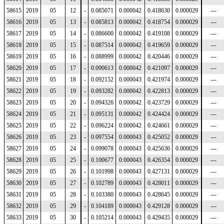
58615
2019
05
12
-
0.085071
0.000042
0.418630
0.000029
---
58616
2019
05
13
-
0.085813
0.000042
0.418754
0.000029
---
58617
2019
05
14
-
0.086600
0.000042
0.419108
0.000029
---
58618
2019
05
15
-
0.087514
0.000042
0.419659
0.000029
---
58619
2019
05
16
-
0.088999
0.000042
0.420446
0.000029
---
58620
2019
05
17
-
0.090613
0.000042
0.421097
0.000029
---
58621
2019
05
18
-
0.092152
0.000043
0.421974
0.000029
---
58622
2019
05
19
-
0.093282
0.000042
0.422813
0.000029
---
58623
2019
05
20
-
0.094326
0.000042
0.423729
0.000029
---
58624
2019
05
21
-
0.095131
0.000042
0.424424
0.000029
---
58625
2019
05
22
-
0.096224
0.000042
0.424661
0.000029
---
58626
2019
05
23
-
0.097554
0.000043
0.425052
0.000029
---
58627
2019
05
24
-
0.099078
0.000043
0.425636
0.000029
---
58628
2019
05
25
-
0.100677
0.000043
0.426354
0.000029
---
58629
2019
05
26
-
0.101998
0.000043
0.427131
0.000029
---
58630
2019
05
27
-
0.102789
0.000043
0.428011
0.000029
---
58631
2019
05
28
-
0.103380
0.000043
0.428645
0.000029
---
58632
2019
05
29
-
0.104189
0.000043
0.429128
0.000029
---
58633
2019
05
30
-
0.105214
0.000043
0.429435
0.000029
---