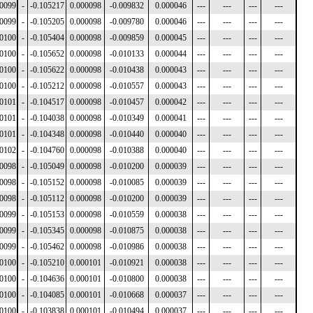
00099
-
-0.105217
0.000098
-0.009832
0.000046
---
---
---
---
00099
-
-0.105205
0.000098
-0.009780
0.000046
---
---
---
---
00100
-
-0.105404
0.000098
-0.009859
0.000045
---
---
---
---
00100
-
-0.105652
0.000098
-0.010133
0.000044
---
---
---
---
00100
-
-0.105622
0.000098
-0.010438
0.000043
---
---
---
---
00100
-
-0.105212
0.000098
-0.010557
0.000043
---
---
---
---
00101
-
-0.104517
0.000098
-0.010457
0.000042
---
---
---
---
00101
-
-0.104038
0.000098
-0.010349
0.000041
---
---
---
---
00101
-
-0.104348
0.000098
-0.010440
0.000040
---
---
---
---
00102
-
-0.104760
0.000098
-0.010388
0.000040
---
---
---
---
00098
-
-0.105049
0.000098
-0.010200
0.000039
---
---
---
---
00098
-
-0.105152
0.000098
-0.010085
0.000039
---
---
---
---
00098
-
-0.105112
0.000098
-0.010200
0.000039
---
---
---
---
00099
-
-0.105153
0.000098
-0.010559
0.000038
---
---
---
---
00099
-
-0.105345
0.000098
-0.010875
0.000038
---
---
---
---
00099
-
-0.105462
0.000098
-0.010986
0.000038
---
---
---
---
00100
-
-0.105210
0.000101
-0.010921
0.000038
---
---
---
---
00100
-
-0.104636
0.000101
-0.010800
0.000038
---
---
---
---
00100
-
-0.104085
0.000101
-0.010668
0.000037
---
---
---
---
00100
-
-0.103838
0.000101
-0.010494
0.000037
---
---
---
---