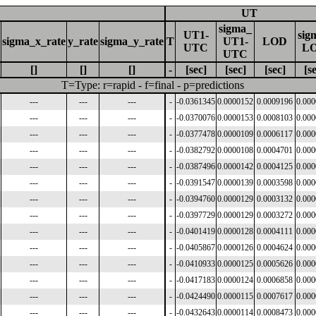
UT
sigma_
UT1-
sig
sigma_x_rate
y_rate
sigma_y_rate
T
UT1-
LOD
UTC
L
UTC
[]
[]
[]
-
[sec]
[sec]
[sec]
[s
T=Type: r=rapid - f=final - p=predictions
---
---
---
-
-0.0361345
0.0000152
0.0009196
0.00
---
---
---
-
-0.0370076
0.0000153
0.0008103
0.00
---
---
---
-
-0.0377478
0.0000109
0.0006117
0.00
---
---
---
-
-0.0382792
0.0000108
0.0004701
0.00
---
---
---
-
-0.0387496
0.0000142
0.0004125
0.00
---
---
---
-
-0.0391547
0.0000139
0.0003598
0.00
---
---
---
-
-0.0394760
0.0000129
0.0003132
0.00
---
---
---
-
-0.0397729
0.0000129
0.0003272
0.00
---
---
---
-
-0.0401419
0.0000128
0.0004111
0.00
---
---
---
-
-0.0405867
0.0000126
0.0004624
0.00
---
---
---
-
-0.0410933
0.0000125
0.0005626
0.00
---
---
---
-
-0.0417183
0.0000124
0.0006858
0.00
---
---
---
-
-0.0424490
0.0000115
0.0007617
0.00
---
---
---
-
-0.0432643
0.0000114
0.0008473
0.00