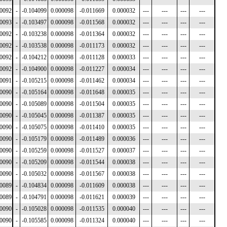
00092
-
-0.104099
0.000098
-0.011669
0.000032
---
---
---
---
00093
-
-0.103497
0.000098
-0.011568
0.000032
---
---
---
---
00092
-
-0.103238
0.000098
-0.011364
0.000032
---
---
---
---
00092
-
-0.103538
0.000098
-0.011173
0.000032
---
---
---
---
00092
-
-0.104212
0.000098
-0.011128
0.000033
---
---
---
---
00092
-
-0.104900
0.000098
-0.011227
0.000034
---
---
---
---
00091
-
-0.105215
0.000098
-0.011462
0.000034
---
---
---
---
00090
-
-0.105164
0.000098
-0.011648
0.000035
---
---
---
---
00090
-
-0.105089
0.000098
-0.011504
0.000035
---
---
---
---
00090
-
-0.105045
0.000098
-0.011387
0.000035
---
---
---
---
00090
-
-0.105075
0.000098
-0.011410
0.000035
---
---
---
---
00090
-
-0.105179
0.000098
-0.011489
0.000036
---
---
---
---
00090
-
-0.105259
0.000098
-0.011527
0.000037
---
---
---
---
00090
-
-0.105209
0.000098
-0.011544
0.000038
---
---
---
---
00090
-
-0.105032
0.000098
-0.011567
0.000038
---
---
---
---
00089
-
-0.104834
0.000098
-0.011609
0.000038
---
---
---
---
00089
-
-0.104791
0.000098
-0.011621
0.000039
---
---
---
---
00090
-
-0.105028
0.000098
-0.011535
0.000040
---
---
---
---
00090
-
-0.105585
0.000098
-0.011324
0.000040
---
---
---
---