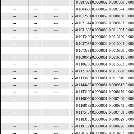
---
---
---
-
-0.0997021
0.0000062
0.0007680
0.00
---
---
---
-
-0.1004688
0.0000062
0.0007574
0.00
---
---
---
-
-0.1012581
0.0000062
0.0008150
0.00
---
---
---
-
-0.1021314
0.0000062
0.0009185
0.00
---
---
---
-
-0.1031393
0.0000062
0.0011095
0.00
---
---
---
-
-0.1043490
0.0000062
0.0013120
0.00
---
---
---
-
-0.1057537
0.0000062
0.0015004
0.00
---
---
---
-
-0.1073331
0.0000061
0.0016399
0.00
---
---
---
-
-0.1090042
0.0000061
0.0016718
0.00
---
---
---
-
-0.1106258
0.0000061
0.0015653
0.00
---
---
---
-
-0.1121099
0.0000061
0.0013668
0.00
---
---
---
-
-0.1133803
0.0000061
0.0011510
0.00
---
---
---
-
-0.1144432
0.0000061
0.0009612
0.00
---
---
---
-
-0.1153100
0.0000061
0.0008170
0.00
---
---
---
-
-0.1160950
0.0000061
0.0007469
0.00
---
---
---
-
-0.1168183
0.0000061
0.0006843
0.00
---
---
---
-
-0.1175404
0.0000062
0.0007409
0.00
---
---
---
-
-0.1183133
0.0000062
0.0008329
0.00
---
---
---
-
-0.1191791
0.0000061
0.0009226
0.00
---
---
---
-
-0.1201631
0.0000062
0.0010292
0.00