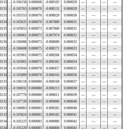
00133
-
-0.106158
0.000068
-0.008105
0.000029
---
---
---
---
00133
-
-0.105763
0.000070
-0.008131
0.000029
---
---
---
---
00133
-
-0.105553
0.000070
-0.008029
0.000030
---
---
---
---
00134
-
-0.105635
0.000070
-0.007889
0.000031
---
---
---
---
00135
-
-0.105853
0.000073
-0.007869
0.000031
---
---
---
---
00135
-
-0.106061
0.000073
-0.007974
0.000032
---
---
---
---
00136
-
-0.106088
0.000073
-0.008089
0.000032
---
---
---
---
00132
-
-0.106008
0.000075
-0.008171
0.000033
---
---
---
---
00133
-
-0.105961
0.000075
-0.008266
0.000034
---
---
---
---
00133
-
-0.105965
0.000075
-0.008382
0.000034
---
---
---
---
00134
-
-0.105944
0.000078
-0.008457
0.000035
---
---
---
---
00134
-
-0.105889
0.000078
-0.008343
0.000036
---
---
---
---
00135
-
-0.106118
0.000080
-0.008168
0.000037
---
---
---
---
00135
-
-0.106932
0.000080
-0.008213
0.000038
---
---
---
---
00132
-
-0.107770
0.000080
-0.008611
0.000039
---
---
---
---
00132
-
-0.107720
0.000083
-0.009090
0.000040
---
---
---
---
00133
-
-0.106883
0.000083
-0.009282
0.000040
---
---
---
---
00133
-
-0.105824
0.000083
-0.009182
0.000041
---
---
---
---
00134
-
-0.105225
0.000083
-0.008980
0.000042
---
---
---
---
00134
-
-0.105220
0.000085
-0.008808
0.000043
---
---
---
---