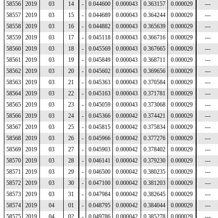
58556
2019
03
14
-
0.044600
0.000043
0.363157
0.000029
---
58557
2019
03
15
-
0.044689
0.000043
0.364244
0.000029
---
58558
2019
03
16
-
0.044882
0.000043
0.365639
0.000029
---
58559
2019
03
17
-
0.045118
0.000043
0.366716
0.000029
---
58560
2019
03
18
-
0.045569
0.000043
0.367665
0.000029
---
58561
2019
03
19
-
0.045849
0.000043
0.368711
0.000029
---
58562
2019
03
20
-
0.045602
0.000043
0.369656
0.000029
---
58563
2019
03
21
-
0.045363
0.000043
0.370584
0.000029
---
58564
2019
03
22
-
0.045163
0.000043
0.371781
0.000029
---
58565
2019
03
23
-
0.045059
0.000043
0.373068
0.000029
---
58566
2019
03
24
-
0.045366
0.000042
0.374421
0.000029
---
58567
2019
03
25
-
0.045815
0.000042
0.375834
0.000029
---
58568
2019
03
26
-
0.045966
0.000042
0.377276
0.000029
---
58569
2019
03
27
-
0.045903
0.000042
0.378402
0.000029
---
58570
2019
03
28
-
0.046141
0.000042
0.379230
0.000029
---
58571
2019
03
29
-
0.046500
0.000042
0.380235
0.000029
---
58572
2019
03
30
-
0.047100
0.000042
0.381203
0.000029
---
58573
2019
03
31
-
0.047984
0.000042
0.382645
0.000029
---
58574
2019
04
01
-
0.048795
0.000042
0.384044
0.000029
---
58575
2019
04
02
-
0.049786
0.000042
0.385278
0.000029
---