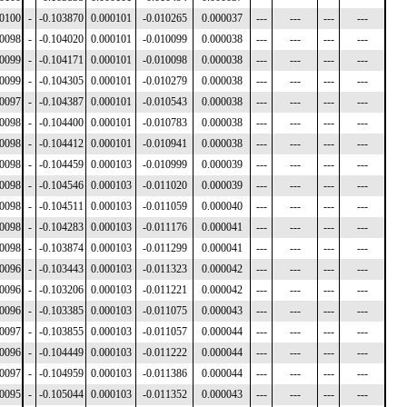
00100
-
-0.103870
0.000101
-0.010265
0.000037
---
---
---
---
00098
-
-0.104020
0.000101
-0.010099
0.000038
---
---
---
---
00099
-
-0.104171
0.000101
-0.010098
0.000038
---
---
---
---
00099
-
-0.104305
0.000101
-0.010279
0.000038
---
---
---
---
00097
-
-0.104387
0.000101
-0.010543
0.000038
---
---
---
---
00098
-
-0.104400
0.000101
-0.010783
0.000038
---
---
---
---
00098
-
-0.104412
0.000101
-0.010941
0.000038
---
---
---
---
00098
-
-0.104459
0.000103
-0.010999
0.000039
---
---
---
---
00098
-
-0.104546
0.000103
-0.011020
0.000039
---
---
---
---
00098
-
-0.104511
0.000103
-0.011059
0.000040
---
---
---
---
00098
-
-0.104283
0.000103
-0.011176
0.000041
---
---
---
---
00098
-
-0.103874
0.000103
-0.011299
0.000041
---
---
---
---
00096
-
-0.103443
0.000103
-0.011323
0.000042
---
---
---
---
00096
-
-0.103206
0.000103
-0.011221
0.000042
---
---
---
---
00096
-
-0.103385
0.000103
-0.011075
0.000043
---
---
---
---
00097
-
-0.103855
0.000103
-0.011057
0.000044
---
---
---
---
00096
-
-0.104449
0.000103
-0.011222
0.000044
---
---
---
---
00097
-
-0.104959
0.000103
-0.011386
0.000044
---
---
---
---
00095
-
-0.105044
0.000103
-0.011352
0.000043
---
---
---
---