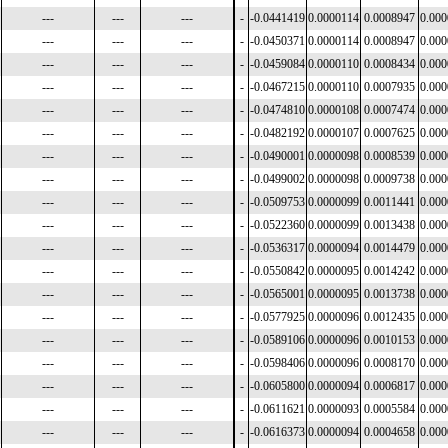
---
---
---
-
-0.0441419
0.0000114
0.0008947
0.00
---
---
---
-
-0.0450371
0.0000114
0.0008947
0.00
---
---
---
-
-0.0459084
0.0000110
0.0008434
0.00
---
---
---
-
-0.0467215
0.0000110
0.0007935
0.00
---
---
---
-
-0.0474810
0.0000108
0.0007474
0.00
---
---
---
-
-0.0482192
0.0000107
0.0007625
0.00
---
---
---
-
-0.0490001
0.0000098
0.0008539
0.00
---
---
---
-
-0.0499002
0.0000098
0.0009738
0.00
---
---
---
-
-0.0509753
0.0000099
0.0011441
0.00
---
---
---
-
-0.0522360
0.0000099
0.0013438
0.00
---
---
---
-
-0.0536317
0.0000094
0.0014479
0.00
---
---
---
-
-0.0550842
0.0000095
0.0014242
0.00
---
---
---
-
-0.0565001
0.0000095
0.0013738
0.00
---
---
---
-
-0.0577925
0.0000096
0.0012435
0.00
---
---
---
-
-0.0589106
0.0000096
0.0010153
0.00
---
---
---
-
-0.0598406
0.0000096
0.0008170
0.00
---
---
---
-
-0.0605800
0.0000094
0.0006817
0.00
---
---
---
-
-0.0611621
0.0000093
0.0005584
0.00
---
---
---
-
-0.0616373
0.0000094
0.0004658
0.00