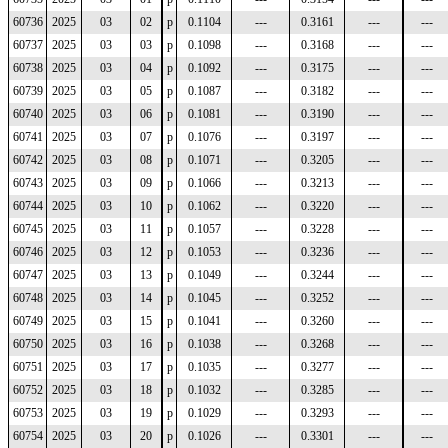
60736
2025
03
02
p
0.1104
---
0.3161
---
---
60737
2025
03
03
p
0.1098
---
0.3168
---
---
60738
2025
03
04
p
0.1092
---
0.3175
---
---
60739
2025
03
05
p
0.1087
---
0.3182
---
---
60740
2025
03
06
p
0.1081
---
0.3190
---
---
60741
2025
03
07
p
0.1076
---
0.3197
---
---
60742
2025
03
08
p
0.1071
---
0.3205
---
---
60743
2025
03
09
p
0.1066
---
0.3213
---
---
60744
2025
03
10
p
0.1062
---
0.3220
---
---
60745
2025
03
11
p
0.1057
---
0.3228
---
---
60746
2025
03
12
p
0.1053
---
0.3236
---
---
60747
2025
03
13
p
0.1049
---
0.3244
---
---
60748
2025
03
14
p
0.1045
---
0.3252
---
---
60749
2025
03
15
p
0.1041
---
0.3260
---
---
60750
2025
03
16
p
0.1038
---
0.3268
---
---
60751
2025
03
17
p
0.1035
---
0.3277
---
---
60752
2025
03
18
p
0.1032
---
0.3285
---
---
60753
2025
03
19
p
0.1029
---
0.3293
---
---
60754
2025
03
20
p
0.1026
---
0.3301
---
---