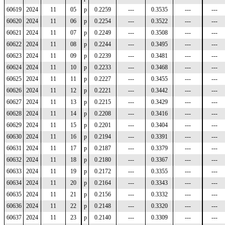
60619
2024
11
05
p
0.2259
---
0.3535
---
---
60620
2024
11
06
p
0.2254
---
0.3522
---
---
60621
2024
11
07
p
0.2249
---
0.3508
---
---
60622
2024
11
08
p
0.2244
---
0.3495
---
---
60623
2024
11
09
p
0.2239
---
0.3481
---
---
60624
2024
11
10
p
0.2233
---
0.3468
---
---
60625
2024
11
11
p
0.2227
---
0.3455
---
---
60626
2024
11
12
p
0.2221
---
0.3442
---
---
60627
2024
11
13
p
0.2215
---
0.3429
---
---
60628
2024
11
14
p
0.2208
---
0.3416
---
---
60629
2024
11
15
p
0.2201
---
0.3404
---
---
60630
2024
11
16
p
0.2194
---
0.3391
---
---
60631
2024
11
17
p
0.2187
---
0.3379
---
---
60632
2024
11
18
p
0.2180
---
0.3367
---
---
60633
2024
11
19
p
0.2172
---
0.3355
---
---
60634
2024
11
20
p
0.2164
---
0.3343
---
---
60635
2024
11
21
p
0.2156
---
0.3332
---
---
60636
2024
11
22
p
0.2148
---
0.3320
---
---
60637
2024
11
23
p
0.2140
---
0.3309
---
---