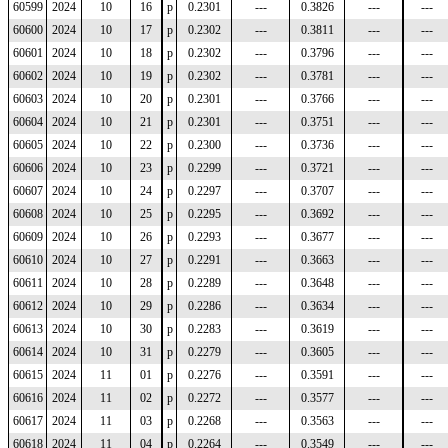
60599
2024
10
16
p
0.2301
---
0.3826
---
---
60600
2024
10
17
p
0.2302
---
0.3811
---
---
60601
2024
10
18
p
0.2302
---
0.3796
---
---
60602
2024
10
19
p
0.2302
---
0.3781
---
---
60603
2024
10
20
p
0.2301
---
0.3766
---
---
60604
2024
10
21
p
0.2301
---
0.3751
---
---
60605
2024
10
22
p
0.2300
---
0.3736
---
---
60606
2024
10
23
p
0.2299
---
0.3721
---
---
60607
2024
10
24
p
0.2297
---
0.3707
---
---
60608
2024
10
25
p
0.2295
---
0.3692
---
---
60609
2024
10
26
p
0.2293
---
0.3677
---
---
60610
2024
10
27
p
0.2291
---
0.3663
---
---
60611
2024
10
28
p
0.2289
---
0.3648
---
---
60612
2024
10
29
p
0.2286
---
0.3634
---
---
60613
2024
10
30
p
0.2283
---
0.3619
---
---
60614
2024
10
31
p
0.2279
---
0.3605
---
---
60615
2024
11
01
p
0.2276
---
0.3591
---
---
60616
2024
11
02
p
0.2272
---
0.3577
---
---
60617
2024
11
03
p
0.2268
---
0.3563
---
---
60618
2024
11
04
p
0.2264
---
0.3549
---
---