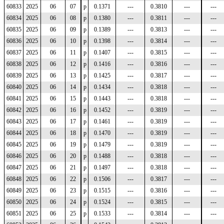
60833
2025
06
07
p
0.1371
---
0.3810
---
---
60834
2025
06
08
p
0.1380
---
0.3811
---
---
60835
2025
06
09
p
0.1389
---
0.3813
---
---
60836
2025
06
10
p
0.1398
---
0.3814
---
---
60837
2025
06
11
p
0.1407
---
0.3815
---
---
60838
2025
06
12
p
0.1416
---
0.3816
---
---
60839
2025
06
13
p
0.1425
---
0.3817
---
---
60840
2025
06
14
p
0.1434
---
0.3818
---
---
60841
2025
06
15
p
0.1443
---
0.3818
---
---
60842
2025
06
16
p
0.1452
---
0.3819
---
---
60843
2025
06
17
p
0.1461
---
0.3819
---
---
60844
2025
06
18
p
0.1470
---
0.3819
---
---
60845
2025
06
19
p
0.1479
---
0.3819
---
---
60846
2025
06
20
p
0.1488
---
0.3818
---
---
60847
2025
06
21
p
0.1497
---
0.3818
---
---
60848
2025
06
22
p
0.1506
---
0.3817
---
---
60849
2025
06
23
p
0.1515
---
0.3816
---
---
60850
2025
06
24
p
0.1524
---
0.3815
---
---
60851
2025
06
25
p
0.1533
---
0.3814
---
---