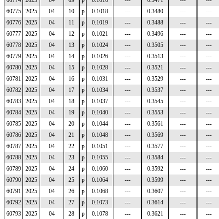
60774
2025
04
09
p
0.1016
---
0.3471
---
---
60775
2025
04
10
p
0.1018
---
0.3480
---
---
60776
2025
04
11
p
0.1019
---
0.3488
---
---
60777
2025
04
12
p
0.1021
---
0.3496
---
---
60778
2025
04
13
p
0.1024
---
0.3505
---
---
60779
2025
04
14
p
0.1026
---
0.3513
---
---
60780
2025
04
15
p
0.1028
---
0.3521
---
---
60781
2025
04
16
p
0.1031
---
0.3529
---
---
60782
2025
04
17
p
0.1034
---
0.3537
---
---
60783
2025
04
18
p
0.1037
---
0.3545
---
---
60784
2025
04
19
p
0.1040
---
0.3553
---
---
60785
2025
04
20
p
0.1044
---
0.3561
---
---
60786
2025
04
21
p
0.1048
---
0.3569
---
---
60787
2025
04
22
p
0.1051
---
0.3577
---
---
60788
2025
04
23
p
0.1055
---
0.3584
---
---
60789
2025
04
24
p
0.1060
---
0.3592
---
---
60790
2025
04
25
p
0.1064
---
0.3599
---
---
60791
2025
04
26
p
0.1068
---
0.3607
---
---
60792
2025
04
27
p
0.1073
---
0.3614
---
---
60793
2025
04
28
p
0.1078
---
0.3621
---
---