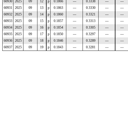
60930
2025
09
12
p
0.1866
---
0.3338
---
---
60931
2025
09
13
p
0.1863
---
0.3330
---
---
60932
2025
09
14
p
0.1860
---
0.3321
---
---
60933
2025
09
15
p
0.1857
---
0.3313
---
---
60934
2025
09
16
p
0.1854
---
0.3305
---
---
60935
2025
09
17
p
0.1850
---
0.3297
---
---
60936
2025
09
18
p
0.1846
---
0.3289
---
---
60937
2025
09
19
p
0.1843
---
0.3281
---
---