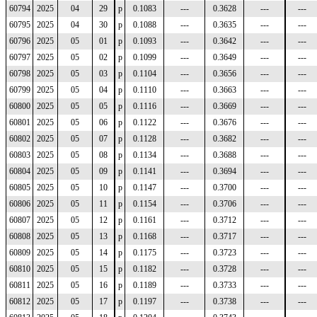
60794
2025
04
29
p
0.1083
---
0.3628
---
---
60795
2025
04
30
p
0.1088
---
0.3635
---
---
60796
2025
05
01
p
0.1093
---
0.3642
---
---
60797
2025
05
02
p
0.1099
---
0.3649
---
---
60798
2025
05
03
p
0.1104
---
0.3656
---
---
60799
2025
05
04
p
0.1110
---
0.3663
---
---
60800
2025
05
05
p
0.1116
---
0.3669
---
---
60801
2025
05
06
p
0.1122
---
0.3676
---
---
60802
2025
05
07
p
0.1128
---
0.3682
---
---
60803
2025
05
08
p
0.1134
---
0.3688
---
---
60804
2025
05
09
p
0.1141
---
0.3694
---
---
60805
2025
05
10
p
0.1147
---
0.3700
---
---
60806
2025
05
11
p
0.1154
---
0.3706
---
---
60807
2025
05
12
p
0.1161
---
0.3712
---
---
60808
2025
05
13
p
0.1168
---
0.3717
---
---
60809
2025
05
14
p
0.1175
---
0.3723
---
---
60810
2025
05
15
p
0.1182
---
0.3728
---
---
60811
2025
05
16
p
0.1189
---
0.3733
---
---
60812
2025
05
17
p
0.1197
---
0.3738
---
---