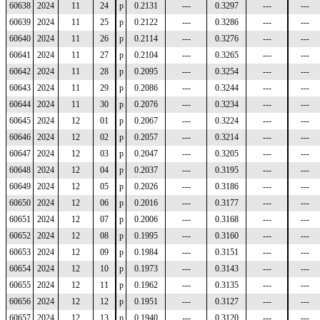
60638
2024
11
24
p
0.2131
---
0.3297
---
---
60639
2024
11
25
p
0.2122
---
0.3286
---
---
60640
2024
11
26
p
0.2114
---
0.3276
---
---
60641
2024
11
27
p
0.2104
---
0.3265
---
---
60642
2024
11
28
p
0.2095
---
0.3254
---
---
60643
2024
11
29
p
0.2086
---
0.3244
---
---
60644
2024
11
30
p
0.2076
---
0.3234
---
---
60645
2024
12
01
p
0.2067
---
0.3224
---
---
60646
2024
12
02
p
0.2057
---
0.3214
---
---
60647
2024
12
03
p
0.2047
---
0.3205
---
---
60648
2024
12
04
p
0.2037
---
0.3195
---
---
60649
2024
12
05
p
0.2026
---
0.3186
---
---
60650
2024
12
06
p
0.2016
---
0.3177
---
---
60651
2024
12
07
p
0.2006
---
0.3168
---
---
60652
2024
12
08
p
0.1995
---
0.3160
---
---
60653
2024
12
09
p
0.1984
---
0.3151
---
---
60654
2024
12
10
p
0.1973
---
0.3143
---
---
60655
2024
12
11
p
0.1962
---
0.3135
---
---
60656
2024
12
12
p
0.1951
---
0.3127
---
---
60657
2024
12
13
p
0.1940
---
0.3120
---
---