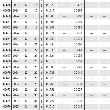
60658
2024
12
14
p
0.1929
---
0.3112
---
---
60659
2024
12
15
p
0.1917
---
0.3105
---
---
60660
2024
12
16
p
0.1906
---
0.3098
---
---
60661
2024
12
17
p
0.1894
---
0.3091
---
---
60662
2024
12
18
p
0.1883
---
0.3085
---
---
60663
2024
12
19
p
0.1871
---
0.3078
---
---
60664
2024
12
20
p
0.1859
---
0.3072
---
---
60665
2024
12
21
p
0.1848
---
0.3066
---
---
60666
2024
12
22
p
0.1836
---
0.3061
---
---
60667
2024
12
23
p
0.1824
---
0.3055
---
---
60668
2024
12
24
p
0.1812
---
0.3050
---
---
60669
2024
12
25
p
0.1800
---
0.3045
---
---
60670
2024
12
26
p
0.1788
---
0.3040
---
---
60671
2024
12
27
p
0.1775
---
0.3035
---
---
60672
2024
12
28
p
0.1763
---
0.3031
---
---
60673
2024
12
29
p
0.1751
---
0.3027
---
---
60674
2024
12
30
p
0.1739
---
0.3023
---
---
60675
2024
12
31
p
0.1727
---
0.3019
---
---
60676
2025
01
01
p
0.1715
---
0.3015
---
---