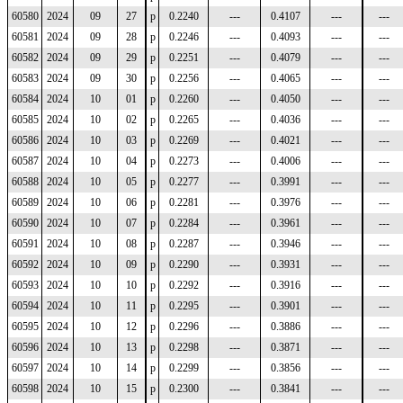
60580
2024
09
27
p
0.2240
---
0.4107
---
---
60581
2024
09
28
p
0.2246
---
0.4093
---
---
60582
2024
09
29
p
0.2251
---
0.4079
---
---
60583
2024
09
30
p
0.2256
---
0.4065
---
---
60584
2024
10
01
p
0.2260
---
0.4050
---
---
60585
2024
10
02
p
0.2265
---
0.4036
---
---
60586
2024
10
03
p
0.2269
---
0.4021
---
---
60587
2024
10
04
p
0.2273
---
0.4006
---
---
60588
2024
10
05
p
0.2277
---
0.3991
---
---
60589
2024
10
06
p
0.2281
---
0.3976
---
---
60590
2024
10
07
p
0.2284
---
0.3961
---
---
60591
2024
10
08
p
0.2287
---
0.3946
---
---
60592
2024
10
09
p
0.2290
---
0.3931
---
---
60593
2024
10
10
p
0.2292
---
0.3916
---
---
60594
2024
10
11
p
0.2295
---
0.3901
---
---
60595
2024
10
12
p
0.2296
---
0.3886
---
---
60596
2024
10
13
p
0.2298
---
0.3871
---
---
60597
2024
10
14
p
0.2299
---
0.3856
---
---
60598
2024
10
15
p
0.2300
---
0.3841
---
---