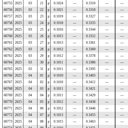
60755
2025
03
21
p
0.1024
---
0.3310
---
---
60756
2025
03
22
p
0.1021
---
0.3318
---
---
60757
2025
03
23
p
0.1019
---
0.3327
---
---
60758
2025
03
24
p
0.1018
---
0.3335
---
---
60759
2025
03
25
p
0.1016
---
0.3344
---
---
60760
2025
03
26
p
0.1015
---
0.3352
---
---
60761
2025
03
27
p
0.1013
---
0.3361
---
---
60762
2025
03
28
p
0.1012
---
0.3369
---
---
60763
2025
03
29
p
0.1012
---
0.3378
---
---
60764
2025
03
30
p
0.1011
---
0.3386
---
---
60765
2025
03
31
p
0.1011
---
0.3395
---
---
60766
2025
04
01
p
0.1010
---
0.3403
---
---
60767
2025
04
02
p
0.1010
---
0.3412
---
---
60768
2025
04
03
p
0.1011
---
0.3421
---
---
60769
2025
04
04
p
0.1011
---
0.3429
---
---
60770
2025
04
05
p
0.1012
---
0.3438
---
---
60771
2025
04
06
p
0.1012
---
0.3446
---
---
60772
2025
04
07
p
0.1013
---
0.3455
---
---
60773
2025
04
08
p
0.1015
---
0.3463
---
---