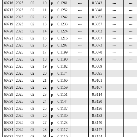
60716
2025
02
10
p
0.1261
---
0.3043
---
---
60717
2025
02
11
p
0.1252
---
0.3048
---
---
60718
2025
02
12
p
0.1242
---
0.3052
---
---
60719
2025
02
13
p
0.1233
---
0.3057
---
---
60720
2025
02
14
p
0.1224
---
0.3062
---
---
60721
2025
02
15
p
0.1216
---
0.3067
---
---
60722
2025
02
16
p
0.1207
---
0.3073
---
---
60723
2025
02
17
p
0.1199
---
0.3078
---
---
60724
2025
02
18
p
0.1190
---
0.3084
---
---
60725
2025
02
19
p
0.1182
---
0.3089
---
---
60726
2025
02
20
p
0.1174
---
0.3095
---
---
60727
2025
02
21
p
0.1166
---
0.3101
---
---
60728
2025
02
22
p
0.1159
---
0.3107
---
---
60729
2025
02
23
p
0.1151
---
0.3114
---
---
60730
2025
02
24
p
0.1144
---
0.3120
---
---
60731
2025
02
25
p
0.1137
---
0.3126
---
---
60732
2025
02
26
p
0.1130
---
0.3133
---
---
60733
2025
02
27
p
0.1123
---
0.3140
---
---
60734
2025
02
28
p
0.1117
---
0.3147
---
---
60735
2025
03
01
p
0.1110
---
0.3154
---
---