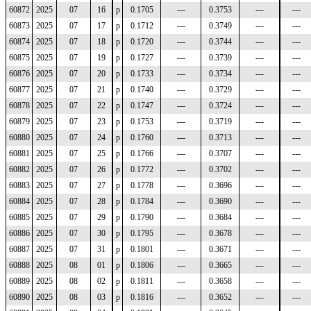
60872
2025
07
16
p
0.1705
---
0.3753
---
---
60873
2025
07
17
p
0.1712
---
0.3749
---
---
60874
2025
07
18
p
0.1720
---
0.3744
---
---
60875
2025
07
19
p
0.1727
---
0.3739
---
---
60876
2025
07
20
p
0.1733
---
0.3734
---
---
60877
2025
07
21
p
0.1740
---
0.3729
---
---
60878
2025
07
22
p
0.1747
---
0.3724
---
---
60879
2025
07
23
p
0.1753
---
0.3719
---
---
60880
2025
07
24
p
0.1760
---
0.3713
---
---
60881
2025
07
25
p
0.1766
---
0.3707
---
---
60882
2025
07
26
p
0.1772
---
0.3702
---
---
60883
2025
07
27
p
0.1778
---
0.3696
---
---
60884
2025
07
28
p
0.1784
---
0.3690
---
---
60885
2025
07
29
p
0.1790
---
0.3684
---
---
60886
2025
07
30
p
0.1795
---
0.3678
---
---
60887
2025
07
31
p
0.1801
---
0.3671
---
---
60888
2025
08
01
p
0.1806
---
0.3665
---
---
60889
2025
08
02
p
0.1811
---
0.3658
---
---
60890
2025
08
03
p
0.1816
---
0.3652
---
---