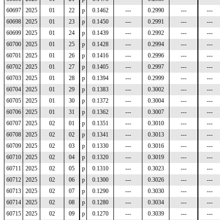
60697
2025
01
22
p
0.1462
---
0.2990
---
---
60698
2025
01
23
p
0.1450
---
0.2991
---
---
60699
2025
01
24
p
0.1439
---
0.2992
---
---
60700
2025
01
25
p
0.1428
---
0.2994
---
---
60701
2025
01
26
p
0.1416
---
0.2996
---
---
60702
2025
01
27
p
0.1405
---
0.2997
---
---
60703
2025
01
28
p
0.1394
---
0.2999
---
---
60704
2025
01
29
p
0.1383
---
0.3002
---
---
60705
2025
01
30
p
0.1372
---
0.3004
---
---
60706
2025
01
31
p
0.1362
---
0.3007
---
---
60707
2025
02
01
p
0.1351
---
0.3010
---
---
60708
2025
02
02
p
0.1341
---
0.3013
---
---
60709
2025
02
03
p
0.1330
---
0.3016
---
---
60710
2025
02
04
p
0.1320
---
0.3019
---
---
60711
2025
02
05
p
0.1310
---
0.3023
---
---
60712
2025
02
06
p
0.1300
---
0.3026
---
---
60713
2025
02
07
p
0.1290
---
0.3030
---
---
60714
2025
02
08
p
0.1280
---
0.3034
---
---
60715
2025
02
09
p
0.1270
---
0.3039
---
---