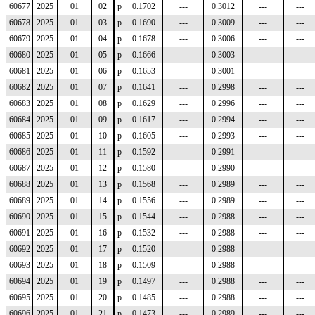
60677
2025
01
02
p
0.1702
---
0.3012
---
---
60678
2025
01
03
p
0.1690
---
0.3009
---
---
60679
2025
01
04
p
0.1678
---
0.3006
---
---
60680
2025
01
05
p
0.1666
---
0.3003
---
---
60681
2025
01
06
p
0.1653
---
0.3001
---
---
60682
2025
01
07
p
0.1641
---
0.2998
---
---
60683
2025
01
08
p
0.1629
---
0.2996
---
---
60684
2025
01
09
p
0.1617
---
0.2994
---
---
60685
2025
01
10
p
0.1605
---
0.2993
---
---
60686
2025
01
11
p
0.1592
---
0.2991
---
---
60687
2025
01
12
p
0.1580
---
0.2990
---
---
60688
2025
01
13
p
0.1568
---
0.2989
---
---
60689
2025
01
14
p
0.1556
---
0.2989
---
---
60690
2025
01
15
p
0.1544
---
0.2988
---
---
60691
2025
01
16
p
0.1532
---
0.2988
---
---
60692
2025
01
17
p
0.1520
---
0.2988
---
---
60693
2025
01
18
p
0.1509
---
0.2988
---
---
60694
2025
01
19
p
0.1497
---
0.2988
---
---
60695
2025
01
20
p
0.1485
---
0.2988
---
---
60696
2025
01
21
p
0.1473
---
0.2989
---
---