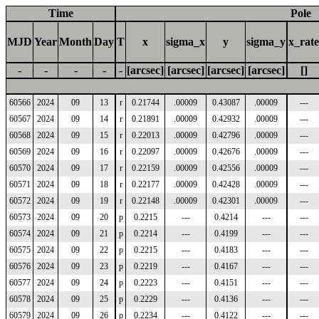
Time
Pole
MJD
Year
Month
Day
T
x
sigma_x
y
sigma_y
x_rate
-
-
-
-
-
[arcsec]
[arcsec]
[arcsec]
[arcsec]
[]
60566
2024
09
13
r
0.21744
.00009
0.43087
.00009
---
60567
2024
09
14
r
0.21891
.00009
0.42932
.00009
---
60568
2024
09
15
r
0.22013
.00009
0.42796
.00009
---
60569
2024
09
16
r
0.22097
.00009
0.42676
.00009
---
60570
2024
09
17
r
0.22159
.00009
0.42556
.00009
---
60571
2024
09
18
r
0.22177
.00009
0.42428
.00009
---
60572
2024
09
19
r
0.22148
.00009
0.42301
.00009
---
60573
2024
09
20
p
0.2215
---
0.4214
---
---
60574
2024
09
21
p
0.2214
---
0.4199
---
---
60575
2024
09
22
p
0.2215
---
0.4183
---
---
60576
2024
09
23
p
0.2219
---
0.4167
---
---
60577
2024
09
24
p
0.2223
---
0.4151
---
---
60578
2024
09
25
p
0.2229
---
0.4136
---
---
60579
2024
09
26
p
0.2234
---
0.4122
---
---