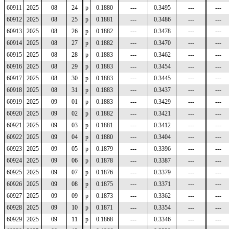
60911
2025
08
24
p
0.1880
---
0.3495
---
---
60912
2025
08
25
p
0.1881
---
0.3486
---
---
60913
2025
08
26
p
0.1882
---
0.3478
---
---
60914
2025
08
27
p
0.1882
---
0.3470
---
---
60915
2025
08
28
p
0.1883
---
0.3462
---
---
60916
2025
08
29
p
0.1883
---
0.3454
---
---
60917
2025
08
30
p
0.1883
---
0.3445
---
---
60918
2025
08
31
p
0.1883
---
0.3437
---
---
60919
2025
09
01
p
0.1883
---
0.3429
---
---
60920
2025
09
02
p
0.1882
---
0.3421
---
---
60921
2025
09
03
p
0.1881
---
0.3412
---
---
60922
2025
09
04
p
0.1880
---
0.3404
---
---
60923
2025
09
05
p
0.1879
---
0.3396
---
---
60924
2025
09
06
p
0.1878
---
0.3387
---
---
60925
2025
09
07
p
0.1876
---
0.3379
---
---
60926
2025
09
08
p
0.1875
---
0.3371
---
---
60927
2025
09
09
p
0.1873
---
0.3362
---
---
60928
2025
09
10
p
0.1871
---
0.3354
---
---
60929
2025
09
11
p
0.1868
---
0.3346
---
---