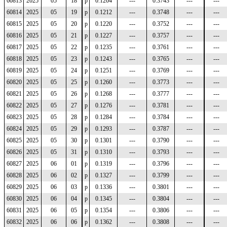
60813
2025
05
18
p
0.1204
---
0.3743
---
---
60814
2025
05
19
p
0.1212
---
0.3748
---
---
60815
2025
05
20
p
0.1220
---
0.3752
---
---
60816
2025
05
21
p
0.1227
---
0.3757
---
---
60817
2025
05
22
p
0.1235
---
0.3761
---
---
60818
2025
05
23
p
0.1243
---
0.3765
---
---
60819
2025
05
24
p
0.1251
---
0.3769
---
---
60820
2025
05
25
p
0.1260
---
0.3773
---
---
60821
2025
05
26
p
0.1268
---
0.3777
---
---
60822
2025
05
27
p
0.1276
---
0.3781
---
---
60823
2025
05
28
p
0.1284
---
0.3784
---
---
60824
2025
05
29
p
0.1293
---
0.3787
---
---
60825
2025
05
30
p
0.1301
---
0.3790
---
---
60826
2025
05
31
p
0.1310
---
0.3793
---
---
60827
2025
06
01
p
0.1319
---
0.3796
---
---
60828
2025
06
02
p
0.1327
---
0.3799
---
---
60829
2025
06
03
p
0.1336
---
0.3801
---
---
60830
2025
06
04
p
0.1345
---
0.3804
---
---
60831
2025
06
05
p
0.1354
---
0.3806
---
---
60832
2025
06
06
p
0.1362
---
0.3808
---
---