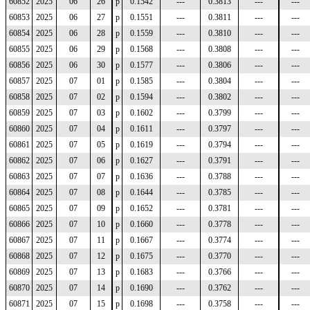
60852
2025
06
26
p
0.1542
---
0.3813
---
---
60853
2025
06
27
p
0.1551
---
0.3811
---
---
60854
2025
06
28
p
0.1559
---
0.3810
---
---
60855
2025
06
29
p
0.1568
---
0.3808
---
---
60856
2025
06
30
p
0.1577
---
0.3806
---
---
60857
2025
07
01
p
0.1585
---
0.3804
---
---
60858
2025
07
02
p
0.1594
---
0.3802
---
---
60859
2025
07
03
p
0.1602
---
0.3799
---
---
60860
2025
07
04
p
0.1611
---
0.3797
---
---
60861
2025
07
05
p
0.1619
---
0.3794
---
---
60862
2025
07
06
p
0.1627
---
0.3791
---
---
60863
2025
07
07
p
0.1636
---
0.3788
---
---
60864
2025
07
08
p
0.1644
---
0.3785
---
---
60865
2025
07
09
p
0.1652
---
0.3781
---
---
60866
2025
07
10
p
0.1660
---
0.3778
---
---
60867
2025
07
11
p
0.1667
---
0.3774
---
---
60868
2025
07
12
p
0.1675
---
0.3770
---
---
60869
2025
07
13
p
0.1683
---
0.3766
---
---
60870
2025
07
14
p
0.1690
---
0.3762
---
---
60871
2025
07
15
p
0.1698
---
0.3758
---
---