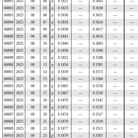
60891
2025
08
04
p
0.1821
---
0.3645
---
---
60892
2025
08
05
p
0.1825
---
0.3638
---
---
60893
2025
08
06
p
0.1830
---
0.3631
---
---
60894
2025
08
07
p
0.1834
---
0.3624
---
---
60895
2025
08
08
p
0.1838
---
0.3617
---
---
60896
2025
08
09
p
0.1842
---
0.3610
---
---
60897
2025
08
10
p
0.1846
---
0.3603
---
---
60898
2025
08
11
p
0.1850
---
0.3596
---
---
60899
2025
08
12
p
0.1853
---
0.3588
---
---
60900
2025
08
13
p
0.1856
---
0.3581
---
---
60901
2025
08
14
p
0.1859
---
0.3573
---
---
60902
2025
08
15
p
0.1862
---
0.3566
---
---
60903
2025
08
16
p
0.1865
---
0.3558
---
---
60904
2025
08
17
p
0.1867
---
0.3550
---
---
60905
2025
08
18
p
0.1870
---
0.3542
---
---
60906
2025
08
19
p
0.1872
---
0.3535
---
---
60907
2025
08
20
p
0.1874
---
0.3527
---
---
60908
2025
08
21
p
0.1876
---
0.3519
---
---
60909
2025
08
22
p
0.1877
---
0.3511
---
---
60910
2025
08
23
p
0.1879
---
0.3503
---
---