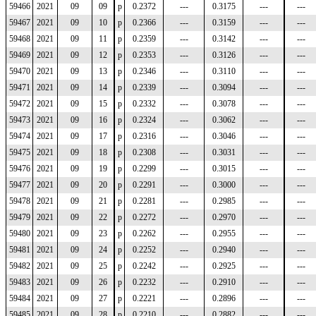
59466
2021
09
09
p
0.2372
---
0.3175
---
---
59467
2021
09
10
p
0.2366
---
0.3159
---
---
59468
2021
09
11
p
0.2359
---
0.3142
---
---
59469
2021
09
12
p
0.2353
---
0.3126
---
---
59470
2021
09
13
p
0.2346
---
0.3110
---
---
59471
2021
09
14
p
0.2339
---
0.3094
---
---
59472
2021
09
15
p
0.2332
---
0.3078
---
---
59473
2021
09
16
p
0.2324
---
0.3062
---
---
59474
2021
09
17
p
0.2316
---
0.3046
---
---
59475
2021
09
18
p
0.2308
---
0.3031
---
---
59476
2021
09
19
p
0.2299
---
0.3015
---
---
59477
2021
09
20
p
0.2291
---
0.3000
---
---
59478
2021
09
21
p
0.2281
---
0.2985
---
---
59479
2021
09
22
p
0.2272
---
0.2970
---
---
59480
2021
09
23
p
0.2262
---
0.2955
---
---
59481
2021
09
24
p
0.2252
---
0.2940
---
---
59482
2021
09
25
p
0.2242
---
0.2925
---
---
59483
2021
09
26
p
0.2232
---
0.2910
---
---
59484
2021
09
27
p
0.2221
---
0.2896
---
---
59485
2021
09
28
p
0.2210
---
0.2882
---
---