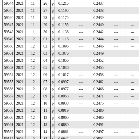
59544
2021
11
26
p
0.1215
---
0.2437
---
---
59545
2021
11
27
p
0.1195
---
0.2438
---
---
59546
2021
11
28
p
0.1175
---
0.2439
---
---
59547
2021
11
29
p
0.1155
---
0.2440
---
---
59548
2021
11
30
p
0.1136
---
0.2442
---
---
59549
2021
12
01
p
0.1116
---
0.2444
---
---
59550
2021
12
02
p
0.1096
---
0.2446
---
---
59551
2021
12
03
p
0.1076
---
0.2449
---
---
59552
2021
12
04
p
0.1056
---
0.2452
---
---
59553
2021
12
05
p
0.1036
---
0.2455
---
---
59554
2021
12
06
p
0.1017
---
0.2458
---
---
59555
2021
12
07
p
0.0997
---
0.2462
---
---
59556
2021
12
08
p
0.0977
---
0.2466
---
---
59557
2021
12
09
p
0.0958
---
0.2471
---
---
59558
2021
12
10
p
0.0938
---
0.2475
---
---
59559
2021
12
11
p
0.0919
---
0.2480
---
---
59560
2021
12
12
p
0.0900
---
0.2486
---
---
59561
2021
12
13
p
0.0880
---
0.2491
---
---
59562
2021
12
14
p
0.0861
---
0.2497
---
---