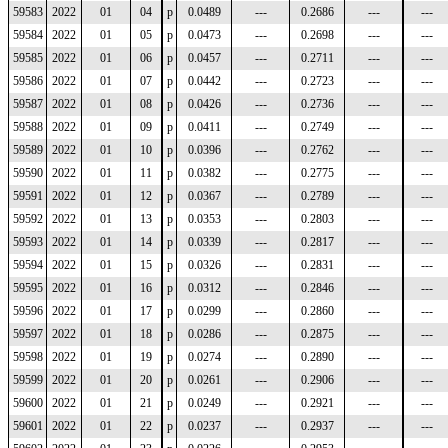
59583
2022
01
04
p
0.0489
---
0.2686
---
---
59584
2022
01
05
p
0.0473
---
0.2698
---
---
59585
2022
01
06
p
0.0457
---
0.2711
---
---
59586
2022
01
07
p
0.0442
---
0.2723
---
---
59587
2022
01
08
p
0.0426
---
0.2736
---
---
59588
2022
01
09
p
0.0411
---
0.2749
---
---
59589
2022
01
10
p
0.0396
---
0.2762
---
---
59590
2022
01
11
p
0.0382
---
0.2775
---
---
59591
2022
01
12
p
0.0367
---
0.2789
---
---
59592
2022
01
13
p
0.0353
---
0.2803
---
---
59593
2022
01
14
p
0.0339
---
0.2817
---
---
59594
2022
01
15
p
0.0326
---
0.2831
---
---
59595
2022
01
16
p
0.0312
---
0.2846
---
---
59596
2022
01
17
p
0.0299
---
0.2860
---
---
59597
2022
01
18
p
0.0286
---
0.2875
---
---
59598
2022
01
19
p
0.0274
---
0.2890
---
---
59599
2022
01
20
p
0.0261
---
0.2906
---
---
59600
2022
01
21
p
0.0249
---
0.2921
---
---
59601
2022
01
22
p
0.0237
---
0.2937
---
---