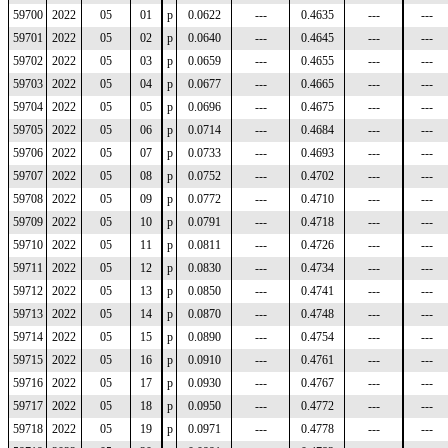
59700
2022
05
01
p
0.0622
---
0.4635
---
---
59701
2022
05
02
p
0.0640
---
0.4645
---
---
59702
2022
05
03
p
0.0659
---
0.4655
---
---
59703
2022
05
04
p
0.0677
---
0.4665
---
---
59704
2022
05
05
p
0.0696
---
0.4675
---
---
59705
2022
05
06
p
0.0714
---
0.4684
---
---
59706
2022
05
07
p
0.0733
---
0.4693
---
---
59707
2022
05
08
p
0.0752
---
0.4702
---
---
59708
2022
05
09
p
0.0772
---
0.4710
---
---
59709
2022
05
10
p
0.0791
---
0.4718
---
---
59710
2022
05
11
p
0.0811
---
0.4726
---
---
59711
2022
05
12
p
0.0830
---
0.4734
---
---
59712
2022
05
13
p
0.0850
---
0.4741
---
---
59713
2022
05
14
p
0.0870
---
0.4748
---
---
59714
2022
05
15
p
0.0890
---
0.4754
---
---
59715
2022
05
16
p
0.0910
---
0.4761
---
---
59716
2022
05
17
p
0.0930
---
0.4767
---
---
59717
2022
05
18
p
0.0950
---
0.4772
---
---
59718
2022
05
19
p
0.0971
---
0.4778
---
---