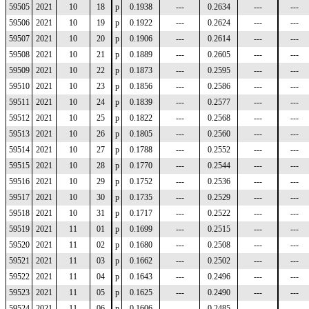
59505
2021
10
18
p
0.1938
---
0.2634
---
---
59506
2021
10
19
p
0.1922
---
0.2624
---
---
59507
2021
10
20
p
0.1906
---
0.2614
---
---
59508
2021
10
21
p
0.1889
---
0.2605
---
---
59509
2021
10
22
p
0.1873
---
0.2595
---
---
59510
2021
10
23
p
0.1856
---
0.2586
---
---
59511
2021
10
24
p
0.1839
---
0.2577
---
---
59512
2021
10
25
p
0.1822
---
0.2568
---
---
59513
2021
10
26
p
0.1805
---
0.2560
---
---
59514
2021
10
27
p
0.1788
---
0.2552
---
---
59515
2021
10
28
p
0.1770
---
0.2544
---
---
59516
2021
10
29
p
0.1752
---
0.2536
---
---
59517
2021
10
30
p
0.1735
---
0.2529
---
---
59518
2021
10
31
p
0.1717
---
0.2522
---
---
59519
2021
11
01
p
0.1699
---
0.2515
---
---
59520
2021
11
02
p
0.1680
---
0.2508
---
---
59521
2021
11
03
p
0.1662
---
0.2502
---
---
59522
2021
11
04
p
0.1643
---
0.2496
---
---
59523
2021
11
05
p
0.1625
---
0.2490
---
---
59524
2021
11
06
p
0.1606
---
0.2485
---
---