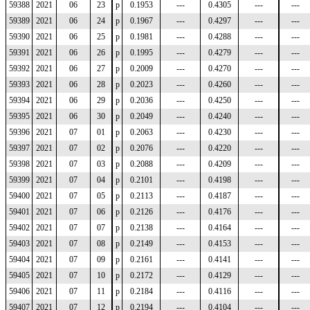
59388
2021
06
23
p
0.1953
---
0.4305
---
---
59389
2021
06
24
p
0.1967
---
0.4297
---
---
59390
2021
06
25
p
0.1981
---
0.4288
---
---
59391
2021
06
26
p
0.1995
---
0.4279
---
---
59392
2021
06
27
p
0.2009
---
0.4270
---
---
59393
2021
06
28
p
0.2023
---
0.4260
---
---
59394
2021
06
29
p
0.2036
---
0.4250
---
---
59395
2021
06
30
p
0.2049
---
0.4240
---
---
59396
2021
07
01
p
0.2063
---
0.4230
---
---
59397
2021
07
02
p
0.2076
---
0.4220
---
---
59398
2021
07
03
p
0.2088
---
0.4209
---
---
59399
2021
07
04
p
0.2101
---
0.4198
---
---
59400
2021
07
05
p
0.2113
---
0.4187
---
---
59401
2021
07
06
p
0.2126
---
0.4176
---
---
59402
2021
07
07
p
0.2138
---
0.4164
---
---
59403
2021
07
08
p
0.2149
---
0.4153
---
---
59404
2021
07
09
p
0.2161
---
0.4141
---
---
59405
2021
07
10
p
0.2172
---
0.4129
---
---
59406
2021
07
11
p
0.2184
---
0.4116
---
---
59407
2021
07
12
p
0.2194
---
0.4104
---
---