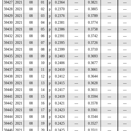
59427
2021
08
01
p
0.2364
---
0.3821
---
---
59428
2021
08
02
p
0.2370
---
0.3805
---
---
59429
2021
08
03
p
0.2376
---
0.3789
---
---
59430
2021
08
04
p
0.2381
---
0.3774
---
---
59431
2021
08
05
p
0.2386
---
0.3758
---
---
59432
2021
08
06
p
0.2391
---
0.3742
---
---
59433
2021
08
07
p
0.2395
---
0.3726
---
---
59434
2021
08
08
p
0.2399
---
0.3710
---
---
59435
2021
08
09
p
0.2403
---
0.3693
---
---
59436
2021
08
10
p
0.2406
---
0.3677
---
---
59437
2021
08
11
p
0.2410
---
0.3661
---
---
59438
2021
08
12
p
0.2412
---
0.3644
---
---
59439
2021
08
13
p
0.2415
---
0.3628
---
---
59440
2021
08
14
p
0.2417
---
0.3611
---
---
59441
2021
08
15
p
0.2419
---
0.3594
---
---
59442
2021
08
16
p
0.2421
---
0.3578
---
---
59443
2021
08
17
p
0.2423
---
0.3561
---
---
59444
2021
08
18
p
0.2424
---
0.3544
---
---
59445
2021
08
19
p
0.2425
---
0.3527
---
---
59446
2021
08
20
p
0.2425
---
0.3511
---
---