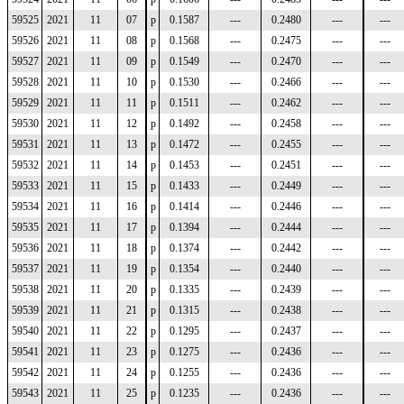
59525
2021
11
07
p
0.1587
---
0.2480
---
---
59526
2021
11
08
p
0.1568
---
0.2475
---
---
59527
2021
11
09
p
0.1549
---
0.2470
---
---
59528
2021
11
10
p
0.1530
---
0.2466
---
---
59529
2021
11
11
p
0.1511
---
0.2462
---
---
59530
2021
11
12
p
0.1492
---
0.2458
---
---
59531
2021
11
13
p
0.1472
---
0.2455
---
---
59532
2021
11
14
p
0.1453
---
0.2451
---
---
59533
2021
11
15
p
0.1433
---
0.2449
---
---
59534
2021
11
16
p
0.1414
---
0.2446
---
---
59535
2021
11
17
p
0.1394
---
0.2444
---
---
59536
2021
11
18
p
0.1374
---
0.2442
---
---
59537
2021
11
19
p
0.1354
---
0.2440
---
---
59538
2021
11
20
p
0.1335
---
0.2439
---
---
59539
2021
11
21
p
0.1315
---
0.2438
---
---
59540
2021
11
22
p
0.1295
---
0.2437
---
---
59541
2021
11
23
p
0.1275
---
0.2436
---
---
59542
2021
11
24
p
0.1255
---
0.2436
---
---
59543
2021
11
25
p
0.1235
---
0.2436
---
---