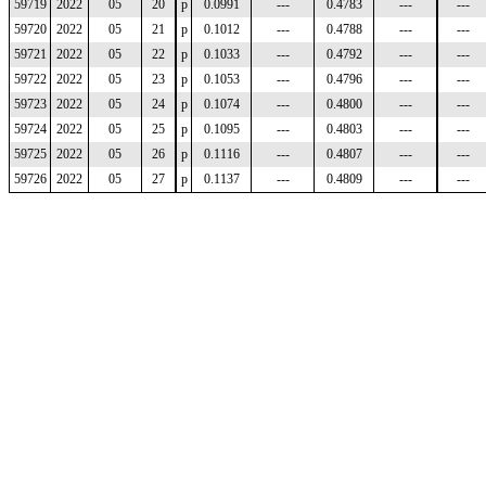
59719
2022
05
20
p
0.0991
---
0.4783
---
---
59720
2022
05
21
p
0.1012
---
0.4788
---
---
59721
2022
05
22
p
0.1033
---
0.4792
---
---
59722
2022
05
23
p
0.1053
---
0.4796
---
---
59723
2022
05
24
p
0.1074
---
0.4800
---
---
59724
2022
05
25
p
0.1095
---
0.4803
---
---
59725
2022
05
26
p
0.1116
---
0.4807
---
---
59726
2022
05
27
p
0.1137
---
0.4809
---
---