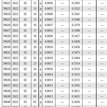
59622
2022
02
12
p
0.0056
---
0.3303
---
---
59623
2022
02
13
p
0.0051
---
0.3322
---
---
59624
2022
02
14
p
0.0046
---
0.3341
---
---
59625
2022
02
15
p
0.0041
---
0.3360
---
---
59626
2022
02
16
p
0.0037
---
0.3379
---
---
59627
2022
02
17
p
0.0033
---
0.3398
---
---
59628
2022
02
18
p
0.0030
---
0.3417
---
---
59629
2022
02
19
p
0.0026
---
0.3436
---
---
59630
2022
02
20
p
0.0024
---
0.3456
---
---
59631
2022
02
21
p
0.0021
---
0.3475
---
---
59632
2022
02
22
p
0.0019
---
0.3494
---
---
59633
2022
02
23
p
0.0017
---
0.3514
---
---
59634
2022
02
24
p
0.0016
---
0.3533
---
---
59635
2022
02
25
p
0.0014
---
0.3553
---
---
59636
2022
02
26
p
0.0013
---
0.3572
---
---
59637
2022
02
27
p
0.0013
---
0.3592
---
---
59638
2022
02
28
p
0.0013
---
0.3611
---
---
59639
2022
03
01
p
0.0013
---
0.3631
---
---
59640
2022
03
02
p
0.0014
---
0.3650
---
---