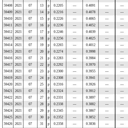
59408
2021
07
13
p
0.2205
---
0.4091
---
---
59409
2021
07
14
p
0.2216
---
0.4078
---
---
59410
2021
07
15
p
0.2226
---
0.4065
---
---
59411
2021
07
16
p
0.2236
---
0.4052
---
---
59412
2021
07
17
p
0.2246
---
0.4039
---
---
59413
2021
07
18
p
0.2256
---
0.4025
---
---
59414
2021
07
19
p
0.2265
---
0.4012
---
---
59415
2021
07
20
p
0.2274
---
0.3998
---
---
59416
2021
07
21
p
0.2283
---
0.3984
---
---
59417
2021
07
22
p
0.2292
---
0.3970
---
---
59418
2021
07
23
p
0.2300
---
0.3955
---
---
59419
2021
07
24
p
0.2308
---
0.3941
---
---
59420
2021
07
25
p
0.2316
---
0.3926
---
---
59421
2021
07
26
p
0.2324
---
0.3912
---
---
59422
2021
07
27
p
0.2331
---
0.3897
---
---
59423
2021
07
28
p
0.2338
---
0.3882
---
---
59424
2021
07
29
p
0.2345
---
0.3867
---
---
59425
2021
07
30
p
0.2352
---
0.3852
---
---
59426
2021
07
31
p
0.2358
---
0.3836
---
---