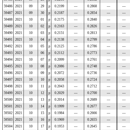
59486
2021
09
29
p
0.2199
---
0.2868
---
---
59487
2021
09
30
p
0.2187
---
0.2854
---
---
59488
2021
10
01
p
0.2175
---
0.2840
---
---
59489
2021
10
02
p
0.2163
---
0.2826
---
---
59490
2021
10
03
p
0.2151
---
0.2813
---
---
59491
2021
10
04
p
0.2138
---
0.2799
---
---
59492
2021
10
05
p
0.2125
---
0.2786
---
---
59493
2021
10
06
p
0.2112
---
0.2773
---
---
59494
2021
10
07
p
0.2099
---
0.2761
---
---
59495
2021
10
08
p
0.2086
---
0.2748
---
---
59496
2021
10
09
p
0.2072
---
0.2736
---
---
59497
2021
10
10
p
0.2058
---
0.2724
---
---
59498
2021
10
11
p
0.2043
---
0.2712
---
---
59499
2021
10
12
p
0.2029
---
0.2700
---
---
59500
2021
10
13
p
0.2014
---
0.2689
---
---
59501
2021
10
14
p
0.1999
---
0.2677
---
---
59502
2021
10
15
p
0.1984
---
0.2666
---
---
59503
2021
10
16
p
0.1969
---
0.2655
---
---
59504
2021
10
17
p
0.1953
---
0.2645
---
---