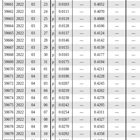
59661
2022
03
23
p
0.0103
---
0.4052
---
---
59662
2022
03
24
p
0.0111
---
0.4070
---
---
59663
2022
03
25
p
0.0119
---
0.4088
---
---
59664
2022
03
26
p
0.0128
---
0.4106
---
---
59665
2022
03
27
p
0.0137
---
0.4124
---
---
59666
2022
03
28
p
0.0146
---
0.4142
---
---
59667
2022
03
29
p
0.0155
---
0.4159
---
---
59668
2022
03
30
p
0.0165
---
0.4177
---
---
59669
2022
03
31
p
0.0175
---
0.4194
---
---
59670
2022
04
01
p
0.0186
---
0.4211
---
---
59671
2022
04
02
p
0.0196
---
0.4228
---
---
59672
2022
04
03
p
0.0207
---
0.4245
---
---
59673
2022
04
04
p
0.0219
---
0.4262
---
---
59674
2022
04
05
p
0.0230
---
0.4278
---
---
59675
2022
04
06
p
0.0242
---
0.4295
---
---
59676
2022
04
07
p
0.0254
---
0.4311
---
---
59677
2022
04
08
p
0.0267
---
0.4327
---
---
59678
2022
04
09
p
0.0279
---
0.4343
---
---
59679
2022
04
10
p
0.0292
---
0.4358
---
---