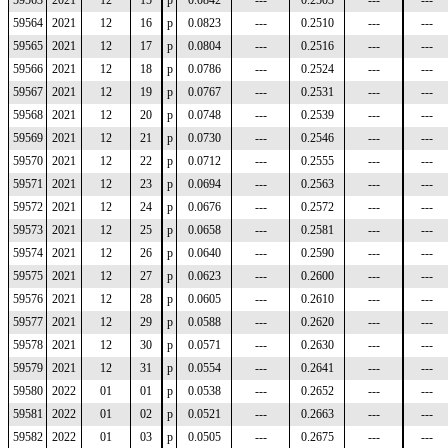
59563
2021
12
15
p
0.0842
---
0.2503
---
---
59564
2021
12
16
p
0.0823
---
0.2510
---
---
59565
2021
12
17
p
0.0804
---
0.2516
---
---
59566
2021
12
18
p
0.0786
---
0.2524
---
---
59567
2021
12
19
p
0.0767
---
0.2531
---
---
59568
2021
12
20
p
0.0748
---
0.2539
---
---
59569
2021
12
21
p
0.0730
---
0.2546
---
---
59570
2021
12
22
p
0.0712
---
0.2555
---
---
59571
2021
12
23
p
0.0694
---
0.2563
---
---
59572
2021
12
24
p
0.0676
---
0.2572
---
---
59573
2021
12
25
p
0.0658
---
0.2581
---
---
59574
2021
12
26
p
0.0640
---
0.2590
---
---
59575
2021
12
27
p
0.0623
---
0.2600
---
---
59576
2021
12
28
p
0.0605
---
0.2610
---
---
59577
2021
12
29
p
0.0588
---
0.2620
---
---
59578
2021
12
30
p
0.0571
---
0.2630
---
---
59579
2021
12
31
p
0.0554
---
0.2641
---
---
59580
2022
01
01
p
0.0538
---
0.2652
---
---
59581
2022
01
02
p
0.0521
---
0.2663
---
---
59582
2022
01
03
p
0.0505
---
0.2675
---
---