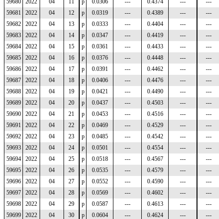
59680
2022
04
11
p
0.0306
---
0.4374
---
---
59681
2022
04
12
p
0.0319
---
0.4389
---
---
59682
2022
04
13
p
0.0333
---
0.4404
---
---
59683
2022
04
14
p
0.0347
---
0.4419
---
---
59684
2022
04
15
p
0.0361
---
0.4433
---
---
59685
2022
04
16
p
0.0376
---
0.4448
---
---
59686
2022
04
17
p
0.0391
---
0.4462
---
---
59687
2022
04
18
p
0.0406
---
0.4476
---
---
59688
2022
04
19
p
0.0421
---
0.4490
---
---
59689
2022
04
20
p
0.0437
---
0.4503
---
---
59690
2022
04
21
p
0.0453
---
0.4516
---
---
59691
2022
04
22
p
0.0469
---
0.4529
---
---
59692
2022
04
23
p
0.0485
---
0.4542
---
---
59693
2022
04
24
p
0.0501
---
0.4554
---
---
59694
2022
04
25
p
0.0518
---
0.4567
---
---
59695
2022
04
26
p
0.0535
---
0.4579
---
---
59696
2022
04
27
p
0.0552
---
0.4590
---
---
59697
2022
04
28
p
0.0569
---
0.4602
---
---
59698
2022
04
29
p
0.0587
---
0.4613
---
---
59699
2022
04
30
p
0.0604
---
0.4624
---
---