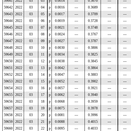
59641
2022
03
03
p
0.0014
---
0.3670
---
---
59642
2022
03
04
p
0.0016
---
0.3689
---
---
59643
2022
03
05
p
0.0017
---
0.3709
---
---
59644
2022
03
06
p
0.0019
---
0.3728
---
---
59645
2022
03
07
p
0.0021
---
0.3748
---
---
59646
2022
03
08
p
0.0024
---
0.3767
---
---
59647
2022
03
09
p
0.0027
---
0.3787
---
---
59648
2022
03
10
p
0.0030
---
0.3806
---
---
59649
2022
03
11
p
0.0034
---
0.3825
---
---
59650
2022
03
12
p
0.0038
---
0.3845
---
---
59651
2022
03
13
p
0.0042
---
0.3864
---
---
59652
2022
03
14
p
0.0047
---
0.3883
---
---
59653
2022
03
15
p
0.0052
---
0.3902
---
---
59654
2022
03
16
p
0.0057
---
0.3921
---
---
59655
2022
03
17
p
0.0062
---
0.3940
---
---
59656
2022
03
18
p
0.0068
---
0.3959
---
---
59657
2022
03
19
p
0.0075
---
0.3978
---
---
59658
2022
03
20
p
0.0081
---
0.3996
---
---
59659
2022
03
21
p
0.0088
---
0.4015
---
---
59660
2022
03
22
p
0.0095
---
0.4033
---
---