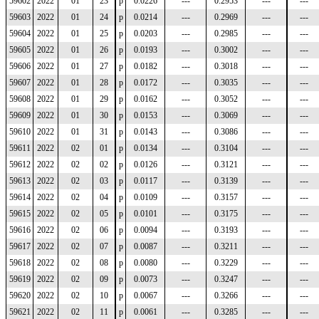
59602
2022
01
23
p
0.0226
---
0.2953
---
---
59603
2022
01
24
p
0.0214
---
0.2969
---
---
59604
2022
01
25
p
0.0203
---
0.2985
---
---
59605
2022
01
26
p
0.0193
---
0.3002
---
---
59606
2022
01
27
p
0.0182
---
0.3018
---
---
59607
2022
01
28
p
0.0172
---
0.3035
---
---
59608
2022
01
29
p
0.0162
---
0.3052
---
---
59609
2022
01
30
p
0.0153
---
0.3069
---
---
59610
2022
01
31
p
0.0143
---
0.3086
---
---
59611
2022
02
01
p
0.0134
---
0.3104
---
---
59612
2022
02
02
p
0.0126
---
0.3121
---
---
59613
2022
02
03
p
0.0117
---
0.3139
---
---
59614
2022
02
04
p
0.0109
---
0.3157
---
---
59615
2022
02
05
p
0.0101
---
0.3175
---
---
59616
2022
02
06
p
0.0094
---
0.3193
---
---
59617
2022
02
07
p
0.0087
---
0.3211
---
---
59618
2022
02
08
p
0.0080
---
0.3229
---
---
59619
2022
02
09
p
0.0073
---
0.3247
---
---
59620
2022
02
10
p
0.0067
---
0.3266
---
---
59621
2022
02
11
p
0.0061
---
0.3285
---
---