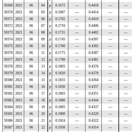
59369
2021
06
04
p
0.1672
---
0.4418
---
---
59370
2021
06
05
p
0.1687
---
0.4414
---
---
59371
2021
06
06
p
0.1702
---
0.4410
---
---
59372
2021
06
07
p
0.1716
---
0.4406
---
---
59373
2021
06
08
p
0.1731
---
0.4402
---
---
59374
2021
06
09
p
0.1745
---
0.4397
---
---
59375
2021
06
10
p
0.1760
---
0.4392
---
---
59376
2021
06
11
p
0.1775
---
0.4387
---
---
59377
2021
06
12
p
0.1789
---
0.4381
---
---
59378
2021
06
13
p
0.1805
---
0.4376
---
---
59379
2021
06
14
p
0.1820
---
0.4370
---
---
59380
2021
06
15
p
0.1835
---
0.4364
---
---
59381
2021
06
16
p
0.1850
---
0.4357
---
---
59382
2021
06
17
p
0.1865
---
0.4351
---
---
59383
2021
06
18
p
0.1880
---
0.4344
---
---
59384
2021
06
19
p
0.1895
---
0.4337
---
---
59385
2021
06
20
p
0.1909
---
0.4329
---
---
59386
2021
06
21
p
0.1924
---
0.4322
---
---
59387
2021
06
22
p
0.1938
---
0.4314
---
---