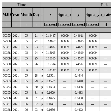
Time
Pole
MJD
Year
Month
Day
T
x
sigma_x
y
sigma_y
x_rate
-
-
-
-
-
[arcsec]
[arcsec]
[arcsec]
[arcsec]
[]
59355
2021
05
21
r
0.14447
.00009
0.44611
.00009
---
59356
2021
05
22
r
0.14657
.00009
0.44615
.00009
---
59357
2021
05
23
r
0.14837
.00009
0.44621
.00009
---
59358
2021
05
24
r
0.15005
.00009
0.44599
.00009
---
59359
2021
05
25
r
0.15165
.00009
0.44557
.00009
---
59360
2021
05
26
r
0.15314
.00009
0.44517
.00009
---
59361
2021
05
27
r
0.15459
.00009
0.44477
.00009
---
59362
2021
05
28
p
0.1561
---
0.4444
---
---
59363
2021
05
29
p
0.1577
---
0.4440
---
---
59364
2021
05
30
p
0.1593
---
0.4436
---
---
59365
2021
05
31
p
0.1609
---
0.4433
---
---
59366
2021
06
01
p
0.1625
---
0.4430
---
---
59367
2021
06
02
p
0.1641
---
0.4426
---
---
59368
2021
06
03
p
0.1656
---
0.4422
---
---