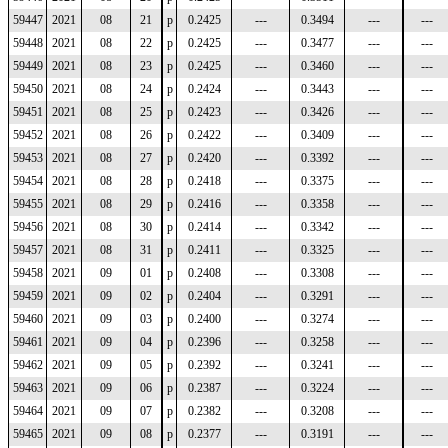
59447
2021
08
21
p
0.2425
---
0.3494
---
---
59448
2021
08
22
p
0.2425
---
0.3477
---
---
59449
2021
08
23
p
0.2425
---
0.3460
---
---
59450
2021
08
24
p
0.2424
---
0.3443
---
---
59451
2021
08
25
p
0.2423
---
0.3426
---
---
59452
2021
08
26
p
0.2422
---
0.3409
---
---
59453
2021
08
27
p
0.2420
---
0.3392
---
---
59454
2021
08
28
p
0.2418
---
0.3375
---
---
59455
2021
08
29
p
0.2416
---
0.3358
---
---
59456
2021
08
30
p
0.2414
---
0.3342
---
---
59457
2021
08
31
p
0.2411
---
0.3325
---
---
59458
2021
09
01
p
0.2408
---
0.3308
---
---
59459
2021
09
02
p
0.2404
---
0.3291
---
---
59460
2021
09
03
p
0.2400
---
0.3274
---
---
59461
2021
09
04
p
0.2396
---
0.3258
---
---
59462
2021
09
05
p
0.2392
---
0.3241
---
---
59463
2021
09
06
p
0.2387
---
0.3224
---
---
59464
2021
09
07
p
0.2382
---
0.3208
---
---
59465
2021
09
08
p
0.2377
---
0.3191
---
---