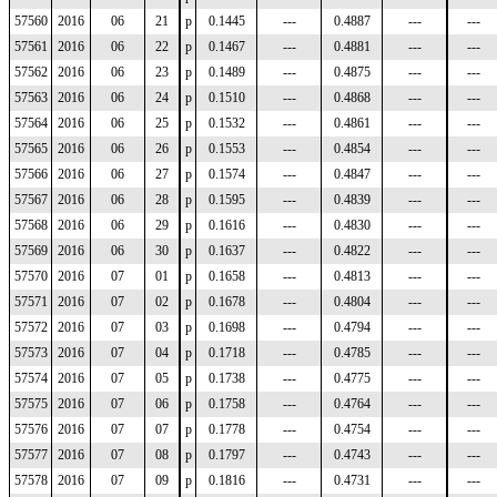
57560
2016
06
21
p
0.1445
---
0.4887
---
---
57561
2016
06
22
p
0.1467
---
0.4881
---
---
57562
2016
06
23
p
0.1489
---
0.4875
---
---
57563
2016
06
24
p
0.1510
---
0.4868
---
---
57564
2016
06
25
p
0.1532
---
0.4861
---
---
57565
2016
06
26
p
0.1553
---
0.4854
---
---
57566
2016
06
27
p
0.1574
---
0.4847
---
---
57567
2016
06
28
p
0.1595
---
0.4839
---
---
57568
2016
06
29
p
0.1616
---
0.4830
---
---
57569
2016
06
30
p
0.1637
---
0.4822
---
---
57570
2016
07
01
p
0.1658
---
0.4813
---
---
57571
2016
07
02
p
0.1678
---
0.4804
---
---
57572
2016
07
03
p
0.1698
---
0.4794
---
---
57573
2016
07
04
p
0.1718
---
0.4785
---
---
57574
2016
07
05
p
0.1738
---
0.4775
---
---
57575
2016
07
06
p
0.1758
---
0.4764
---
---
57576
2016
07
07
p
0.1778
---
0.4754
---
---
57577
2016
07
08
p
0.1797
---
0.4743
---
---
57578
2016
07
09
p
0.1816
---
0.4731
---
---