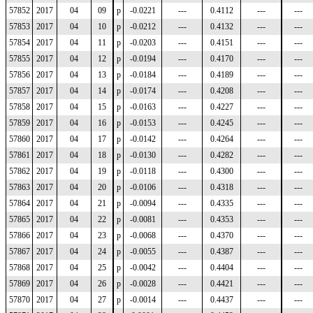
57852
2017
04
09
p
-0.0221
---
0.4112
---
---
57853
2017
04
10
p
-0.0212
---
0.4132
---
---
57854
2017
04
11
p
-0.0203
---
0.4151
---
---
57855
2017
04
12
p
-0.0194
---
0.4170
---
---
57856
2017
04
13
p
-0.0184
---
0.4189
---
---
57857
2017
04
14
p
-0.0174
---
0.4208
---
---
57858
2017
04
15
p
-0.0163
---
0.4227
---
---
57859
2017
04
16
p
-0.0153
---
0.4245
---
---
57860
2017
04
17
p
-0.0142
---
0.4264
---
---
57861
2017
04
18
p
-0.0130
---
0.4282
---
---
57862
2017
04
19
p
-0.0118
---
0.4300
---
---
57863
2017
04
20
p
-0.0106
---
0.4318
---
---
57864
2017
04
21
p
-0.0094
---
0.4335
---
---
57865
2017
04
22
p
-0.0081
---
0.4353
---
---
57866
2017
04
23
p
-0.0068
---
0.4370
---
---
57867
2017
04
24
p
-0.0055
---
0.4387
---
---
57868
2017
04
25
p
-0.0042
---
0.4404
---
---
57869
2017
04
26
p
-0.0028
---
0.4421
---
---
57870
2017
04
27
p
-0.0014
---
0.4437
---
---