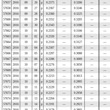
57657
2016
09
26
p
0.2375
---
0.3266
---
---
57658
2016
09
27
p
0.2367
---
0.3246
---
---
57659
2016
09
28
p
0.2360
---
0.3225
---
---
57660
2016
09
29
p
0.2352
---
0.3205
---
---
57661
2016
09
30
p
0.2343
---
0.3186
---
---
57662
2016
10
01
p
0.2335
---
0.3166
---
---
57663
2016
10
02
p
0.2326
---
0.3146
---
---
57664
2016
10
03
p
0.2316
---
0.3127
---
---
57665
2016
10
04
p
0.2307
---
0.3107
---
---
57666
2016
10
05
p
0.2297
---
0.3088
---
---
57667
2016
10
06
p
0.2286
---
0.3069
---
---
57668
2016
10
07
p
0.2276
---
0.3050
---
---
57669
2016
10
08
p
0.2265
---
0.3032
---
---
57670
2016
10
09
p
0.2253
---
0.3013
---
---
57671
2016
10
10
p
0.2241
---
0.2995
---
---
57672
2016
10
11
p
0.2229
---
0.2976
---
---
57673
2016
10
12
p
0.2217
---
0.2958
---
---
57674
2016
10
13
p
0.2204
---
0.2941
---
---
57675
2016
10
14
p
0.2191
---
0.2923
---
---
57676
2016
10
15
p
0.2178
---
0.2905
---
---