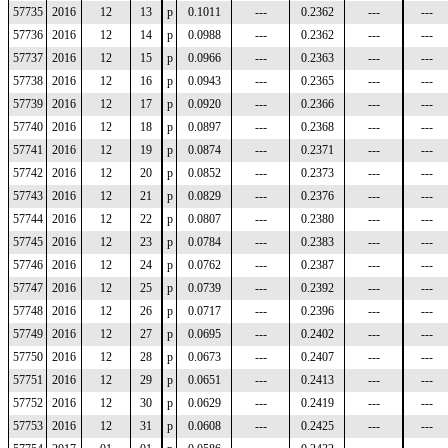
57735
2016
12
13
p
0.1011
---
0.2362
---
---
57736
2016
12
14
p
0.0988
---
0.2362
---
---
57737
2016
12
15
p
0.0966
---
0.2363
---
---
57738
2016
12
16
p
0.0943
---
0.2365
---
---
57739
2016
12
17
p
0.0920
---
0.2366
---
---
57740
2016
12
18
p
0.0897
---
0.2368
---
---
57741
2016
12
19
p
0.0874
---
0.2371
---
---
57742
2016
12
20
p
0.0852
---
0.2373
---
---
57743
2016
12
21
p
0.0829
---
0.2376
---
---
57744
2016
12
22
p
0.0807
---
0.2380
---
---
57745
2016
12
23
p
0.0784
---
0.2383
---
---
57746
2016
12
24
p
0.0762
---
0.2387
---
---
57747
2016
12
25
p
0.0739
---
0.2392
---
---
57748
2016
12
26
p
0.0717
---
0.2396
---
---
57749
2016
12
27
p
0.0695
---
0.2402
---
---
57750
2016
12
28
p
0.0673
---
0.2407
---
---
57751
2016
12
29
p
0.0651
---
0.2413
---
---
57752
2016
12
30
p
0.0629
---
0.2419
---
---
57753
2016
12
31
p
0.0608
---
0.2425
---
---