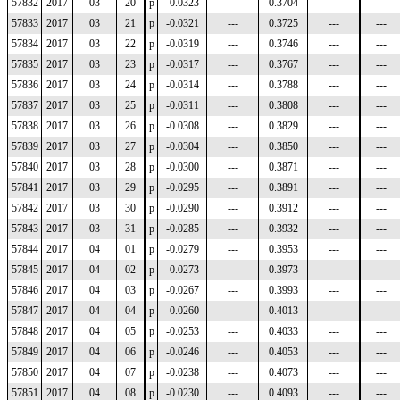
57832
2017
03
20
p
-0.0323
---
0.3704
---
---
57833
2017
03
21
p
-0.0321
---
0.3725
---
---
57834
2017
03
22
p
-0.0319
---
0.3746
---
---
57835
2017
03
23
p
-0.0317
---
0.3767
---
---
57836
2017
03
24
p
-0.0314
---
0.3788
---
---
57837
2017
03
25
p
-0.0311
---
0.3808
---
---
57838
2017
03
26
p
-0.0308
---
0.3829
---
---
57839
2017
03
27
p
-0.0304
---
0.3850
---
---
57840
2017
03
28
p
-0.0300
---
0.3871
---
---
57841
2017
03
29
p
-0.0295
---
0.3891
---
---
57842
2017
03
30
p
-0.0290
---
0.3912
---
---
57843
2017
03
31
p
-0.0285
---
0.3932
---
---
57844
2017
04
01
p
-0.0279
---
0.3953
---
---
57845
2017
04
02
p
-0.0273
---
0.3973
---
---
57846
2017
04
03
p
-0.0267
---
0.3993
---
---
57847
2017
04
04
p
-0.0260
---
0.4013
---
---
57848
2017
04
05
p
-0.0253
---
0.4033
---
---
57849
2017
04
06
p
-0.0246
---
0.4053
---
---
57850
2017
04
07
p
-0.0238
---
0.4073
---
---
57851
2017
04
08
p
-0.0230
---
0.4093
---
---