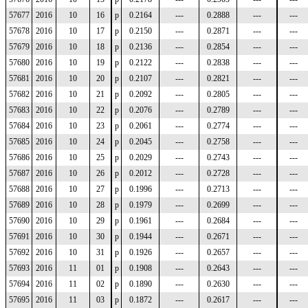
57677
2016
10
16
p
0.2164
---
0.2888
---
---
57678
2016
10
17
p
0.2150
---
0.2871
---
---
57679
2016
10
18
p
0.2136
---
0.2854
---
---
57680
2016
10
19
p
0.2122
---
0.2838
---
---
57681
2016
10
20
p
0.2107
---
0.2821
---
---
57682
2016
10
21
p
0.2092
---
0.2805
---
---
57683
2016
10
22
p
0.2076
---
0.2789
---
---
57684
2016
10
23
p
0.2061
---
0.2774
---
---
57685
2016
10
24
p
0.2045
---
0.2758
---
---
57686
2016
10
25
p
0.2029
---
0.2743
---
---
57687
2016
10
26
p
0.2012
---
0.2728
---
---
57688
2016
10
27
p
0.1996
---
0.2713
---
---
57689
2016
10
28
p
0.1979
---
0.2699
---
---
57690
2016
10
29
p
0.1961
---
0.2684
---
---
57691
2016
10
30
p
0.1944
---
0.2671
---
---
57692
2016
10
31
p
0.1926
---
0.2657
---
---
57693
2016
11
01
p
0.1908
---
0.2643
---
---
57694
2016
11
02
p
0.1890
---
0.2630
---
---
57695
2016
11
03
p
0.1872
---
0.2617
---
---