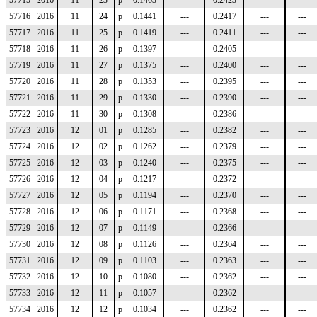
57715
2016
11
23
p
0.1463
---
0.2423
---
---
57716
2016
11
24
p
0.1441
---
0.2417
---
---
57717
2016
11
25
p
0.1419
---
0.2411
---
---
57718
2016
11
26
p
0.1397
---
0.2405
---
---
57719
2016
11
27
p
0.1375
---
0.2400
---
---
57720
2016
11
28
p
0.1353
---
0.2395
---
---
57721
2016
11
29
p
0.1330
---
0.2390
---
---
57722
2016
11
30
p
0.1308
---
0.2386
---
---
57723
2016
12
01
p
0.1285
---
0.2382
---
---
57724
2016
12
02
p
0.1262
---
0.2379
---
---
57725
2016
12
03
p
0.1240
---
0.2375
---
---
57726
2016
12
04
p
0.1217
---
0.2372
---
---
57727
2016
12
05
p
0.1194
---
0.2370
---
---
57728
2016
12
06
p
0.1171
---
0.2368
---
---
57729
2016
12
07
p
0.1149
---
0.2366
---
---
57730
2016
12
08
p
0.1126
---
0.2364
---
---
57731
2016
12
09
p
0.1103
---
0.2363
---
---
57732
2016
12
10
p
0.1080
---
0.2362
---
---
57733
2016
12
11
p
0.1057
---
0.2362
---
---
57734
2016
12
12
p
0.1034
---
0.2362
---
---