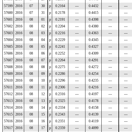
57599
2016
07
30
p
0.2164
---
0.4432
---
---
57600
2016
07
31
p
0.2178
---
0.4415
---
---
57601
2016
08
01
p
0.2191
---
0.4398
---
---
57602
2016
08
02
p
0.2204
---
0.4380
---
---
57603
2016
08
03
p
0.2216
---
0.4363
---
---
57604
2016
08
04
p
0.2229
---
0.4345
---
---
57605
2016
08
05
p
0.2241
---
0.4327
---
---
57606
2016
08
06
p
0.2252
---
0.4309
---
---
57607
2016
08
07
p
0.2264
---
0.4291
---
---
57608
2016
08
08
p
0.2275
---
0.4272
---
---
57609
2016
08
09
p
0.2286
---
0.4254
---
---
57610
2016
08
10
p
0.2296
---
0.4235
---
---
57611
2016
08
11
p
0.2306
---
0.4216
---
---
57612
2016
08
12
p
0.2316
---
0.4197
---
---
57613
2016
08
13
p
0.2325
---
0.4178
---
---
57614
2016
08
14
p
0.2334
---
0.4158
---
---
57615
2016
08
15
p
0.2343
---
0.4139
---
---
57616
2016
08
16
p
0.2351
---
0.4119
---
---
57617
2016
08
17
p
0.2359
---
0.4099
---
---