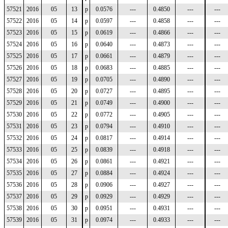
57521
2016
05
13
p
0.0576
---
0.4850
---
---
57522
2016
05
14
p
0.0597
---
0.4858
---
---
57523
2016
05
15
p
0.0619
---
0.4866
---
---
57524
2016
05
16
p
0.0640
---
0.4873
---
---
57525
2016
05
17
p
0.0661
---
0.4879
---
---
57526
2016
05
18
p
0.0683
---
0.4885
---
---
57527
2016
05
19
p
0.0705
---
0.4890
---
---
57528
2016
05
20
p
0.0727
---
0.4895
---
---
57529
2016
05
21
p
0.0749
---
0.4900
---
---
57530
2016
05
22
p
0.0772
---
0.4905
---
---
57531
2016
05
23
p
0.0794
---
0.4910
---
---
57532
2016
05
24
p
0.0817
---
0.4914
---
---
57533
2016
05
25
p
0.0839
---
0.4918
---
---
57534
2016
05
26
p
0.0861
---
0.4921
---
---
57535
2016
05
27
p
0.0884
---
0.4924
---
---
57536
2016
05
28
p
0.0906
---
0.4927
---
---
57537
2016
05
29
p
0.0929
---
0.4929
---
---
57538
2016
05
30
p
0.0951
---
0.4931
---
---
57539
2016
05
31
p
0.0974
---
0.4933
---
---