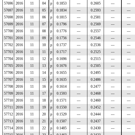
57696
2016
11
04
p
0.1853
---
0.2605
---
---
57697
2016
11
05
p
0.1834
---
0.2593
---
---
57698
2016
11
06
p
0.1815
---
0.2581
---
---
57699
2016
11
07
p
0.1796
---
0.2569
---
---
57700
2016
11
08
p
0.1776
---
0.2557
---
---
57701
2016
11
09
p
0.1756
---
0.2546
---
---
57702
2016
11
10
p
0.1737
---
0.2536
---
---
57703
2016
11
11
p
0.1717
---
0.2525
---
---
57704
2016
11
12
p
0.1696
---
0.2515
---
---
57705
2016
11
13
p
0.1676
---
0.2505
---
---
57706
2016
11
14
p
0.1655
---
0.2495
---
---
57707
2016
11
15
p
0.1635
---
0.2486
---
---
57708
2016
11
16
p
0.1614
---
0.2477
---
---
57709
2016
11
17
p
0.1593
---
0.2468
---
---
57710
2016
11
18
p
0.1571
---
0.2460
---
---
57711
2016
11
19
p
0.1550
---
0.2452
---
---
57712
2016
11
20
p
0.1529
---
0.2444
---
---
57713
2016
11
21
p
0.1507
---
0.2437
---
---
57714
2016
11
22
p
0.1485
---
0.2430
---
---