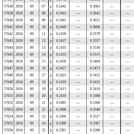
57638
2016
09
07
p
0.2442
---
0.3663
---
---
57639
2016
09
08
p
0.2442
---
0.3642
---
---
57640
2016
09
09
p
0.2441
---
0.3621
---
---
57641
2016
09
10
p
0.2440
---
0.3600
---
---
57642
2016
09
11
p
0.2439
---
0.3579
---
---
57643
2016
09
12
p
0.2437
---
0.3557
---
---
57644
2016
09
13
p
0.2435
---
0.3536
---
---
57645
2016
09
14
p
0.2433
---
0.3515
---
---
57646
2016
09
15
p
0.2430
---
0.3494
---
---
57647
2016
09
16
p
0.2427
---
0.3473
---
---
57648
2016
09
17
p
0.2423
---
0.3452
---
---
57649
2016
09
18
p
0.2419
---
0.3431
---
---
57650
2016
09
19
p
0.2415
---
0.3410
---
---
57651
2016
09
20
p
0.2410
---
0.3389
---
---
57652
2016
09
21
p
0.2405
---
0.3368
---
---
57653
2016
09
22
p
0.2400
---
0.3348
---
---
57654
2016
09
23
p
0.2394
---
0.3327
---
---
57655
2016
09
24
p
0.2388
---
0.3307
---
---
57656
2016
09
25
p
0.2381
---
0.3286
---
---