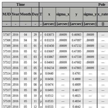
Time
Pole
MJD
Year
Month
Day
T
x
sigma_x
y
sigma_y
x_rate
-
-
-
-
-
[arcsec]
[arcsec]
[arcsec]
[arcsec]
[]
57507
2016
04
29
r
0.03073
.00009
0.46983
.00009
---
57508
2016
04
30
r
0.03233
.00009
0.47097
.00009
---
57509
2016
05
01
r
0.03450
.00009
0.47232
.00009
---
57510
2016
05
02
r
0.03667
.00009
0.47395
.00009
---
57511
2016
05
03
r
0.03867
.00009
0.47550
.00009
---
57512
2016
05
04
r
0.04061
.00009
0.47682
.00009
---
57513
2016
05
05
r
0.04234
.00009
0.47805
.00009
---
57514
2016
05
06
p
0.0440
---
0.4791
---
---
57515
2016
05
07
p
0.0456
---
0.4800
---
---
57516
2016
05
08
p
0.0474
---
0.4809
---
---
57517
2016
05
09
p
0.0493
---
0.4817
---
---
57518
2016
05
10
p
0.0512
---
0.4825
---
---
57519
2016
05
11
p
0.0533
---
0.4834
---
---
57520
2016
05
12
p
0.0555
---
0.4842
---
---