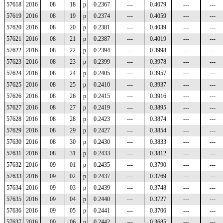
57618
2016
08
18
p
0.2367
---
0.4079
---
---
57619
2016
08
19
p
0.2374
---
0.4059
---
---
57620
2016
08
20
p
0.2381
---
0.4039
---
---
57621
2016
08
21
p
0.2387
---
0.4019
---
---
57622
2016
08
22
p
0.2394
---
0.3998
---
---
57623
2016
08
23
p
0.2399
---
0.3978
---
---
57624
2016
08
24
p
0.2405
---
0.3957
---
---
57625
2016
08
25
p
0.2410
---
0.3937
---
---
57626
2016
08
26
p
0.2415
---
0.3916
---
---
57627
2016
08
27
p
0.2419
---
0.3895
---
---
57628
2016
08
28
p
0.2423
---
0.3874
---
---
57629
2016
08
29
p
0.2427
---
0.3854
---
---
57630
2016
08
30
p
0.2430
---
0.3833
---
---
57631
2016
08
31
p
0.2433
---
0.3812
---
---
57632
2016
09
01
p
0.2435
---
0.3790
---
---
57633
2016
09
02
p
0.2437
---
0.3769
---
---
57634
2016
09
03
p
0.2439
---
0.3748
---
---
57635
2016
09
04
p
0.2440
---
0.3727
---
---
57636
2016
09
05
p
0.2441
---
0.3706
---
---
57637
2016
09
06
p
0.2442
---
0.3685
---
---