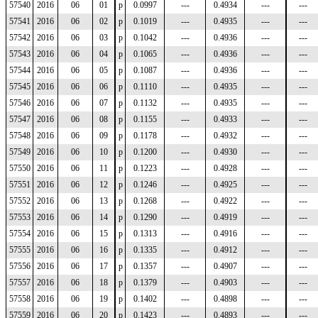
57540
2016
06
01
p
0.0997
---
0.4934
---
---
57541
2016
06
02
p
0.1019
---
0.4935
---
---
57542
2016
06
03
p
0.1042
---
0.4936
---
---
57543
2016
06
04
p
0.1065
---
0.4936
---
---
57544
2016
06
05
p
0.1087
---
0.4936
---
---
57545
2016
06
06
p
0.1110
---
0.4935
---
---
57546
2016
06
07
p
0.1132
---
0.4935
---
---
57547
2016
06
08
p
0.1155
---
0.4933
---
---
57548
2016
06
09
p
0.1178
---
0.4932
---
---
57549
2016
06
10
p
0.1200
---
0.4930
---
---
57550
2016
06
11
p
0.1223
---
0.4928
---
---
57551
2016
06
12
p
0.1246
---
0.4925
---
---
57552
2016
06
13
p
0.1268
---
0.4922
---
---
57553
2016
06
14
p
0.1290
---
0.4919
---
---
57554
2016
06
15
p
0.1313
---
0.4916
---
---
57555
2016
06
16
p
0.1335
---
0.4912
---
---
57556
2016
06
17
p
0.1357
---
0.4907
---
---
57557
2016
06
18
p
0.1379
---
0.4903
---
---
57558
2016
06
19
p
0.1402
---
0.4898
---
---
57559
2016
06
20
p
0.1423
---
0.4893
---
---