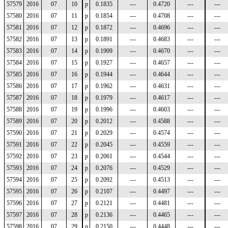
57579
2016
07
10
p
0.1835
---
0.4720
---
---
57580
2016
07
11
p
0.1854
---
0.4708
---
---
57581
2016
07
12
p
0.1872
---
0.4696
---
---
57582
2016
07
13
p
0.1891
---
0.4683
---
---
57583
2016
07
14
p
0.1909
---
0.4670
---
---
57584
2016
07
15
p
0.1927
---
0.4657
---
---
57585
2016
07
16
p
0.1944
---
0.4644
---
---
57586
2016
07
17
p
0.1962
---
0.4631
---
---
57587
2016
07
18
p
0.1979
---
0.4617
---
---
57588
2016
07
19
p
0.1996
---
0.4603
---
---
57589
2016
07
20
p
0.2012
---
0.4588
---
---
57590
2016
07
21
p
0.2029
---
0.4574
---
---
57591
2016
07
22
p
0.2045
---
0.4559
---
---
57592
2016
07
23
p
0.2061
---
0.4544
---
---
57593
2016
07
24
p
0.2076
---
0.4529
---
---
57594
2016
07
25
p
0.2092
---
0.4513
---
---
57595
2016
07
26
p
0.2107
---
0.4497
---
---
57596
2016
07
27
p
0.2121
---
0.4481
---
---
57597
2016
07
28
p
0.2136
---
0.4465
---
---
57598
2016
07
29
p
0.2150
---
0.4448
---
---