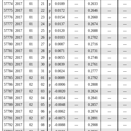
57774
2017
01
21
p
0.0189
---
0.2633
---
---
57775
2017
01
22
p
0.0172
---
0.2646
---
---
57776
2017
01
23
p
0.0154
---
0.2660
---
---
57777
2017
01
24
p
0.0137
---
0.2674
---
---
57778
2017
01
25
p
0.0120
---
0.2688
---
---
57779
2017
01
26
p
0.0103
---
0.2702
---
---
57780
2017
01
27
p
0.0087
---
0.2716
---
---
57781
2017
01
28
p
0.0071
---
0.2731
---
---
57782
2017
01
29
p
0.0055
---
0.2746
---
---
57783
2017
01
30
p
0.0039
---
0.2761
---
---
57784
2017
01
31
p
0.0024
---
0.2777
---
---
57785
2017
02
01
p
0.0009
---
0.2792
---
---
57786
2017
02
02
p
-0.0006
---
0.2808
---
---
57787
2017
02
03
p
-0.0020
---
0.2824
---
---
57788
2017
02
04
p
-0.0034
---
0.2841
---
---
57789
2017
02
05
p
-0.0048
---
0.2857
---
---
57790
2017
02
06
p
-0.0062
---
0.2874
---
---
57791
2017
02
07
p
-0.0075
---
0.2891
---
---
57792
2017
02
08
p
-0.0088
---
0.2908
---
---