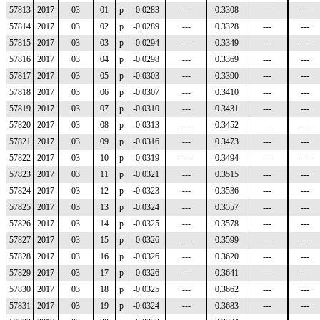
57813
2017
03
01
p
-0.0283
---
0.3308
---
---
57814
2017
03
02
p
-0.0289
---
0.3328
---
---
57815
2017
03
03
p
-0.0294
---
0.3349
---
---
57816
2017
03
04
p
-0.0298
---
0.3369
---
---
57817
2017
03
05
p
-0.0303
---
0.3390
---
---
57818
2017
03
06
p
-0.0307
---
0.3410
---
---
57819
2017
03
07
p
-0.0310
---
0.3431
---
---
57820
2017
03
08
p
-0.0313
---
0.3452
---
---
57821
2017
03
09
p
-0.0316
---
0.3473
---
---
57822
2017
03
10
p
-0.0319
---
0.3494
---
---
57823
2017
03
11
p
-0.0321
---
0.3515
---
---
57824
2017
03
12
p
-0.0323
---
0.3536
---
---
57825
2017
03
13
p
-0.0324
---
0.3557
---
---
57826
2017
03
14
p
-0.0325
---
0.3578
---
---
57827
2017
03
15
p
-0.0326
---
0.3599
---
---
57828
2017
03
16
p
-0.0326
---
0.3620
---
---
57829
2017
03
17
p
-0.0326
---
0.3641
---
---
57830
2017
03
18
p
-0.0325
---
0.3662
---
---
57831
2017
03
19
p
-0.0324
---
0.3683
---
---