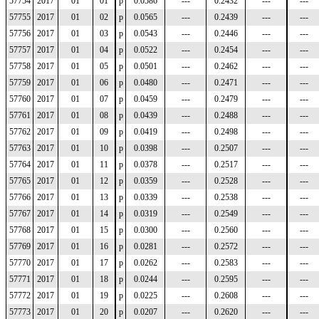
57754
2017
01
01
p
0.0586
---
0.2432
---
---
57755
2017
01
02
p
0.0565
---
0.2439
---
---
57756
2017
01
03
p
0.0543
---
0.2446
---
---
57757
2017
01
04
p
0.0522
---
0.2454
---
---
57758
2017
01
05
p
0.0501
---
0.2462
---
---
57759
2017
01
06
p
0.0480
---
0.2471
---
---
57760
2017
01
07
p
0.0459
---
0.2479
---
---
57761
2017
01
08
p
0.0439
---
0.2488
---
---
57762
2017
01
09
p
0.0419
---
0.2498
---
---
57763
2017
01
10
p
0.0398
---
0.2507
---
---
57764
2017
01
11
p
0.0378
---
0.2517
---
---
57765
2017
01
12
p
0.0359
---
0.2528
---
---
57766
2017
01
13
p
0.0339
---
0.2538
---
---
57767
2017
01
14
p
0.0319
---
0.2549
---
---
57768
2017
01
15
p
0.0300
---
0.2560
---
---
57769
2017
01
16
p
0.0281
---
0.2572
---
---
57770
2017
01
17
p
0.0262
---
0.2583
---
---
57771
2017
01
18
p
0.0244
---
0.2595
---
---
57772
2017
01
19
p
0.0225
---
0.2608
---
---
57773
2017
01
20
p
0.0207
---
0.2620
---
---