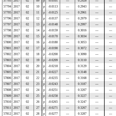
57793
2017
02
09
p
-0.0101
---
0.2926
---
---
57794
2017
02
10
p
-0.0113
---
0.2943
---
---
57795
2017
02
11
p
-0.0125
---
0.2961
---
---
57796
2017
02
12
p
-0.0137
---
0.2979
---
---
57797
2017
02
13
p
-0.0148
---
0.2997
---
---
57798
2017
02
14
p
-0.0159
---
0.3016
---
---
57799
2017
02
15
p
-0.0170
---
0.3034
---
---
57800
2017
02
16
p
-0.0180
---
0.3053
---
---
57801
2017
02
17
p
-0.0190
---
0.3072
---
---
57802
2017
02
18
p
-0.0200
---
0.3090
---
---
57803
2017
02
19
p
-0.0209
---
0.3110
---
---
57804
2017
02
20
p
-0.0218
---
0.3129
---
---
57805
2017
02
21
p
-0.0227
---
0.3148
---
---
57806
2017
02
22
p
-0.0235
---
0.3168
---
---
57807
2017
02
23
p
-0.0243
---
0.3187
---
---
57808
2017
02
24
p
-0.0251
---
0.3207
---
---
57809
2017
02
25
p
-0.0258
---
0.3227
---
---
57810
2017
02
26
p
-0.0265
---
0.3247
---
---
57811
2017
02
27
p
-0.0271
---
0.3267
---
---
57812
2017
02
28
p
-0.0277
---
0.3287
---
---