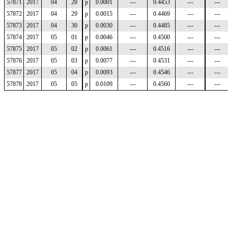
57871
2017
04
28
p
0.0001
---
0.4453
---
---
57872
2017
04
29
p
0.0015
---
0.4469
---
---
57873
2017
04
30
p
0.0030
---
0.4485
---
---
57874
2017
05
01
p
0.0046
---
0.4500
---
---
57875
2017
05
02
p
0.0061
---
0.4516
---
---
57876
2017
05
03
p
0.0077
---
0.4531
---
---
57877
2017
05
04
p
0.0093
---
0.4546
---
---
57878
2017
05
05
p
0.0109
---
0.4560
---
---