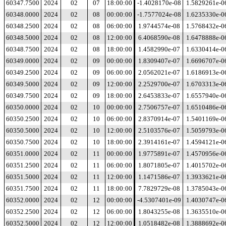
60347.7500
2024
02
07
18:00:00
-1.4028170e-08
1.5829261e-0
60348.0000
2024
02
08
00:00:00
-1.7577024e-08
1.6235330e-0
60348.2500
2024
02
08
06:00:00
1.9744574e-08
1.5768432e-0
60348.5000
2024
02
08
12:00:00
6.4068590e-08
1.6478888e-0
60348.7500
2024
02
08
18:00:00
1.4582990e-07
1.6330414e-0
60349.0000
2024
02
09
00:00:00
1.8309407e-07
1.6696707e-0
60349.2500
2024
02
09
06:00:00
2.0562021e-07
1.6186913e-0
60349.5000
2024
02
09
12:00:00
2.2529700e-07
1.6703313e-0
60349.7500
2024
02
09
18:00:00
2.6453833e-07
1.6557940e-0
60350.0000
2024
02
10
00:00:00
2.7506757e-07
1.6510486e-0
60350.2500
2024
02
10
06:00:00
2.8370914e-07
1.5401169e-0
60350.5000
2024
02
10
12:00:00
2.5103576e-07
1.5059793e-0
60350.7500
2024
02
10
18:00:00
2.3914161e-07
1.4594121e-0
60351.0000
2024
02
11
00:00:00
1.9775891e-07
1.4570956e-0
60351.2500
2024
02
11
06:00:00
1.8071805e-07
1.4015702e-0
60351.5000
2024
02
11
12:00:00
1.1471586e-07
1.3933621e-0
60351.7500
2024
02
11
18:00:00
7.7829729e-08
1.3785043e-0
60352.0000
2024
02
12
00:00:00
-4.5307401e-09
1.4030747e-0
60352.2500
2024
02
12
06:00:00
1.8043255e-08
1.3635510e-0
60352.5000
2024
02
12
12:00:00
1.0518482e-08
1.3888692e-0