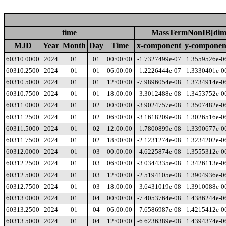
time
MassTermNonIB[dime
MJD
Year
Month
Day
Time
x-component
y-componen
60310.0000
2024
01
01
00:00:00
-1.7327499e-07
1.3559526e-0
60310.2500
2024
01
01
06:00:00
-1.2226444e-07
1.3330401e-0
60310.5000
2024
01
01
12:00:00
-7.9896054e-08
1.3734914e-0
60310.7500
2024
01
01
18:00:00
-3.3012488e-08
1.3453752e-0
60311.0000
2024
01
02
00:00:00
-3.9024757e-08
1.3507482e-0
60311.2500
2024
01
02
06:00:00
-3.1618209e-08
1.3026516e-0
60311.5000
2024
01
02
12:00:00
-1.7800899e-08
1.3390677e-0
60311.7500
2024
01
02
18:00:00
-2.1231274e-08
1.3234202e-0
60312.0000
2024
01
03
00:00:00
-4.6225874e-08
1.3555312e-0
60312.2500
2024
01
03
06:00:00
-3.0344335e-08
1.3426113e-0
60312.5000
2024
01
03
12:00:00
-2.5194105e-08
1.3904936e-0
60312.7500
2024
01
03
18:00:00
-3.6431019e-08
1.3910088e-0
60313.0000
2024
01
04
00:00:00
-7.4053764e-08
1.4386244e-0
60313.2500
2024
01
04
06:00:00
-7.6586987e-08
1.4215412e-0
60313.5000
2024
01
04
12:00:00
-6.6236389e-08
1.4394374e-0