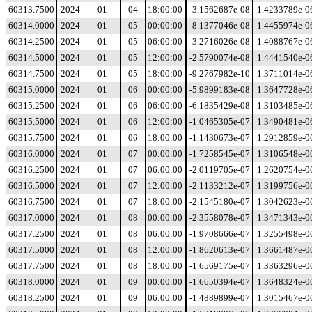
60313.7500
2024
01
04
18:00:00
-3.1562687e-08
1.4233789e-0
60314.0000
2024
01
05
00:00:00
-8.1377046e-08
1.4455974e-0
60314.2500
2024
01
05
06:00:00
-3.2716026e-08
1.4088767e-0
60314.5000
2024
01
05
12:00:00
-2.5790074e-08
1.4441540e-0
60314.7500
2024
01
05
18:00:00
-9.2767982e-10
1.3711014e-0
60315.0000
2024
01
06
00:00:00
-5.9899183e-08
1.3647728e-0
60315.2500
2024
01
06
06:00:00
-6.1835429e-08
1.3103485e-0
60315.5000
2024
01
06
12:00:00
-1.0465305e-07
1.3490481e-0
60315.7500
2024
01
06
18:00:00
-1.1430673e-07
1.2912859e-0
60316.0000
2024
01
07
00:00:00
-1.7258545e-07
1.3106548e-0
60316.2500
2024
01
07
06:00:00
-2.0119705e-07
1.2620754e-0
60316.5000
2024
01
07
12:00:00
-2.1133212e-07
1.3199756e-0
60316.7500
2024
01
07
18:00:00
-2.1545180e-07
1.3042623e-0
60317.0000
2024
01
08
00:00:00
-2.3558078e-07
1.3471343e-0
60317.2500
2024
01
08
06:00:00
-1.9708666e-07
1.3255498e-0
60317.5000
2024
01
08
12:00:00
-1.8620613e-07
1.3661487e-0
60317.7500
2024
01
08
18:00:00
-1.6569175e-07
1.3363296e-0
60318.0000
2024
01
09
00:00:00
-1.6650394e-07
1.3648324e-0
60318.2500
2024
01
09
06:00:00
-1.4889899e-07
1.3015467e-0