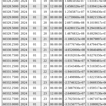
60328.2500
2024
01
19
06:00:00
1.6865056e-07
1.0318570e-0
60328.5000
2024
01
19
12:00:00
1.4586326e-07
1.0394124e-0
60328.7500
2024
01
19
18:00:00
1.2565871e-07
9.5296430e-0
60329.0000
2024
01
20
00:00:00
4.1759660e-08
9.6821539e-0
60329.2500
2024
01
20
06:00:00
2.6971698e-08
9.1019017e-0
60329.5000
2024
01
20
12:00:00
8.4280155e-09
9.2941083e-0
60329.7500
2024
01
20
18:00:00
1.4876832e-08
8.6929631e-0
60330.0000
2024
01
21
00:00:00
-1.1865223e-08
8.9079897e-0
60330.2500
2024
01
21
06:00:00
-3.0776746e-08
8.4794476e-0
60330.5000
2024
01
21
12:00:00
-4.6520000e-08
9.0840489e-0
60330.7500
2024
01
21
18:00:00
-8.9192018e-08
9.0276350e-0
60331.0000
2024
01
22
00:00:00
-1.0317064e-07
9.7080481e-0
60331.2500
2024
01
22
06:00:00
-1.6543408e-07
9.5165851e-0
60331.5000
2024
01
22
12:00:00
-1.9441035e-07
9.9638933e-0
60331.7500
2024
01
22
18:00:00
-2.1498988e-07
1.0223583e-0
60332.0000
2024
01
23
00:00:00
-2.5746322e-07
1.0669356e-0
60332.2500
2024
01
23
06:00:00
-2.5887930e-07
1.0595174e-0
60332.5000
2024
01
23
12:00:00
-2.6406032e-07
1.0817130e-0
60332.7500
2024
01
23
18:00:00
-2.7025010e-07
1.0671074e-0
60333.0000
2024
01
24
00:00:00
-3.5156777e-07
1.1080825e-0