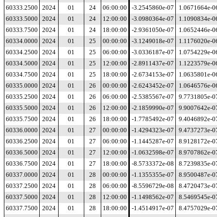
60333.2500
2024
01
24
06:00:00
-3.2545860e-07
1.0671664e-0
60333.5000
2024
01
24
12:00:00
-3.0980364e-07
1.1090834e-0
60333.7500
2024
01
24
18:00:00
-2.9361050e-07
1.0652446e-0
60334.0000
2024
01
25
00:00:00
-3.1249018e-07
1.1176020e-0
60334.2500
2024
01
25
06:00:00
-3.0336187e-07
1.0754229e-0
60334.5000
2024
01
25
12:00:00
-2.8911437e-07
1.1223579e-0
60334.7500
2024
01
25
18:00:00
-2.6734153e-07
1.0635801e-0
60335.0000
2024
01
26
00:00:00
-2.6243452e-07
1.0646576e-0
60335.2500
2024
01
26
06:00:00
-2.5385567e-07
9.7731805e-0
60335.5000
2024
01
26
12:00:00
-2.1859990e-07
9.9007642e-0
60335.7500
2024
01
26
18:00:00
-1.7785492e-07
9.4046892e-0
60336.0000
2024
01
27
00:00:00
-1.4294323e-07
9.4737273e-0
60336.2500
2024
01
27
06:00:00
-1.1445287e-07
8.9128172e-0
60336.5000
2024
01
27
12:00:00
-1.0632598e-07
8.9707862e-0
60336.7500
2024
01
27
18:00:00
-8.5733372e-08
8.7239835e-0
60337.0000
2024
01
28
00:00:00
-1.1355355e-07
8.9500487e-0
60337.2500
2024
01
28
06:00:00
-8.5596729e-08
8.4720473e-0
60337.5000
2024
01
28
12:00:00
-1.1498562e-07
8.5469545e-0
60337.7500
2024
01
28
18:00:00
-1.4514917e-07
8.4757029e-0