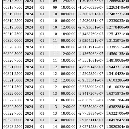
60318.5000
2024
01
09
12:00:00
-1.5010096e-07
1.2866904e-0
60318.7500
2024
01
09
18:00:00
-1.5076033e-07
1.2263479e-0
60319.0000
2024
01
10
00:00:00
-2.2002801e-07
1.2482731e-0
60319.2500
2024
01
10
06:00:00
-2.5030831e-07
1.2339035e-0
60319.5000
2024
01
10
12:00:00
-2.7693031e-07
1.2778400e-0
60319.7500
2024
01
10
18:00:00
-3.1438760e-07
1.2514321e-0
60320.0000
2024
01
11
00:00:00
-3.9394521e-07
1.3135975e-0
60320.2500
2024
01
11
06:00:00
-4.2151917e-07
1.3395515e-0
60320.5000
2024
01
11
12:00:00
-4.4367962e-07
1.4560135e-0
60320.7500
2024
01
11
18:00:00
-4.5551681e-07
1.4818068e-0
60321.0000
2024
01
12
00:00:00
-4.8529146e-07
1.5443311e-0
60321.2500
2024
01
12
06:00:00
-4.5205350e-07
1.5410422e-0
60321.5000
2024
01
12
12:00:00
-3.9533341e-07
1.6103286e-0
60321.7500
2024
01
12
18:00:00
-3.2758007e-07
1.6110033e-0
60322.0000
2024
01
13
00:00:00
-2.8417207e-07
1.6375873e-0
60322.2500
2024
01
13
06:00:00
-2.8563935e-07
1.5901784e-0
60322.5000
2024
01
13
12:00:00
-2.7375089e-07
1.6382284e-0
60322.7500
2024
01
13
18:00:00
-2.7759834e-07
1.6322700e-0
60323.0000
2024
01
14
00:00:00
-2.9765111e-07
1.6452642e-0
60323.2500
2024
01
14
06:00:00
-3.0271533e-07
1.5920304e-0