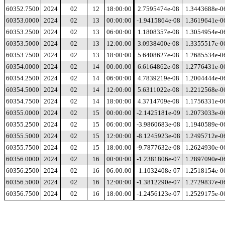
60352.7500
2024
02
12
18:00:00
2.7595474e-08
1.3443688e-0
60353.0000
2024
02
13
00:00:00
-1.9415864e-08
1.3619641e-0
60353.2500
2024
02
13
06:00:00
1.1808357e-08
1.3054954e-0
60353.5000
2024
02
13
12:00:00
3.0938400e-08
1.3355517e-0
60353.7500
2024
02
13
18:00:00
5.6408627e-08
1.2685534e-0
60354.0000
2024
02
14
00:00:00
6.6164862e-08
1.2776431e-0
60354.2500
2024
02
14
06:00:00
4.7839219e-08
1.2004444e-0
60354.5000
2024
02
14
12:00:00
5.6311022e-08
1.2212568e-0
60354.7500
2024
02
14
18:00:00
4.3714709e-08
1.1756331e-0
60355.0000
2024
02
15
00:00:00
-2.1425181e-09
1.2073033e-0
60355.2500
2024
02
15
06:00:00
-3.9860683e-08
1.1940589e-0
60355.5000
2024
02
15
12:00:00
-8.1245923e-08
1.2495712e-0
60355.7500
2024
02
15
18:00:00
-9.7877632e-08
1.2624930e-0
60356.0000
2024
02
16
00:00:00
-1.2381806e-07
1.2897090e-0
60356.2500
2024
02
16
06:00:00
-1.1032408e-07
1.2518154e-0
60356.5000
2024
02
16
12:00:00
-1.3812290e-07
1.2729837e-0
60356.7500
2024
02
16
18:00:00
-1.2456123e-07
1.2529175e-0