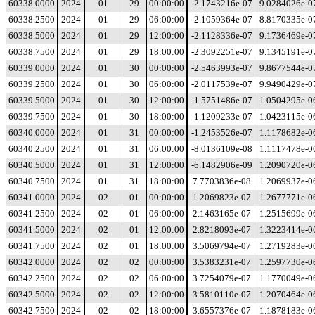
60338.0000
2024
01
29
00:00:00
-2.1743216e-07
9.0284026e-0
60338.2500
2024
01
29
06:00:00
-2.1059364e-07
8.8170335e-0
60338.5000
2024
01
29
12:00:00
-2.1128336e-07
9.1736469e-0
60338.7500
2024
01
29
18:00:00
-2.3092251e-07
9.1345191e-0
60339.0000
2024
01
30
00:00:00
-2.5463993e-07
9.8677544e-0
60339.2500
2024
01
30
06:00:00
-2.0117539e-07
9.9490429e-0
60339.5000
2024
01
30
12:00:00
-1.5751486e-07
1.0504295e-0
60339.7500
2024
01
30
18:00:00
-1.1209233e-07
1.0423115e-0
60340.0000
2024
01
31
00:00:00
-1.2453526e-07
1.1178682e-0
60340.2500
2024
01
31
06:00:00
-8.0136109e-08
1.1117478e-0
60340.5000
2024
01
31
12:00:00
-6.1482906e-09
1.2090720e-0
60340.7500
2024
01
31
18:00:00
7.7703836e-08
1.2069937e-0
60341.0000
2024
02
01
00:00:00
1.2069823e-07
1.2677771e-0
60341.2500
2024
02
01
06:00:00
2.1463165e-07
1.2515699e-0
60341.5000
2024
02
01
12:00:00
2.8218093e-07
1.3223414e-0
60341.7500
2024
02
01
18:00:00
3.5069794e-07
1.2719283e-0
60342.0000
2024
02
02
00:00:00
3.5383231e-07
1.2597730e-0
60342.2500
2024
02
02
06:00:00
3.7254079e-07
1.1770049e-0
60342.5000
2024
02
02
12:00:00
3.5810110e-07
1.2070464e-0
60342.7500
2024
02
02
18:00:00
3.6557376e-07
1.1878183e-0