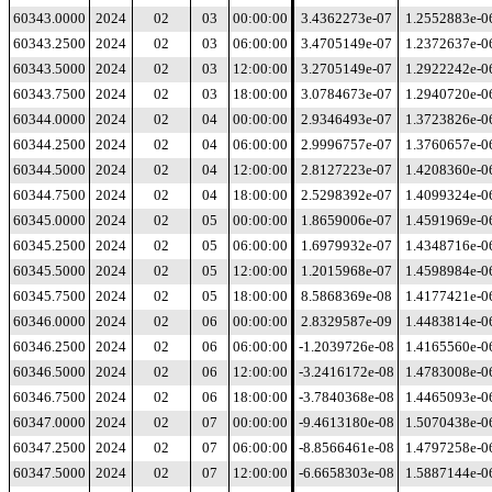
60343.0000
2024
02
03
00:00:00
3.4362273e-07
1.2552883e-0
60343.2500
2024
02
03
06:00:00
3.4705149e-07
1.2372637e-0
60343.5000
2024
02
03
12:00:00
3.2705149e-07
1.2922242e-0
60343.7500
2024
02
03
18:00:00
3.0784673e-07
1.2940720e-0
60344.0000
2024
02
04
00:00:00
2.9346493e-07
1.3723826e-0
60344.2500
2024
02
04
06:00:00
2.9996757e-07
1.3760657e-0
60344.5000
2024
02
04
12:00:00
2.8127223e-07
1.4208360e-0
60344.7500
2024
02
04
18:00:00
2.5298392e-07
1.4099324e-0
60345.0000
2024
02
05
00:00:00
1.8659006e-07
1.4591969e-0
60345.2500
2024
02
05
06:00:00
1.6979932e-07
1.4348716e-0
60345.5000
2024
02
05
12:00:00
1.2015968e-07
1.4598984e-0
60345.7500
2024
02
05
18:00:00
8.5868369e-08
1.4177421e-0
60346.0000
2024
02
06
00:00:00
2.8329587e-09
1.4483814e-0
60346.2500
2024
02
06
06:00:00
-1.2039726e-08
1.4165560e-0
60346.5000
2024
02
06
12:00:00
-3.2416172e-08
1.4783008e-0
60346.7500
2024
02
06
18:00:00
-3.7840368e-08
1.4465093e-0
60347.0000
2024
02
07
00:00:00
-9.4613180e-08
1.5070438e-0
60347.2500
2024
02
07
06:00:00
-8.8566461e-08
1.4797258e-0
60347.5000
2024
02
07
12:00:00
-6.6658303e-08
1.5887144e-0