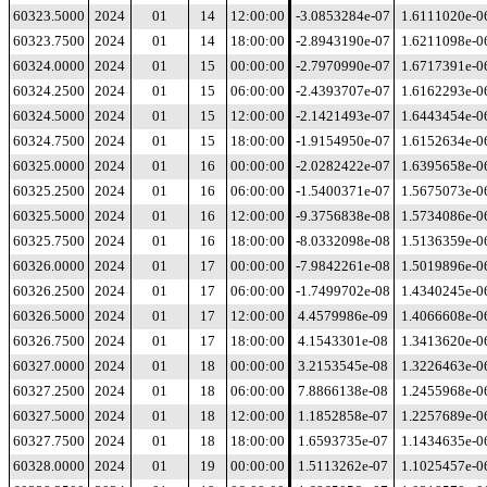
60323.5000
2024
01
14
12:00:00
-3.0853284e-07
1.6111020e-0
60323.7500
2024
01
14
18:00:00
-2.8943190e-07
1.6211098e-0
60324.0000
2024
01
15
00:00:00
-2.7970990e-07
1.6717391e-0
60324.2500
2024
01
15
06:00:00
-2.4393707e-07
1.6162293e-0
60324.5000
2024
01
15
12:00:00
-2.1421493e-07
1.6443454e-0
60324.7500
2024
01
15
18:00:00
-1.9154950e-07
1.6152634e-0
60325.0000
2024
01
16
00:00:00
-2.0282422e-07
1.6395658e-0
60325.2500
2024
01
16
06:00:00
-1.5400371e-07
1.5675073e-0
60325.5000
2024
01
16
12:00:00
-9.3756838e-08
1.5734086e-0
60325.7500
2024
01
16
18:00:00
-8.0332098e-08
1.5136359e-0
60326.0000
2024
01
17
00:00:00
-7.9842261e-08
1.5019896e-0
60326.2500
2024
01
17
06:00:00
-1.7499702e-08
1.4340245e-0
60326.5000
2024
01
17
12:00:00
4.4579986e-09
1.4066608e-0
60326.7500
2024
01
17
18:00:00
4.1543301e-08
1.3413620e-0
60327.0000
2024
01
18
00:00:00
3.2153545e-08
1.3226463e-0
60327.2500
2024
01
18
06:00:00
7.8866138e-08
1.2455968e-0
60327.5000
2024
01
18
12:00:00
1.1852858e-07
1.2257689e-0
60327.7500
2024
01
18
18:00:00
1.6593735e-07
1.1434635e-0
60328.0000
2024
01
19
00:00:00
1.5113262e-07
1.1025457e-0