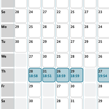
So
28
24
27
22
25
27
23
Mo
29
25
28
23
26
28
24
Tu
30
26
29
24
27
29
25
We
27
30
25
28
30
26
Th
28
31
26
29
27
18:58
18:51
18:59
18:59
19:54
Fr
29
27
30
28
Sa
30
28
31
29