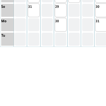
So
31
29
30
Mo
30
31
Tu