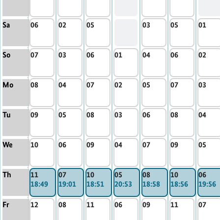
Sa
06
02
05
03
05
01
So
07
03
06
01
04
06
02
Mo
08
04
07
02
05
07
03
Tu
09
05
08
03
06
08
04
We
10
06
09
04
07
09
05
Th
11
07
10
05
08
10
06
18:49
19:01
18:51
20:53
18:58
18:56
19:56
Fr
12
08
11
06
09
11
07