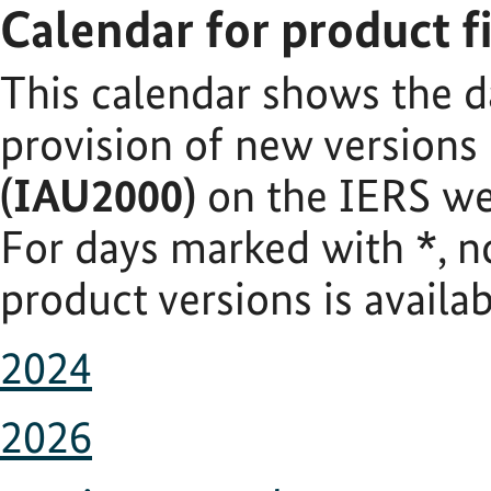
Calendar for product f
This calendar shows the d
provision of new versions
(IAU2000)
on the IERS we
For days marked with
*
, 
product versions is availab
2024
2026