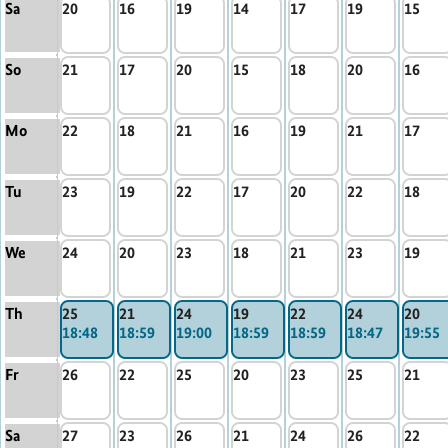
Sa
20
16
19
14
17
19
15
So
21
17
20
15
18
20
16
Mo
22
18
21
16
19
21
17
Tu
23
19
22
17
20
22
18
We
24
20
23
18
21
23
19
Th
25
21
24
19
22
24
20
18:48
18:59
19:00
18:59
18:59
18:47
19:55
Fr
26
22
25
20
23
25
21
Sa
27
23
26
21
24
26
22