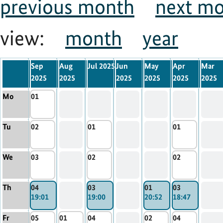
previous month
next m
view:
month
year
Sep
Aug
Jul 2025
Jun
May
Apr
Mar
2025
2025
2025
2025
2025
2025
Mo
01
Tu
02
01
01
We
03
02
02
Th
04
03
01
03
19:01
19:00
20:52
18:47
Fr
05
01
04
02
04