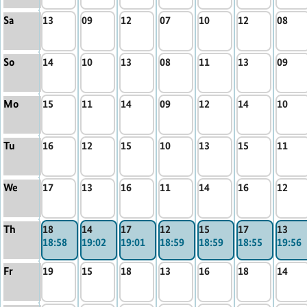
Sa
13
09
12
07
10
12
08
So
14
10
13
08
11
13
09
Mo
15
11
14
09
12
14
10
Tu
16
12
15
10
13
15
11
We
17
13
16
11
14
16
12
Th
18
14
17
12
15
17
13
18:58
19:02
19:01
18:59
18:59
18:55
19:56
Fr
19
15
18
13
16
18
14