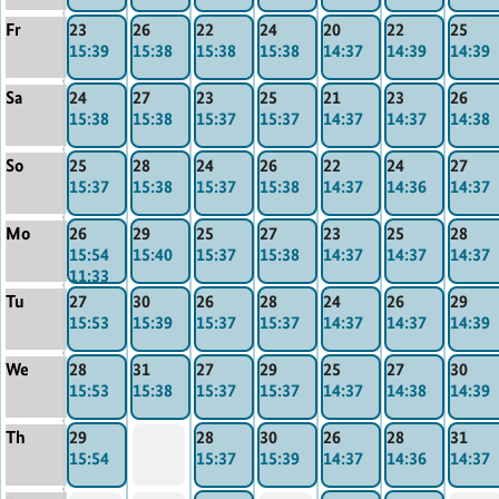
Fr
23
26
22
24
20
22
25
15:39
15:38
15:38
15:38
14:37
14:39
14:39
Sa
24
27
23
25
21
23
26
15:38
15:38
15:37
15:37
14:37
14:37
14:38
So
25
28
24
26
22
24
27
15:37
15:38
15:37
15:38
14:37
14:36
14:37
Mo
26
29
25
27
23
25
28
15:54
15:40
15:37
15:38
14:37
14:37
14:37
11:33
Tu
27
30
26
28
24
26
29
15:53
15:39
15:37
15:37
14:37
14:37
14:39
We
28
31
27
29
25
27
30
15:53
15:38
15:37
15:37
14:37
14:38
14:39
Th
29
28
30
26
28
31
15:54
15:37
15:39
14:37
14:36
14:37