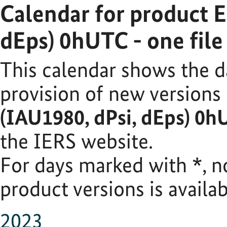
Calendar for product 
dEps) 0hUTC - one fil
This calendar shows the d
provision of new versions
(IAU1980, dPsi, dEps) 0h
the IERS website.
For days marked with
*
, 
product versions is availab
2023