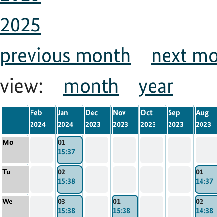
2025
previous month
next m
view:
month
year
Feb
Jan
Dec
Nov
Oct
Sep
Aug
2024
2024
2023
2023
2023
2023
2023
Mo
01
15:37
Tu
02
01
15:38
14:37
We
03
01
02
15:38
15:38
14:38