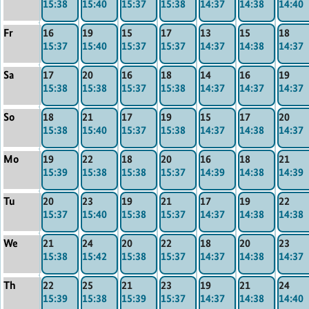
15:38
15:40
15:37
15:38
14:37
14:38
14:40
Fr
16
19
15
17
13
15
18
15:37
15:40
15:37
15:37
14:37
14:38
14:37
Sa
17
20
16
18
14
16
19
15:38
15:38
15:37
15:38
14:37
14:37
14:37
So
18
21
17
19
15
17
20
15:38
15:40
15:37
15:38
14:37
14:38
14:37
Mo
19
22
18
20
16
18
21
15:39
15:38
15:38
15:37
14:39
14:38
14:39
Tu
20
23
19
21
17
19
22
15:37
15:40
15:38
15:37
14:37
14:38
14:38
We
21
24
20
22
18
20
23
15:38
15:42
15:38
15:37
14:37
14:38
14:37
Th
22
25
21
23
19
21
24
15:39
15:38
15:39
15:37
14:37
14:38
14:40