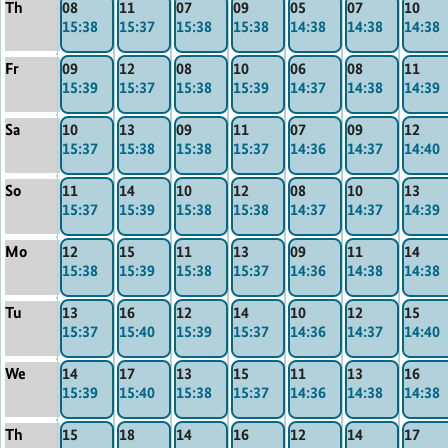
Th
08
11
07
09
05
07
10
15:38
15:37
15:38
15:38
14:38
14:38
14:38
Fr
09
12
08
10
06
08
11
15:39
15:37
15:38
15:39
14:37
14:38
14:39
Sa
10
13
09
11
07
09
12
15:37
15:38
15:38
15:37
14:36
14:37
14:40
So
11
14
10
12
08
10
13
15:37
15:39
15:38
15:38
14:37
14:37
14:39
Mo
12
15
11
13
09
11
14
15:38
15:39
15:38
15:37
14:36
14:38
14:38
Tu
13
16
12
14
10
12
15
15:37
15:40
15:39
15:37
14:36
14:37
14:40
We
14
17
13
15
11
13
16
15:39
15:40
15:38
15:37
14:36
14:38
14:38
Th
15
18
14
16
12
14
17