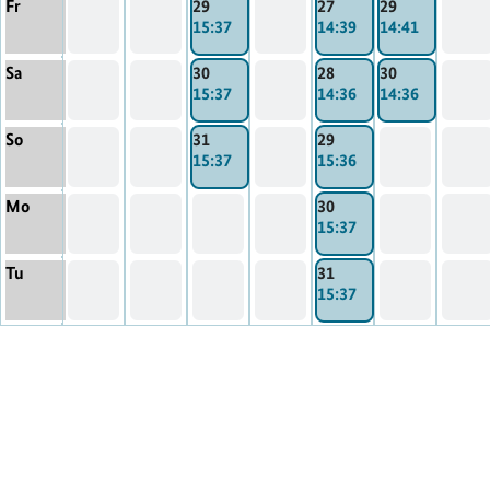
Fr
29
27
29
15:37
14:39
14:41
Sa
30
28
30
15:37
14:36
14:36
So
31
29
15:37
15:36
Mo
30
15:37
Tu
31
15:37