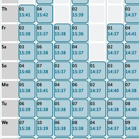
Th
01
04
02
03
15:41
15:42
15:39
14:37
Fr
02
05
01
03
01
04
15:38
15:37
15:38
15:36
14:37
14:41
Sa
03
06
02
04
02
05
15:39
15:38
15:38
15:37
14:37
14:37
So
04
07
03
05
01
03
06
15:40
15:38
15:37
15:37
14:37
14:37
14:37
Mo
05
08
04
06
02
04
07
15:38
15:41
15:37
15:37
14:37
14:40
14:38
Tu
06
09
05
07
03
05
08
15:39
15:38
15:38
15:37
14:37
14:38
14:40
We
07
10
06
08
04
06
09
15:38
15:39
15:38
15:38
14:37
14:37
14:38