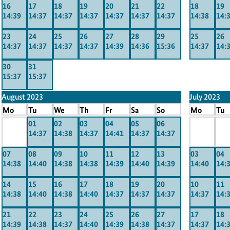
16
17
18
19
20
21
22
18
19
14:39
14:37
14:37
14:37
14:37
14:37
14:37
14:38
14:
23
24
25
26
27
28
29
25
26
14:37
14:37
14:37
14:37
14:39
14:36
15:36
14:37
14:
30
31
15:37
15:37
August 2023
July 2023
Mo
Tu
We
Th
Fr
Sa
So
Mo
Tu
x
01
02
03
04
05
06
x
x
14:37
14:38
14:37
14:41
14:37
14:37
-----
-----
----
07
08
09
10
11
12
13
03
04
14:38
14:40
14:38
14:38
14:39
14:40
14:39
14:40
14:
14
15
16
17
18
19
20
10
11
14:38
14:40
14:38
14:40
14:37
14:37
14:37
14:37
14:
21
22
23
24
25
26
27
17
18
14:39
14:38
14:37
14:40
14:39
14:38
14:37
14:37
14: