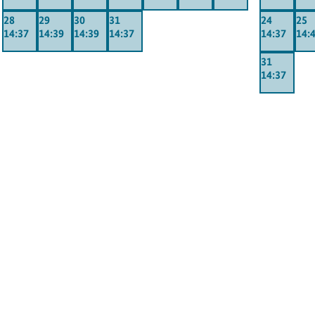
28
29
30
31
24
25
14:37
14:39
14:39
14:37
14:37
14:
31
14:37