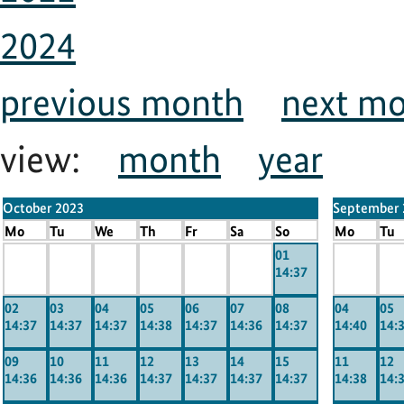
2024
previous month
next m
view:
month
year
October 2023
September 
Mo
Tu
We
Th
Fr
Sa
So
Mo
Tu
x
x
x
x
x
x
01
x
x
14:37
-----
-----
-----
-----
-----
-----
-----
----
02
03
04
05
06
07
08
04
05
14:37
14:37
14:37
14:38
14:37
14:36
14:37
14:40
14:
09
10
11
12
13
14
15
11
12
14:36
14:36
14:36
14:37
14:37
14:37
14:37
14:38
14: