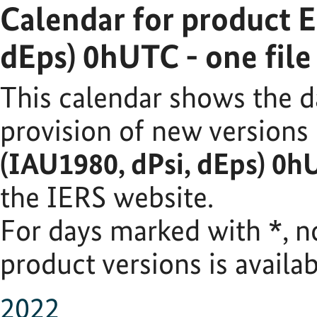
Calendar for product 
dEps) 0hUTC - one fil
This calendar shows the d
provision of new versions
(IAU1980, dPsi, dEps) 0h
the IERS website.
For days marked with
*
, 
product versions is availab
2022