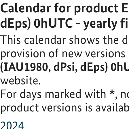
Calendar for product 
dEps) 0hUTC - yearly fi
This calendar shows the d
provision of new versions
(IAU1980, dPsi, dEps) 0hU
website.
For days marked with
*
, 
product versions is availab
2024