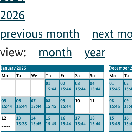
2026
previous month
next m
view:
month
year
January 2026
December 
Mo
Tu
We
Th
Fr
Sa
So
Mo
Tu
x
x
x
01
02
03
04
01
02
15:44
15:44
15:44
15:44
15:46
15:
-----
-----
-----
05
06
07
08
09
10
11
08
09
15:44
15:44
15:44
15:45
15:44
15:45
15:
-----
-----
12
13
14
15
16
17
18
15
16
15:38
15:45
15:45
15:44
15:44
15:44
15:46
15:
-----