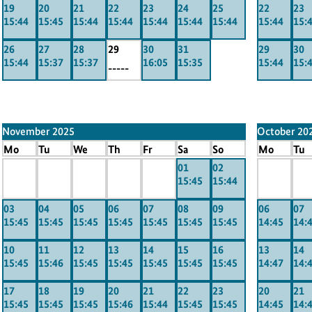
19
20
21
22
23
24
25
22
23
15:44
15:45
15:44
15:44
15:44
15:44
15:44
15:44
15:
26
27
28
29
30
31
29
30
15:44
15:37
15:37
16:05
15:35
15:44
15:
-----
November 2025
October 20
Mo
Tu
We
Th
Fr
Sa
So
Mo
Tu
x
x
x
x
x
01
02
x
x
15:45
15:44
-----
-----
-----
-----
-----
-----
----
03
04
05
06
07
08
09
06
07
15:45
15:45
15:45
15:45
15:45
15:45
15:45
14:45
14:
10
11
12
13
14
15
16
13
14
15:45
15:46
15:45
15:45
15:45
15:45
15:45
14:47
14:
17
18
19
20
21
22
23
20
21
15:45
15:45
15:45
15:46
15:44
15:45
15:45
14:45
14: