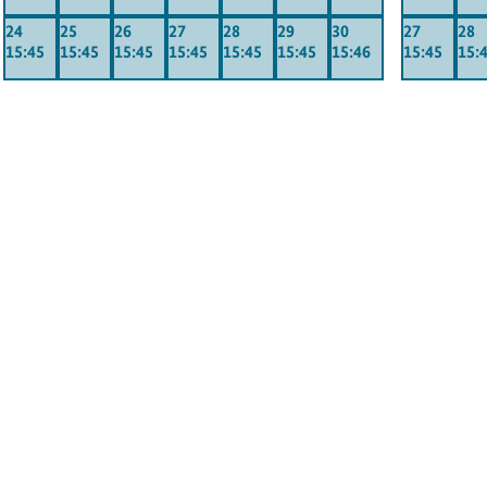
24
25
26
27
28
29
30
27
28
15:45
15:45
15:45
15:45
15:45
15:45
15:46
15:45
15: