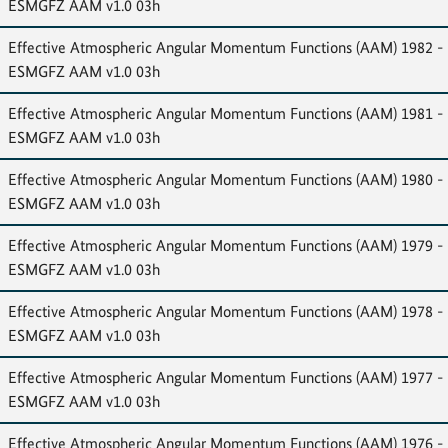
ESMGFZ AAM v1.0 03h
Effective Atmospheric Angular Momentum Functions (AAM) 1982 -
ESMGFZ AAM v1.0 03h
Effective Atmospheric Angular Momentum Functions (AAM) 1981 -
ESMGFZ AAM v1.0 03h
Effective Atmospheric Angular Momentum Functions (AAM) 1980 -
ESMGFZ AAM v1.0 03h
Effective Atmospheric Angular Momentum Functions (AAM) 1979 -
ESMGFZ AAM v1.0 03h
Effective Atmospheric Angular Momentum Functions (AAM) 1978 -
ESMGFZ AAM v1.0 03h
Effective Atmospheric Angular Momentum Functions (AAM) 1977 -
ESMGFZ AAM v1.0 03h
Effective Atmospheric Angular Momentum Functions (AAM) 1976 -