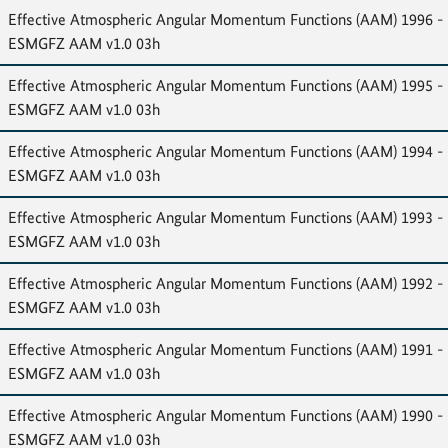
Effective Atmospheric Angular Momentum Functions (AAM) 1996 -
ESMGFZ AAM v1.0 03h
Effective Atmospheric Angular Momentum Functions (AAM) 1995 -
ESMGFZ AAM v1.0 03h
Effective Atmospheric Angular Momentum Functions (AAM) 1994 -
ESMGFZ AAM v1.0 03h
Effective Atmospheric Angular Momentum Functions (AAM) 1993 -
ESMGFZ AAM v1.0 03h
Effective Atmospheric Angular Momentum Functions (AAM) 1992 -
ESMGFZ AAM v1.0 03h
Effective Atmospheric Angular Momentum Functions (AAM) 1991 -
ESMGFZ AAM v1.0 03h
Effective Atmospheric Angular Momentum Functions (AAM) 1990 -
ESMGFZ AAM v1.0 03h