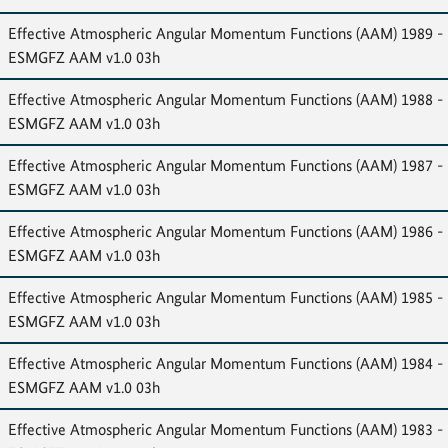
Effective Atmospheric Angular Momentum Functions (AAM) 1989 -
ESMGFZ AAM v1.0 03h
Effective Atmospheric Angular Momentum Functions (AAM) 1988 -
ESMGFZ AAM v1.0 03h
Effective Atmospheric Angular Momentum Functions (AAM) 1987 -
ESMGFZ AAM v1.0 03h
Effective Atmospheric Angular Momentum Functions (AAM) 1986 -
ESMGFZ AAM v1.0 03h
Effective Atmospheric Angular Momentum Functions (AAM) 1985 -
ESMGFZ AAM v1.0 03h
Effective Atmospheric Angular Momentum Functions (AAM) 1984 -
ESMGFZ AAM v1.0 03h
Effective Atmospheric Angular Momentum Functions (AAM) 1983 -