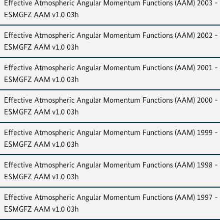
Effective Atmospheric Angular Momentum Functions (AAM) 2003 -
ESMGFZ AAM v1.0 03h
Effective Atmospheric Angular Momentum Functions (AAM) 2002 -
ESMGFZ AAM v1.0 03h
Effective Atmospheric Angular Momentum Functions (AAM) 2001 -
ESMGFZ AAM v1.0 03h
Effective Atmospheric Angular Momentum Functions (AAM) 2000 -
ESMGFZ AAM v1.0 03h
Effective Atmospheric Angular Momentum Functions (AAM) 1999 -
ESMGFZ AAM v1.0 03h
Effective Atmospheric Angular Momentum Functions (AAM) 1998 -
ESMGFZ AAM v1.0 03h
Effective Atmospheric Angular Momentum Functions (AAM) 1997 -
ESMGFZ AAM v1.0 03h