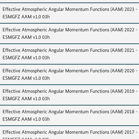
Effective Atmospheric Angular Momentum Functions (AAM) 2023 -
ESMGFZ AAM v1.0 03h
Effective Atmospheric Angular Momentum Functions (AAM) 2022 -
ESMGFZ AAM v1.0 03h
Effective Atmospheric Angular Momentum Functions (AAM) 2021 -
ESMGFZ AAM v1.0 03h
Effective Atmospheric Angular Momentum Functions (AAM) 2020 -
ESMGFZ AAM v1.0 03h
Effective Atmospheric Angular Momentum Functions (AAM) 2019 -
ESMGFZ AAM v1.0 03h
Effective Atmospheric Angular Momentum Functions (AAM) 2018 -
ESMGFZ AAM v1.0 03h
Effective Atmospheric Angular Momentum Functions (AAM) 2017 -