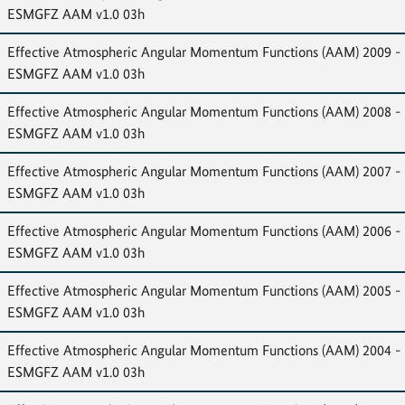
ESMGFZ AAM v1.0 03h
Effective Atmospheric Angular Momentum Functions (AAM) 2009 -
ESMGFZ AAM v1.0 03h
Effective Atmospheric Angular Momentum Functions (AAM) 2008 -
ESMGFZ AAM v1.0 03h
Effective Atmospheric Angular Momentum Functions (AAM) 2007 -
ESMGFZ AAM v1.0 03h
Effective Atmospheric Angular Momentum Functions (AAM) 2006 -
ESMGFZ AAM v1.0 03h
Effective Atmospheric Angular Momentum Functions (AAM) 2005 -
ESMGFZ AAM v1.0 03h
Effective Atmospheric Angular Momentum Functions (AAM) 2004 -
ESMGFZ AAM v1.0 03h