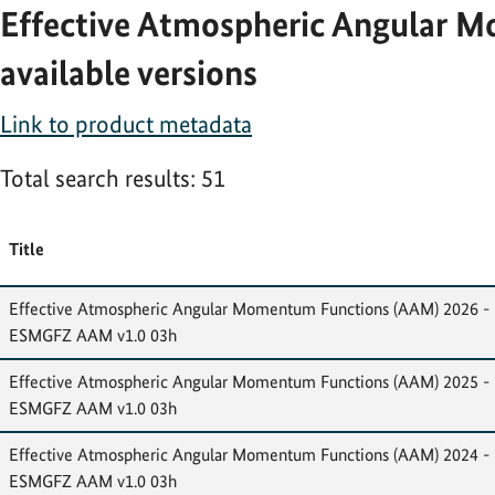
Effective Atmospheric Angular M
available versions
Link to product metadata
Total search results: 51
Title
Effective Atmospheric Angular Momentum Functions (AAM) 2026 -
ESMGFZ AAM v1.0 03h
Effective Atmospheric Angular Momentum Functions (AAM) 2025 -
ESMGFZ AAM v1.0 03h
Effective Atmospheric Angular Momentum Functions (AAM) 2024 -
ESMGFZ AAM v1.0 03h