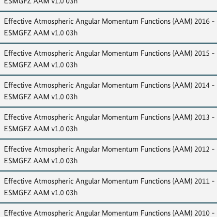
ESMGFZ AAM v1.0 03h
Effective Atmospheric Angular Momentum Functions (AAM) 2016 -
ESMGFZ AAM v1.0 03h
Effective Atmospheric Angular Momentum Functions (AAM) 2015 -
ESMGFZ AAM v1.0 03h
Effective Atmospheric Angular Momentum Functions (AAM) 2014 -
ESMGFZ AAM v1.0 03h
Effective Atmospheric Angular Momentum Functions (AAM) 2013 -
ESMGFZ AAM v1.0 03h
Effective Atmospheric Angular Momentum Functions (AAM) 2012 -
ESMGFZ AAM v1.0 03h
Effective Atmospheric Angular Momentum Functions (AAM) 2011 -
ESMGFZ AAM v1.0 03h
Effective Atmospheric Angular Momentum Functions (AAM) 2010 -