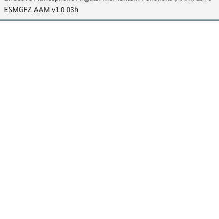
ESMGFZ AAM v1.0 03h